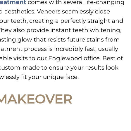
reatment
comes with several life-changing
d aesthetics. Veneers seamlessly close
r teeth, creating a perfectly straight and
hey also provide instant teeth whitening,
asting glow that resists future stains from
eatment process is incredibly fast, usually
ble visits to our Englewood office. Best of
is custom-made to ensure your results look
lessly fit your unique face.
 MAKEOVER