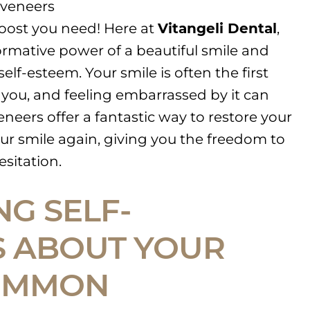
 veneers
oost you need! Here at
Vitangeli Dental
,
rmative power of a beautiful smile and
elf-esteem. Your smile is often the first
 you, and feeling embarrassed by it can
neers offer a fantastic way to restore your
ur smile again, giving you the freedom to
esitation.
NG SELF-
 ABOUT YOUR
COMMON