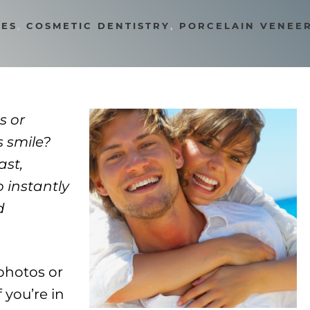
LES
,
COSMETIC DENTISTRY
,
PORCELAIN VENEE
s or
s smile?
ast,
o instantly
d
photos or
 you’re in