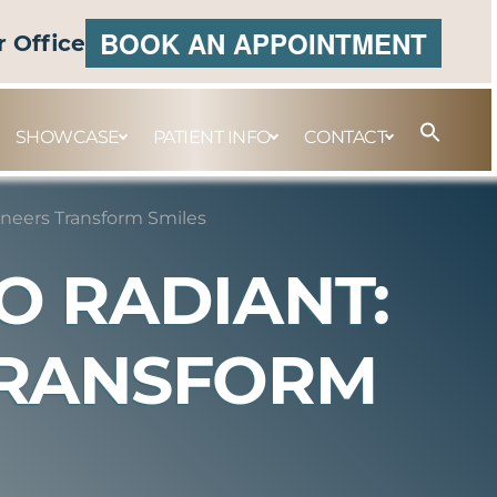
BOOK AN APPOINTMENT
r Office
SHOWCASE
PATIENT INFO
CONTACT
neers Transform Smiles
O RADIANT:
TRANSFORM