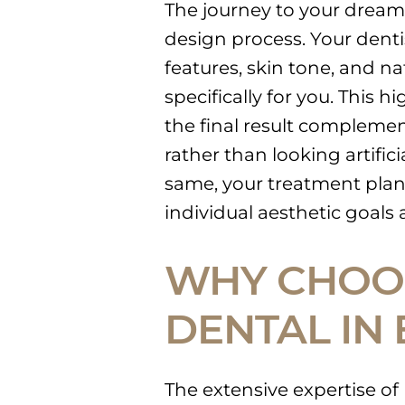
The journey to your dream 
design process. Your dentist
features, skin tone, and na
specifically for you. This 
the final result compleme
rather than looking artific
same, your treatment plan 
individual aesthetic goals
WHY CHOOS
DENTAL IN
The extensive expertise of 