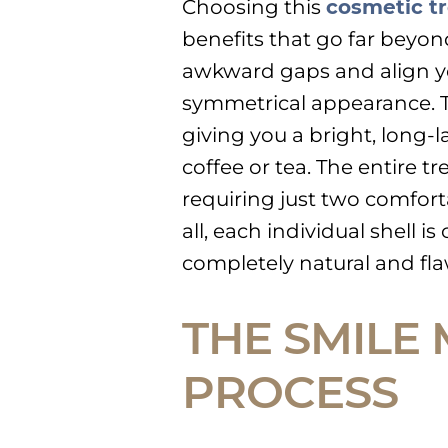
Choosing this
cosmetic t
benefits that go far beyon
awkward gaps and align you
symmetrical appearance. T
giving you a bright, long-l
coffee or tea. The entire tr
requiring just two comforta
all, each individual shell 
completely natural and flaw
THE SMILE
PROCESS