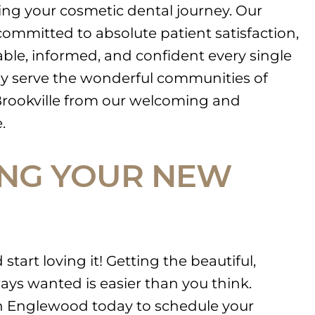
ring your cosmetic dental journey. Our
ommitted to absolute patient satisfaction,
ble, informed, and confident every single
ly serve the wonderful communities of
rookville from our welcoming and
.
ING YOUR NEW
start loving it! Getting the beautiful,
ays wanted is easier than you think.
in Englewood today to schedule your