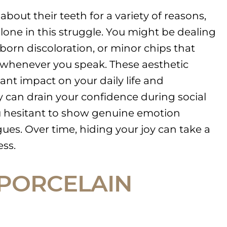
bout their teeth for a variety of reasons,
alone in this struggle. You might be dealing
born discoloration, or minor chips that
whenever you speak. These aesthetic
cant impact on your daily life and
 can drain your confidence during social
u hesitant to show genuine emotion
ues. Over time, hiding your joy can take a
ess.
PORCELAIN