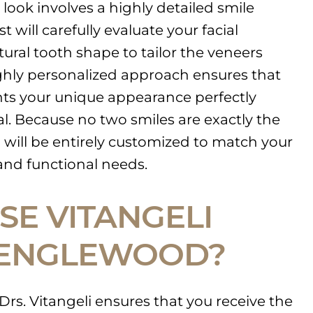
look involves a highly detailed smile
 will carefully evaluate your facial
tural tooth shape to tailor the veneers
highly personalized approach ensures that
nts your unique appearance perfectly
ial. Because no two smiles are exactly the
will be entirely customized to match your
 and functional needs.
E VITANGELI
 ENGLEWOOD?
Drs. Vitangeli ensures that you receive the