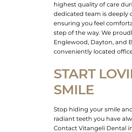
highest quality of care du
dedicated team is deeply c
ensuring you feel comforta
step of the way. We proud
Englewood, Dayton, and B
conveniently located office
START LOV
SMILE
Stop hiding your smile and 
radiant teeth you have alw
Contact Vitangeli Dental 