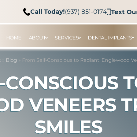
Call Today!
(937) 851-0174
Text Ou
HOME
ABOUT
SERVICES
DENTAL IMPLANTS
t
»
Blog
»
From Self-Conscious to Radiant: Englewood Ve
-CONSCIOUS T
D VENEERS 
SMILES