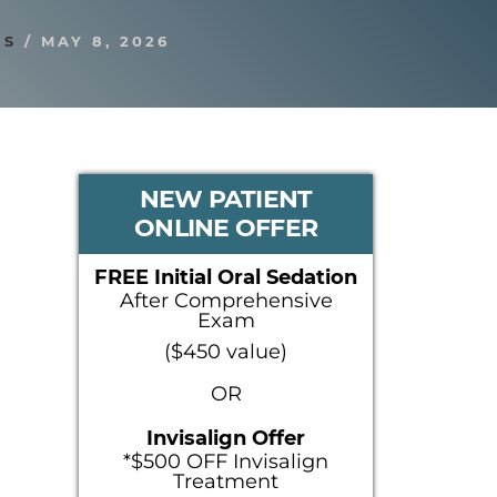
RS
/
MAY 8, 2026
PRIMARY
NEW PATIENT
ONLINE OFFER
SIDEBAR
FREE Initial Oral Sedation
After Comprehensive
Exam
($450 value)
OR
Invisalign Offer
*$500 OFF Invisalign
Treatment