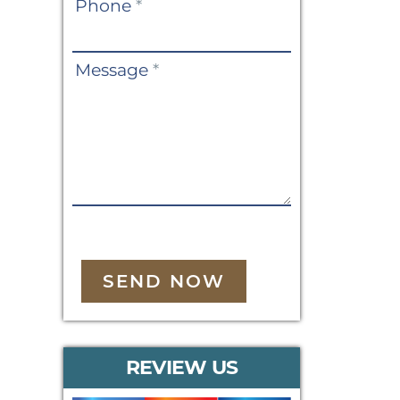
Phone
*
Message
*
SEND NOW
REVIEW US