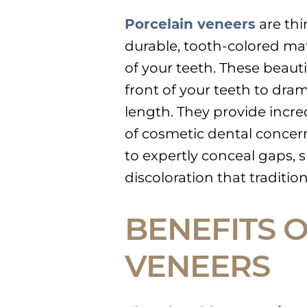
Porcelain veneers
are thi
durable, tooth-colored mat
of your teeth. These beaut
front of your teeth to dramat
length. They provide incred
of cosmetic dental concern
to expertly conceal gaps,
discoloration that traditi
BENEFITS 
VENEERS