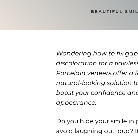
BEAUTIFUL SMI
Wondering how to fix gap
discoloration for a flawles
Porcelain veneers offer a f
natural-looking solution t
boost your confidence an
appearance.
Do you hide your smile in 
avoid laughing out loud? If