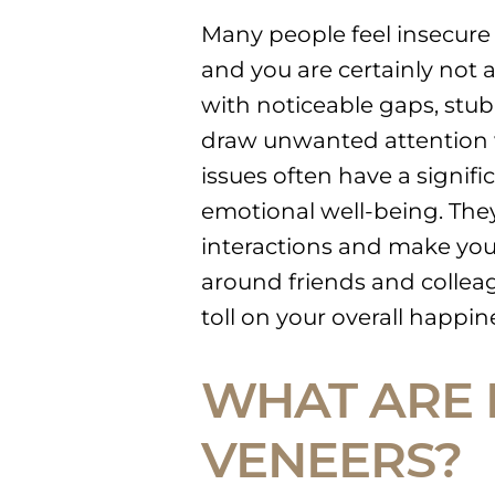
Many people feel insecure a
and you are certainly not 
with noticeable gaps, stub
draw unwanted attention 
issues often have a signifi
emotional well-being. They
interactions and make yo
around friends and colleag
toll on your overall happin
WHAT ARE 
VENEERS?