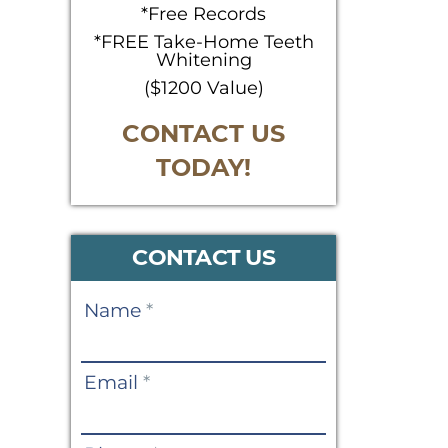
*Free Records
*FREE Take-Home Teeth
Whitening
($1200 Value)
CONTACT US
TODAY!
CONTACT US
Contact
Name
*
Us
Email
*