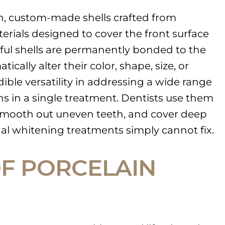
n, custom-made shells crafted from
erials designed to cover the front surface
iful shells are permanently bonded to the
ically alter their color, shape, size, or
ible versatility in addressing a wide range
s in a single treatment. Dentists use them
 smooth out uneven teeth, and cover deep
onal whitening treatments simply cannot fix.
OF PORCELAIN