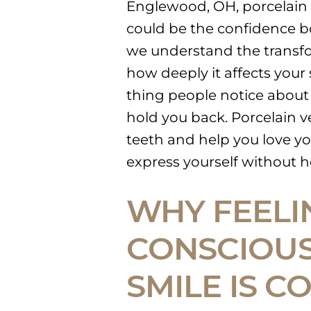
Englewood, OH, porcelain
could be the confidence b
we understand the transfo
how deeply it affects your s
thing people notice about
hold you back. Porcelain ve
teeth and help you love yo
express yourself without h
WHY FEELI
CONSCIOUS
SMILE IS 