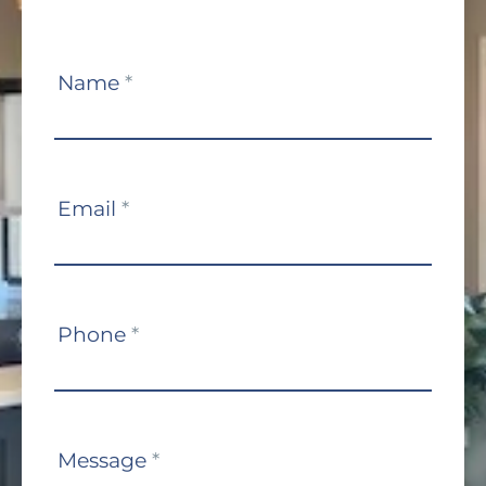
Contact
Name
*
Us
Email
*
Phone
*
Message
*