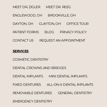
MEET DR. ZIGLER
MEET DR. REEG
ENGLEWOOD, OH
BROOKVILLE, OH
DAYTON, OH
CLAYTON, OH
OFFICE TOUR
PATIENT FORMS
BLOG
PRIVACY POLICY
CONTACT US
REQUEST AN APPOINTMENT
SERVICES
COSMETIC DENTISTRY
DENTAL CROWNS AND BRIDGES
DENTAL IMPLANTS
MINI DENTAL IMPLANTS
FIXED DENTURES
ALL-ON-X DENTAL IMPLANTS
REMOVABLE DENTURES
GENERAL DENTISTRY
EMERGENCY DENTISTRY