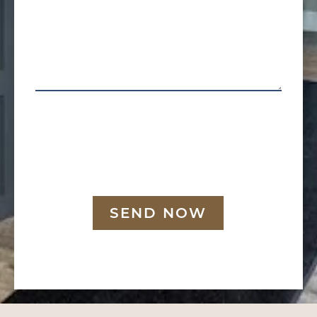
SEND NOW