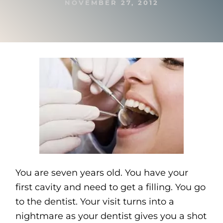
NOVEMBER 27, 2012
You are seven years old. You have your
first cavity and need to get a filling. You go
to the dentist. Your visit turns into a
nightmare as your dentist gives you a shot