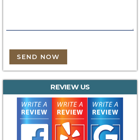
SEND NOW
REVIEW US