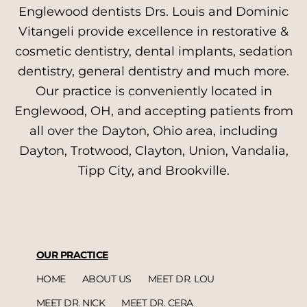
Englewood dentists Drs. Louis and Dominic
Vitangeli provide excellence in restorative &
cosmetic dentistry, dental implants, sedation
dentistry, general dentistry and much more.
Our practice is conveniently located in
Englewood, OH, and accepting patients from
all over the Dayton, Ohio area, including
Dayton, Trotwood, Clayton, Union, Vandalia,
Tipp City, and Brookville.
OUR PRACTICE
HOME
ABOUT US
MEET DR. LOU
MEET DR. NICK
MEET DR. CERA