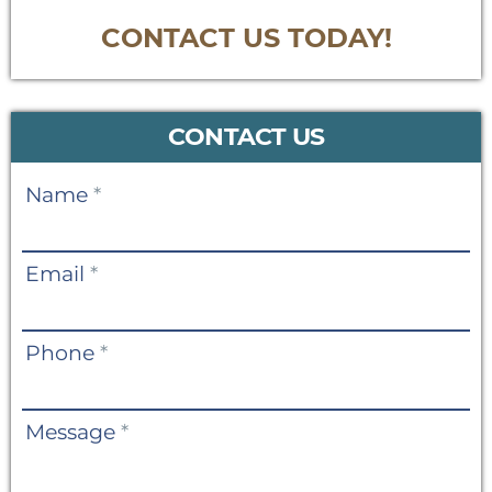
CONTACT US TODAY!
CONTACT US
Contact
Name
*
Us
Email
*
Phone
*
Message
*