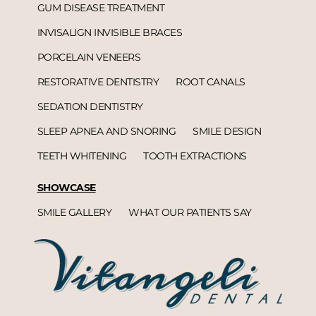
GUM DISEASE TREATMENT
INVISALIGN INVISIBLE BRACES
PORCELAIN VENEERS
RESTORATIVE DENTISTRY
ROOT CANALS
SEDATION DENTISTRY
SLEEP APNEA AND SNORING
SMILE DESIGN
TEETH WHITENING
TOOTH EXTRACTIONS
SHOWCASE
SMILE GALLERY
WHAT OUR PATIENTS SAY