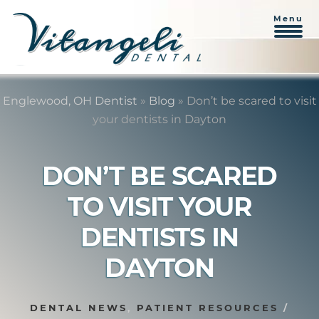
Menu
Skip
Skip
to
to
Englewood, OH Dentist
»
Blog
»
Don’t be scared to visit
content
primary
your dentists in Dayton
sidebar
DON’T BE SCARED
TO VISIT YOUR
DENTISTS IN
DAYTON
DENTAL NEWS
,
PATIENT RESOURCES
/