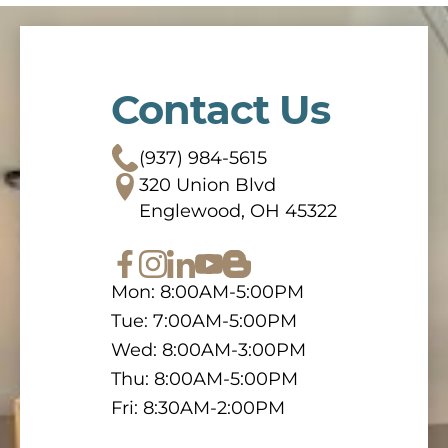
Contact Us
(937) 984-5615
320 Union Blvd
Englewood, OH 45322
Mon: 8:00AM-5:00PM
Tue: 7:00AM-5:00PM
Wed: 8:00AM-3:00PM
Thu: 8:00AM-5:00PM
Fri: 8:30AM-2:00PM