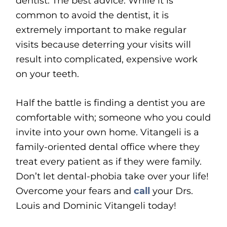
dentist. The best advice: While it is
common to avoid the dentist, it is
extremely important to make regular
visits because deterring your visits will
result into complicated, expensive work
on your teeth.
Half the battle is finding a dentist you are
comfortable with; someone who you could
invite into your own home. Vitangeli is a
family-oriented dental office where they
treat every patient as if they were family.
Don’t let dental-phobia take over your life!
Overcome your fears and
call
your Drs.
Louis and Dominic Vitangeli today!