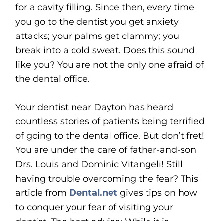
for a cavity filling. Since then, every time
you go to the dentist you get anxiety
attacks; your palms get clammy; you
break into a cold sweat. Does this sound
like you? You are not the only one afraid of
the dental office.
Your dentist near Dayton has heard
countless stories of patients being terrified
of going to the dental office. But don’t fret!
You are under the care of father-and-son
Drs. Louis and Dominic Vitangeli! Still
having trouble overcoming the fear? This
article from
Dental.net
gives tips on how
to conquer your fear of visiting your