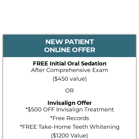
PRIMARY
NEW PATIENT
SIDEBAR
ONLINE OFFER
FREE Initial Oral Sedation
After Comprehensive Exam
($450 value)
OR
Invisalign Offer
*$500 OFF Invisalign Treatment
*Free Records
*FREE Take-Home Teeth Whitening
($1200 Value)