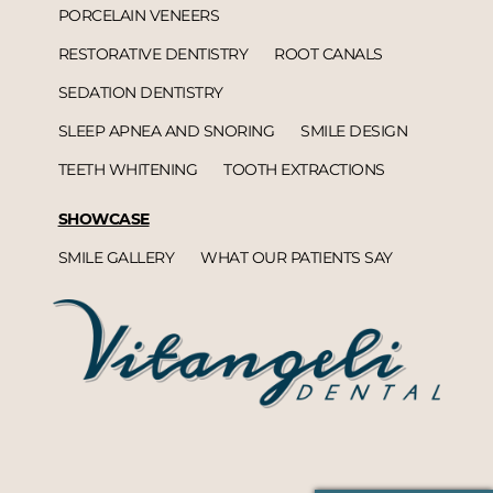
PORCELAIN VENEERS
RESTORATIVE DENTISTRY
ROOT CANALS
SEDATION DENTISTRY
SLEEP APNEA AND SNORING
SMILE DESIGN
TEETH WHITENING
TOOTH EXTRACTIONS
SHOWCASE
SMILE GALLERY
WHAT OUR PATIENTS SAY