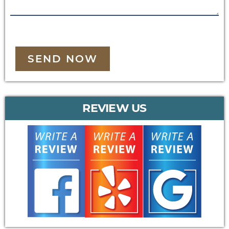
SEND NOW
REVIEW US