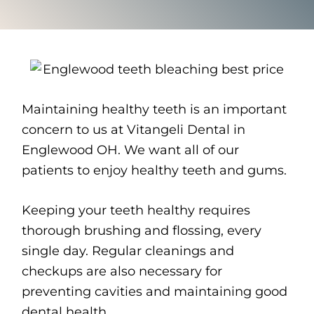
Maintaining healthy teeth is an important
concern to us at Vitangeli Dental in
Englewood OH. We want all of our
patients to enjoy healthy teeth and gums.
Keeping your teeth healthy requires
thorough brushing and flossing, every
single day. Regular cleanings and
checkups are also necessary for
preventing cavities and maintaining good
dental health.