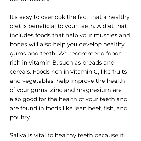
It’s easy to overlook the fact that a healthy
diet is beneficial to your teeth. A diet that
includes foods that help your muscles and
bones will also help you develop healthy
gums and teeth. We recommend foods
rich in vitamin B, such as breads and
cereals. Foods rich in vitamin C, like fruits
and vegetables, help improve the health
of your gums. Zinc and magnesium are
also good for the health of your teeth and
are found in foods like lean beef, fish, and
poultry.
Saliva is vital to healthy teeth because it