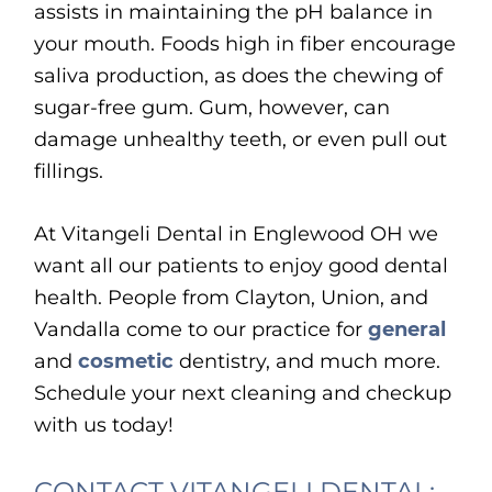
assists in maintaining the pH balance in
your mouth. Foods high in fiber encourage
saliva production, as does the chewing of
sugar-free gum. Gum, however, can
damage unhealthy teeth, or even pull out
fillings.
At Vitangeli Dental in Englewood OH we
want all our patients to enjoy good dental
health. People from Clayton, Union, and
Vandalla come to our practice for
general
and
cosmetic
dentistry, and much more.
Schedule your next cleaning and checkup
with us today!
CONTACT VITANGELI DENTAL: