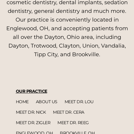
cosmetic dentistry, dental implants, sedation
dentistry, general dentistry and much more.
Our practice is conveniently located in
Englewood, OH, and accepting patients from
all over the Dayton, Ohio area, including
Dayton, Trotwood, Clayton, Union, Vandalia,
Tipp City, and Brookville.
OUR PRACTICE
HOME
ABOUT US
MEET DR. LOU
MEET DR. NICK
MEET DR. CERA
MEET DR. ZIGLER
MEET DR. REEG
ENGLEWOOD, OH
BROOKVILLE, OH