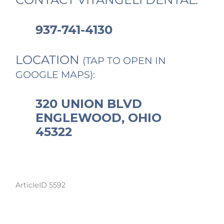
937-741-4130
LOCATION
(TAP TO OPEN IN
GOOGLE MAPS):
320 UNION BLVD
ENGLEWOOD, OHIO
45322
ArticleID 5592