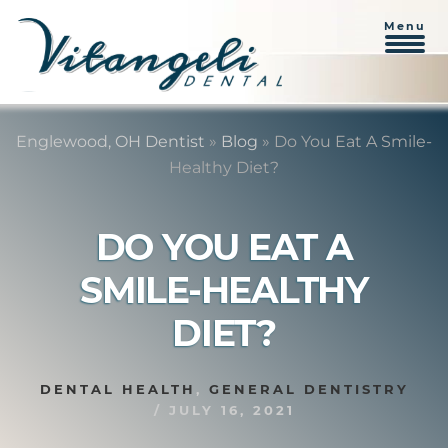
Menu
Skip
Skip
to
to
Englewood, OH Dentist
»
Blog
»
Do You Eat A Smile-
content
primary
Healthy Diet?
sidebar
DO YOU EAT A
SMILE-HEALTHY
DIET?
DENTAL HEALTH
,
GENERAL DENTISTRY
/
JULY 16, 2021