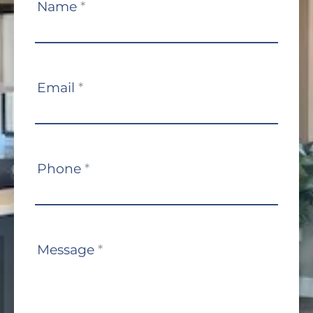
Contact
Name
*
Us
Email
*
Phone
*
Message
*