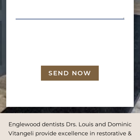
SEND NOW
Englewood dentists Drs. Louis and Dominic
Vitangeli provide excellence in restorative &