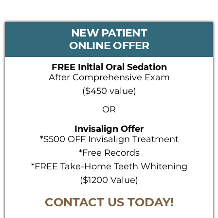
PRIMARY
NEW PATIENT
SIDEBAR
ONLINE OFFER
FREE Initial Oral Sedation
After Comprehensive Exam
($450 value)
OR
Invisalign Offer
*$500 OFF Invisalign Treatment
*Free Records
*FREE Take-Home Teeth Whitening
($1200 Value)
CONTACT US TODAY!