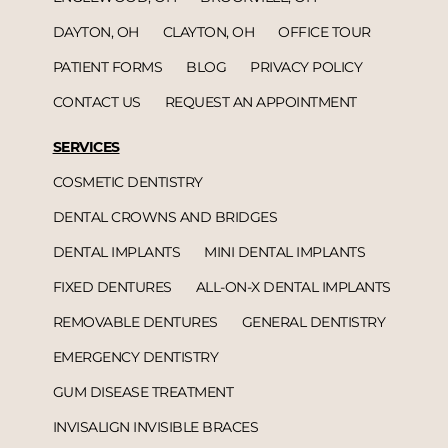
DAYTON, OH
CLAYTON, OH
OFFICE TOUR
PATIENT FORMS
BLOG
PRIVACY POLICY
CONTACT US
REQUEST AN APPOINTMENT
SERVICES
COSMETIC DENTISTRY
DENTAL CROWNS AND BRIDGES
DENTAL IMPLANTS
MINI DENTAL IMPLANTS
FIXED DENTURES
ALL-ON-X DENTAL IMPLANTS
REMOVABLE DENTURES
GENERAL DENTISTRY
EMERGENCY DENTISTRY
GUM DISEASE TREATMENT
INVISALIGN INVISIBLE BRACES