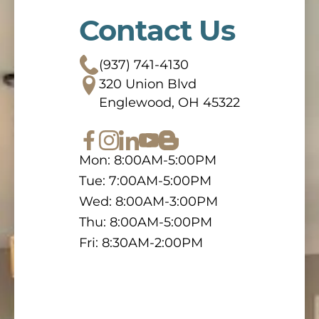
Contact Us
(937) 741-4130
320 Union Blvd
Englewood, OH 45322
Mon: 8:00AM-5:00PM
Tue: 7:00AM-5:00PM
Wed: 8:00AM-3:00PM
Thu: 8:00AM-5:00PM
Fri: 8:30AM-2:00PM