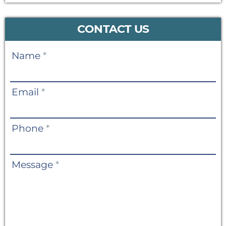
CONTACT US
Contact
Name
*
Us
Email
*
Phone
*
Message
*