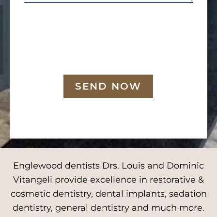
SEND NOW
Englewood dentists Drs. Louis and Dominic
Vitangeli provide excellence in restorative &
cosmetic dentistry, dental implants, sedation
dentistry, general dentistry and much more.