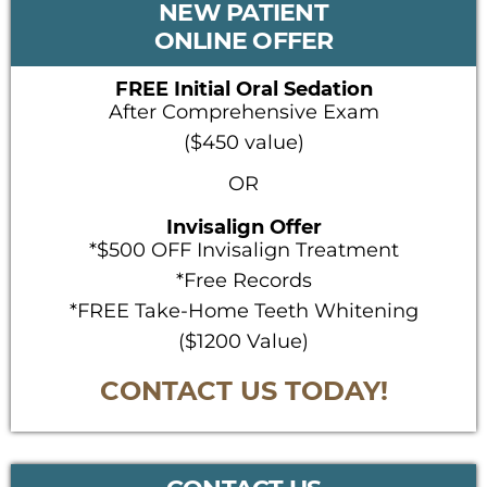
NEW PATIENT
SIDEBAR
ONLINE OFFER
FREE Initial Oral Sedation
After Comprehensive Exam
($450 value)
OR
Invisalign Offer
*$500 OFF Invisalign Treatment
*Free Records
*FREE Take-Home Teeth Whitening
($1200 Value)
CONTACT US TODAY!