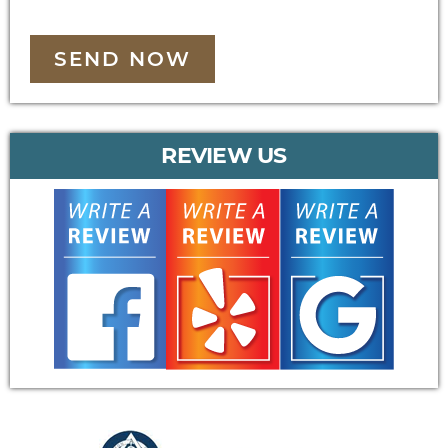
SEND NOW
REVIEW US