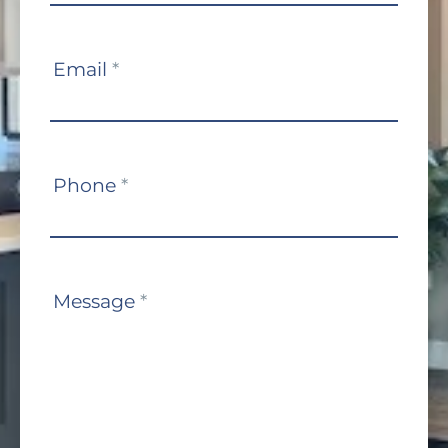
Email
*
Phone
*
Message
*