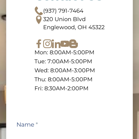
(937) 791-7464
320 Union Blvd
Englewood, OH 45322
Mon: 8:00AM-5:00PM
Tue: 7:00AM-5:00PM
Wed: 8:00AM-3:00PM
Thu: 8:00AM-5:00PM
Fri: 8:30AM-2:00PM
Contact
Name
*
Us