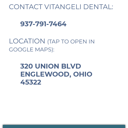
CONTACT VITANGELI DENTAL:
937-791-7464
LOCATION
(TAP TO OPEN IN
GOOGLE MAPS):
320 UNION BLVD
ENGLEWOOD, OHIO
45322
PRIMARY