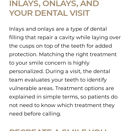
INLAYS, ONLAYS, AND
YOUR DENTAL VISIT
Inlays and onlays are a type of dental
filling that repair a cavity while laying over
the cusps on top of the teeth for added
protection. Matching the right treatment
to your smile concern is highly
personalized. During a visit, the dental
team evaluates your teeth to identify
vulnerable areas. Treatment options are
explained in simple terms, so patients do
not need to know which treatment they
need before calling.