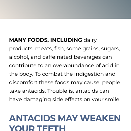
MANY FOODS, INCLUDING
dairy
products, meats, fish, some grains, sugars,
alcohol, and caffeinated beverages can
contribute to an overabundance of acid in
the body. To combat the indigestion and
discomfort these foods may cause, people
take antacids. Trouble is, antacids can
have damaging side effects on your smile.
ANTACIDS MAY WEAKEN
YOUR TEETH