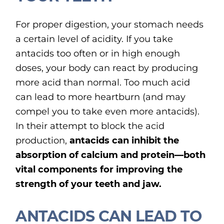
For proper digestion, your stomach needs
a certain level of acidity. If you take
antacids too often or in high enough
doses, your body can react by producing
more acid than normal. Too much acid
can lead to more heartburn (and may
compel you to take even more antacids).
In their attempt to block the acid
production,
antacids can inhibit the
absorption of calcium and protein—both
vital components for improving the
strength of your teeth and jaw.
ANTACIDS CAN LEAD TO