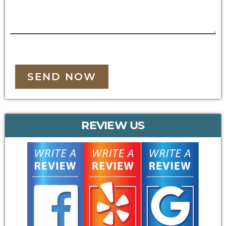
SEND NOW
REVIEW US