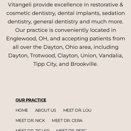
Vitangeli provide excellence in restorative &
cosmetic dentistry, dental implants, sedation
dentistry, general dentistry and much more.
Our practice is conveniently located in
Englewood, OH, and accepting patients from
all over the Dayton, Ohio area, including
Dayton, Trotwood, Clayton, Union, Vandalia,
Tipp City, and Brookville.
OUR PRACTICE
HOME
ABOUT US
MEET DR. LOU
MEET DR. NICK
MEET DR. CERA
MEET DR. ZIGLER
MEET DR. REEG