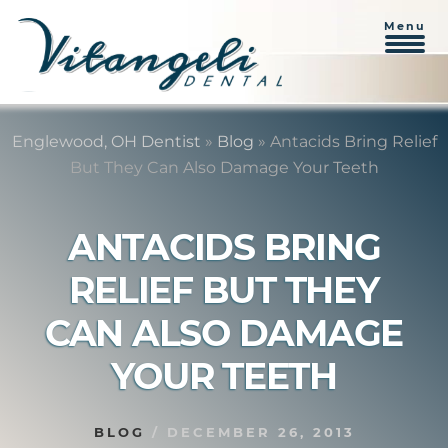
Menu
Skip
Skip
to
to
Englewood, OH Dentist
»
Blog
»
Antacids Bring Relief
content
primary
But They Can Also Damage Your Teeth
sidebar
ANTACIDS BRING
RELIEF BUT THEY
CAN ALSO DAMAGE
YOUR TEETH
BLOG
/
DECEMBER 26, 2013