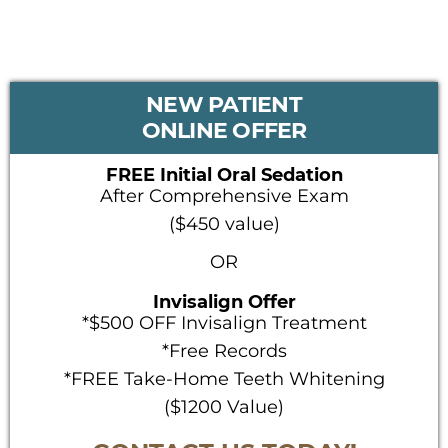
PRIMARY
NEW PATIENT
SIDEBAR
ONLINE OFFER
FREE Initial Oral Sedation
After Comprehensive Exam
($450 value)
OR
Invisalign Offer
*$500 OFF Invisalign Treatment
*Free Records
*FREE Take-Home Teeth Whitening
($1200 Value)