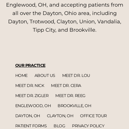
Englewood, OH, and accepting patients from
all over the Dayton, Ohio area, including
Dayton, Trotwood, Clayton, Union, Vandalia,
Tipp City, and Brookville.
OUR PRACTICE
HOME
ABOUT US
MEET DR. LOU
MEET DR. NICK
MEET DR. CERA
MEET DR. ZIGLER
MEET DR. REEG
ENGLEWOOD, OH
BROOKVILLE, OH
DAYTON, OH
CLAYTON, OH
OFFICE TOUR
PATIENT FORMS
BLOG
PRIVACY POLICY