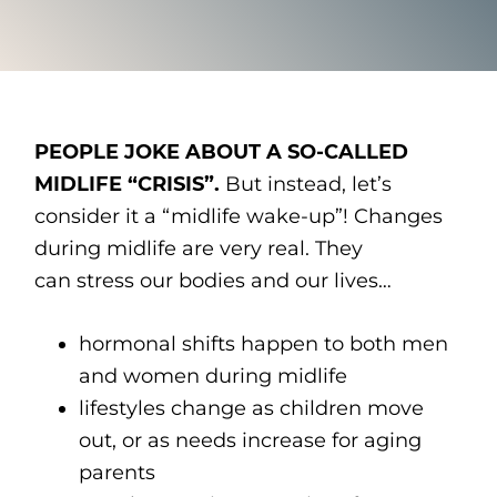
PEOPLE JOKE ABOUT A SO-CALLED
MIDLIFE “CRISIS”.
But instead, let’s
consider it a “midlife wake-up”! Changes
during midlife are very real. They
can stress our bodies and our lives…
hormonal shifts happen to both men
and women during midlife
lifestyles change as children move
out, or as needs increase for aging
parents