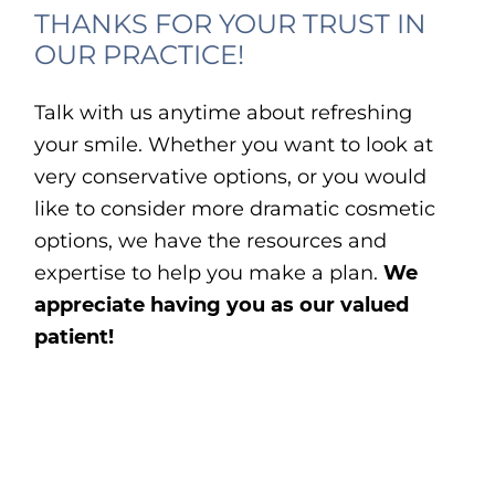
THANKS FOR YOUR TRUST IN
OUR PRACTICE!
Talk with us anytime about refreshing
your smile. Whether you want to look at
very conservative options, or you would
like to consider more dramatic cosmetic
options, we have the resources and
expertise to help you make a plan.
We
appreciate having you as our valued
patient!