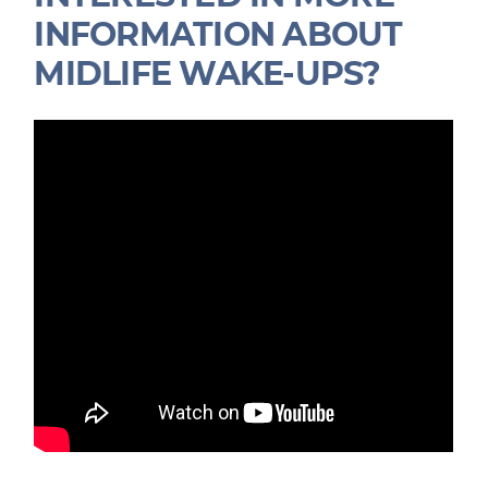
INFORMATION ABOUT
MIDLIFE WAKE-UPS?