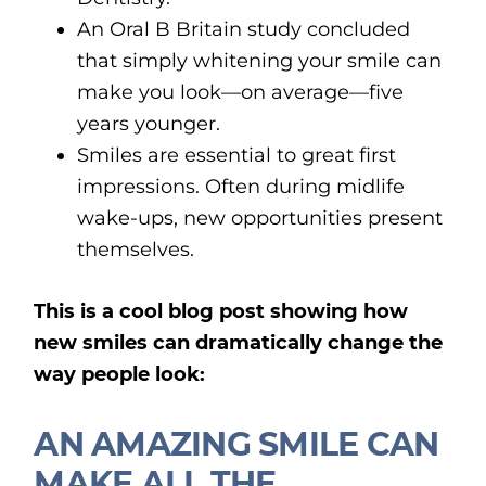
An Oral B Britain study concluded
that simply whitening your smile can
make you look—on average—five
years younger.
Smiles are essential to great first
impressions. Often during midlife
wake-ups, new opportunities present
themselves.
This is a cool blog post showing how
new smiles can dramatically change the
way people look:
AN AMAZING SMILE CAN
MAKE ALL THE