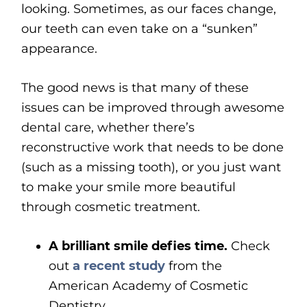
looking. Sometimes, as our faces change,
our teeth can even take on a “sunken”
appearance.
The good news is that many of these
issues can be improved through awesome
dental care, whether there’s
reconstructive work that needs to be done
(such as a missing tooth), or you just want
to make your smile more beautiful
through cosmetic treatment.
A brilliant smile defies time.
Check
out
a recent study
from the
American Academy of Cosmetic
Dentistry.