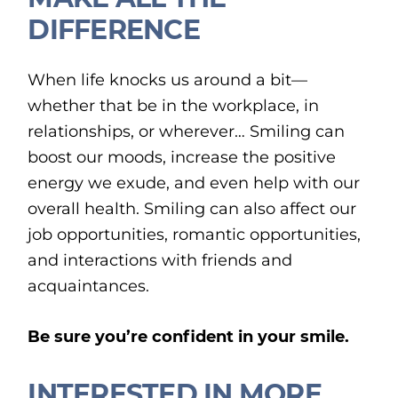
DIFFERENCE
When life knocks us around a bit—
whether that be in the workplace, in
relationships, or wherever… Smiling can
boost our moods, increase the positive
energy we exude, and even help with our
overall health. Smiling can also affect our
job opportunities, romantic opportunities,
and interactions with friends and
acquaintances.
Be sure you’re confident in your smile.
INTERESTED IN MORE