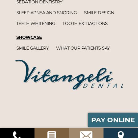
SEDATION DENTISTRY
SLEEP APNEA AND SNORING
SMILE DESIGN
TEETH WHITENING
TOOTH EXTRACTIONS
SHOWCASE
SMILE GALLERY
WHAT OUR PATIENTS SAY
PAY ONLINE
Vitangeli Dental© 2026 | Propelled by
DentalCMO