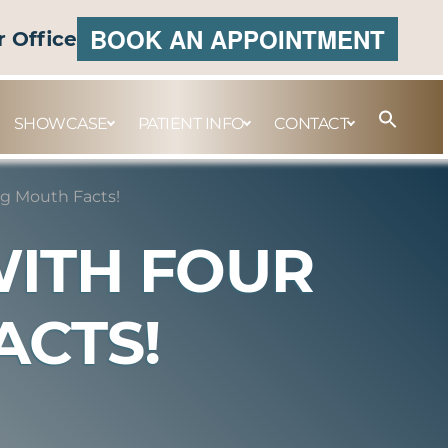
BOOK AN APPOINTMENT
r Office
SHOWCASE
PATIENT INFO
CONTACT
g Mouth Facts!
WITH FOUR
ACTS!