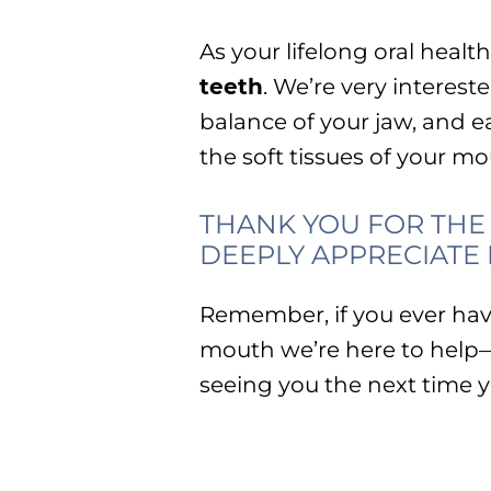
As your lifelong oral healt
teeth
. We’re very interes
balance of your jaw, and ea
the soft tissues of your m
THANK YOU FOR THE 
DEEPLY APPRECIATE I
Remember, if you ever hav
mouth we’re here to help
seeing you the next time yo