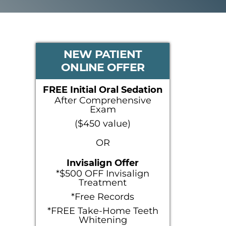
PRIMARY
NEW PATIENT
ONLINE OFFER
SIDEBAR
FREE Initial Oral Sedation
After Comprehensive
Exam
($450 value)
OR
Invisalign Offer
*$500 OFF Invisalign
Treatment
*Free Records
*FREE Take-Home Teeth
Whitening