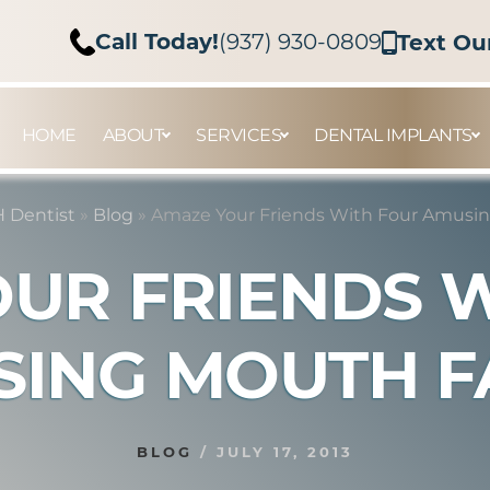
Call Today!
(937) 930-0809
Text Ou
HOME
ABOUT
SERVICES
DENTAL IMPLANTS
 Dentist
»
Blog
»
Amaze Your Friends With Four Amusin
UR FRIENDS 
ING MOUTH F
BLOG
/
JULY 17, 2013