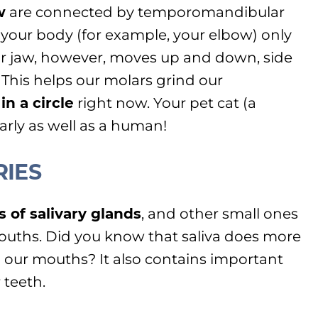
w
are connected by temporomandibular
in your body (for example, your elbow) only
ur jaw, however, moves up and down, side
 This helps our molars grind our
n a circle
right now. Your pet cat (a
arly as well as a human!
RIES
s of salivary glands
, and other small ones
uths. Did you know that saliva does more
 our mouths? It also contains important
 teeth.