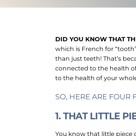
DID YOU KNOW THAT TH
which is French for “tooth
than just teeth! That’s bec
connected to the health 
to the health of your whol
SO, HERE ARE FOUR
1. THAT LITTLE 
You know that little piece