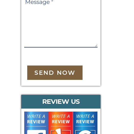
Message
*
SEND NOW
REVIEW US