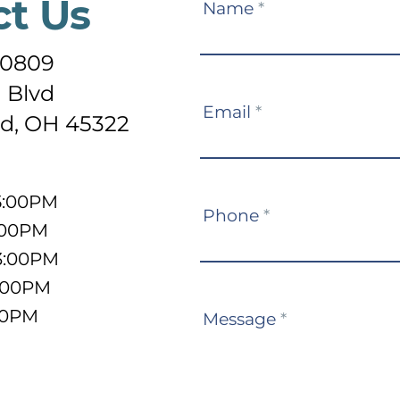
ct Us
Contact
Name
*
Us
-0809
 Blvd
Email
*
d, OH 45322
5:00PM
Phone
*
:00PM
3:00PM
5:00PM
:00PM
Message
*