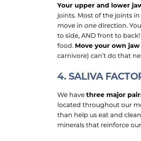
Your upper and lower ja
joints. Most of the joints 
move in
one
direction. Yo
to side, AND front to back!
food.
Move your own jaw i
carnivore) can’t do that ne
4. SALIVA FACTO
We have
three major pair
located throughout our mo
than help us eat and clean
minerals that reinforce our