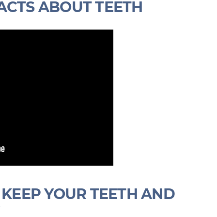
ACTS ABOUT TEETH
S KEEP YOUR TEETH AND