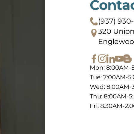
Conta
(937) 930
320 Union
Englewoo
Mon: 8:00AM-
Tue: 7:00AM-5
Wed: 8:00AM-
Thu: 8:00AM-
Fri: 8:30AM-2