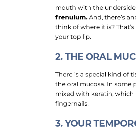
mouth with the underside
frenulum.
And, there’s an
think of where it is? That’
your top lip.
2. THE ORAL MU
There is a special kind of t
the oral mucosa. In some pl
mixed with keratin, which i
fingernails.
3. YOUR TEMPO