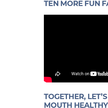
TEN MORE FUN F
TOGETHER, LET’
MOUTH HEALTHY