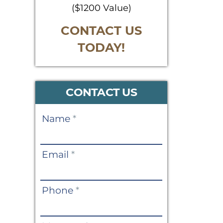
($1200 Value)
CONTACT US
TODAY!
CONTACT US
Contact
Name
*
Us
Email
*
Phone
*