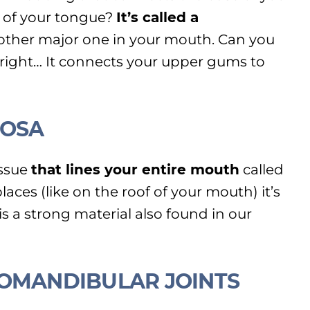
 of your tongue?
It’s called a
other major one in your mouth. Can you
s right… It connects your upper gums to
COSA
issue
that lines your entire mouth
called
aces (like on the roof of your mouth) it’s
s a strong material also found in our
ROMANDIBULAR JOINTS