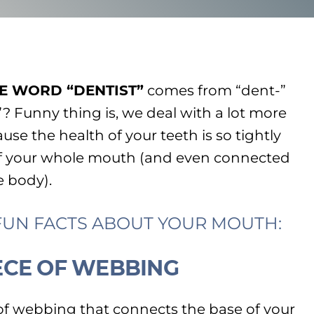
E WORD “DENTIST”
comes from “dent-”
”? Funny thing is, we deal with a lot more
ause the health of your teeth is so tightly
of your whole mouth (and even connected
e body).
 FUN FACTS ABOUT YOUR MOUTH:
PIECE OF WEBBING
 of webbing that connects the base of your