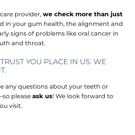
hcare provider,
we check more than just
ted in your gum health, the alignment and
rly signs of problems like oral cancer in
outh and throat.
TRUST YOU PLACE IN US. WE
T.
e any questions about your teeth or
—so please
ask us
! We look forward to
u visit.