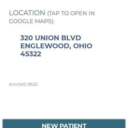
LOCATION
(TAP TO OPEN IN
GOOGLE MAPS):
320 UNION BLVD
ENGLEWOOD, OHIO
45322
ArticleID 8533
PRIMARY
NEW PATIENT