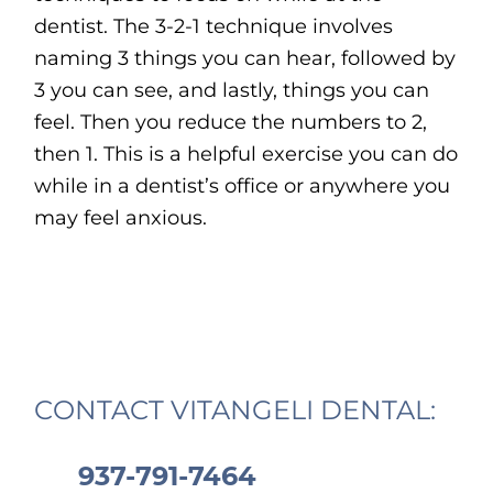
dentist. The 3-2-1 technique involves
naming 3 things you can hear, followed by
3 you can see, and lastly, things you can
feel. Then you reduce the numbers to 2,
then 1. This is a helpful exercise you can do
while in a dentist’s office or anywhere you
may feel anxious.
CONTACT VITANGELI DENTAL:
937-791-7464