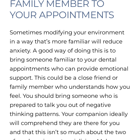
FAMILY MEMBER TO
YOUR APPOINTMENTS
Sometimes modifying your environment
in a way that’s more familiar will reduce
anxiety. A good way of doing this is to
bring someone familiar to your dental
appointments who can provide emotional
support. This could be a close friend or
family member who understands how you
feel. You should bring someone who is
prepared to talk you out of negative
thinking patterns. Your companion ideally
will comprehend they are there for you
and that this isn’t so much about the two