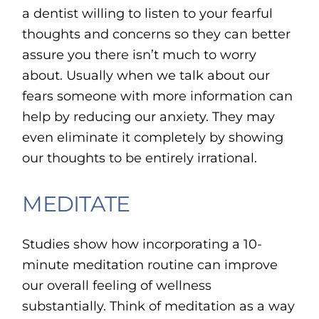
a dentist willing to listen to your fearful
thoughts and concerns so they can better
assure you there isn’t much to worry
about. Usually when we talk about our
fears someone with more information can
help by reducing our anxiety. They may
even eliminate it completely by showing
our thoughts to be entirely irrational.
MEDITATE
Studies show how incorporating a 10-
minute meditation routine can improve
our overall feeling of wellness
substantially. Think of meditation as a way