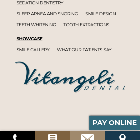
SEDATION DENTISTRY
SLEEP APNEA AND SNORING
SMILE DESIGN
TEETH WHITENING
TOOTH EXTRACTIONS
SHOWCASE
SMILE GALLERY
WHAT OUR PATIENTS SAY
PAY ONLINE
Vitangeli Dental© 2026 | Propelled by
DentalCMO