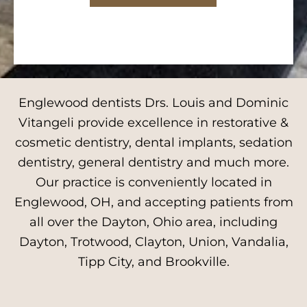
Englewood dentists Drs. Louis and Dominic
Vitangeli provide excellence in restorative &
cosmetic dentistry, dental implants, sedation
dentistry, general dentistry and much more.
Our practice is conveniently located in
Englewood, OH, and accepting patients from
all over the Dayton, Ohio area, including
Dayton, Trotwood, Clayton, Union, Vandalia,
Tipp City, and Brookville.