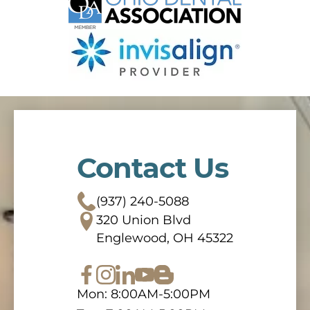
Contact Us
(937) 240-5088
320 Union Blvd
Englewood, OH 45322
Mon: 8:00AM-5:00PM