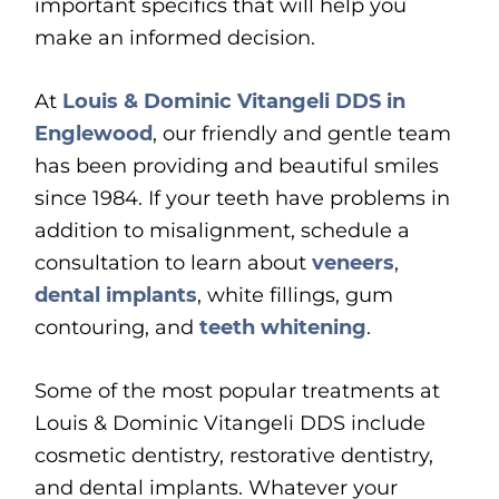
important specifics that will help you
make an informed decision.
At
Louis & Dominic Vitangeli DDS in
Englewood
, our friendly and gentle team
has been providing and beautiful smiles
since 1984. If your teeth have problems in
addition to misalignment, schedule a
consultation to learn about
veneers
,
dental implants
, white fillings, gum
contouring, and
teeth whitening
.
Some of the most popular treatments at
Louis & Dominic Vitangeli DDS include
cosmetic dentistry, restorative dentistry,
and dental implants. Whatever your