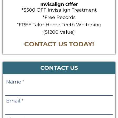
Invisalign Offer
*$500 OFF Invisalign Treatment
*Free Records
*FREE Take-Home Teeth Whitening
($1200 Value)
CONTACT US TODAY!
CONTACT US
Contact
Name
*
Us
Email
*