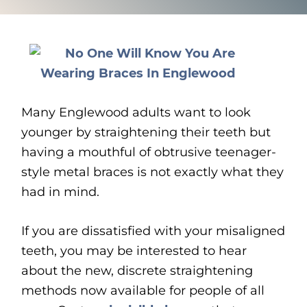
Many Englewood adults want to look
younger by straightening their teeth but
having a mouthful of obtrusive teenager-
style metal braces is not exactly what they
had in mind.
If you are dissatisfied with your misaligned
teeth, you may be interested to hear
about the new, discrete straightening
methods now available for people of all