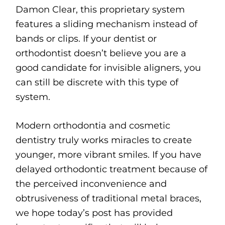
Damon Clear, this proprietary system
features a sliding mechanism instead of
bands or clips. If your dentist or
orthodontist doesn’t believe you are a
good candidate for invisible aligners, you
can still be discrete with this type of
system.
Modern orthodontia and cosmetic
dentistry truly works miracles to create
younger, more vibrant smiles. If you have
delayed orthodontic treatment because of
the perceived inconvenience and
obtrusiveness of traditional metal braces,
we hope today’s post has provided