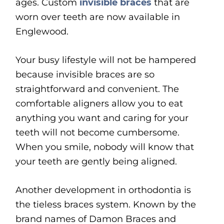
ages. Custom
invisible braces
that are
worn over teeth are now available in
Englewood.
Your busy lifestyle will not be hampered
because invisible braces are so
straightforward and convenient. The
comfortable aligners allow you to eat
anything you want and caring for your
teeth will not become cumbersome.
When you smile, nobody will know that
your teeth are gently being aligned.
Another development in orthodontia is
the tieless braces system. Known by the
brand names of Damon Braces and