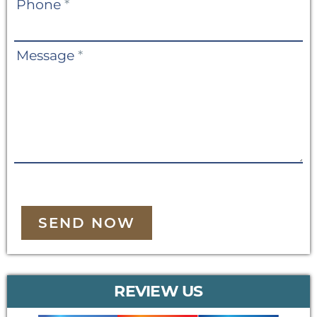
Phone
*
Message
*
SEND NOW
REVIEW US