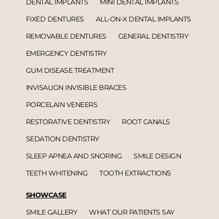
DENTAL IMPLANTS
MINI DENTAL IMPLANTS
FIXED DENTURES
ALL-ON-X DENTAL IMPLANTS
REMOVABLE DENTURES
GENERAL DENTISTRY
EMERGENCY DENTISTRY
GUM DISEASE TREATMENT
INVISALIGN INVISIBLE BRACES
PORCELAIN VENEERS
RESTORATIVE DENTISTRY
ROOT CANALS
SEDATION DENTISTRY
SLEEP APNEA AND SNORING
SMILE DESIGN
TEETH WHITENING
TOOTH EXTRACTIONS
SHOWCASE
SMILE GALLERY
WHAT OUR PATIENTS SAY