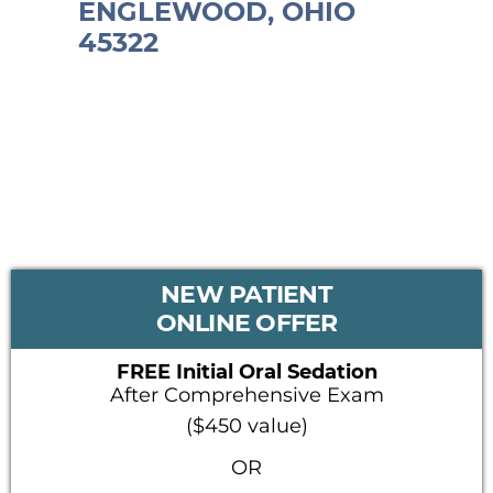
ENGLEWOOD, OHIO
45322
PRIMARY
NEW PATIENT
SIDEBAR
ONLINE OFFER
FREE Initial Oral Sedation
After Comprehensive Exam
($450 value)
OR