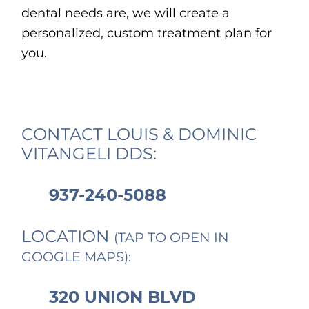
dental needs are, we will create a
personalized, custom treatment plan for
you.
CONTACT LOUIS & DOMINIC
VITANGELI DDS:
937-240-5088
LOCATION
(TAP TO OPEN IN
GOOGLE MAPS):
320 UNION BLVD