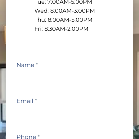
Tue: 7:00AM-5:00PM
Wed: 8:00AM-3:00PM
Thu: 8:00AM-5:00PM
Fri: 8:30AM-2:00PM
Contact
Name
*
Us
Email
*
Phone
*