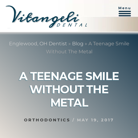
Menu
Skip
Skip
to
to
Englewood, OH Dentist
»
Blog
»
A Teenage Smile
content
primary
Without The Metal
sidebar
A TEENAGE SMILE
WITHOUT THE
METAL
ORTHODONTICS
/
MAY 19, 2017