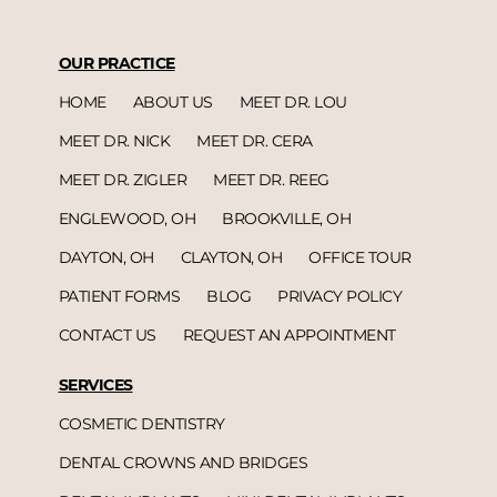
OUR PRACTICE
HOME
ABOUT US
MEET DR. LOU
MEET DR. NICK
MEET DR. CERA
MEET DR. ZIGLER
MEET DR. REEG
ENGLEWOOD, OH
BROOKVILLE, OH
DAYTON, OH
CLAYTON, OH
OFFICE TOUR
PATIENT FORMS
BLOG
PRIVACY POLICY
CONTACT US
REQUEST AN APPOINTMENT
SERVICES
COSMETIC DENTISTRY
DENTAL CROWNS AND BRIDGES