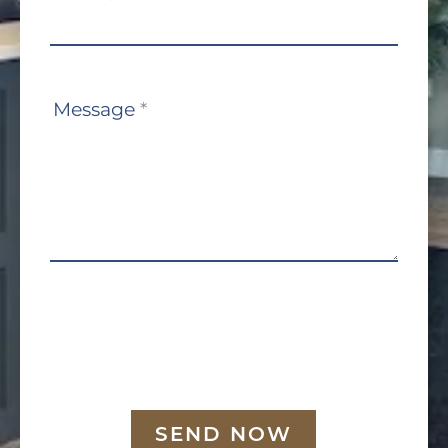
Message
*
SEND NOW