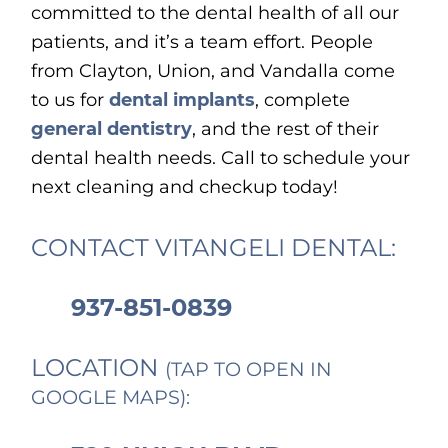
committed to the dental health of all our
patients, and it’s a team effort. People
from Clayton, Union, and Vandalla come
to us for
dental implants
, complete
general dentistry
, and the rest of their
dental health needs. Call to schedule your
next cleaning and checkup today!
CONTACT VITANGELI DENTAL:
937-851-0839
LOCATION
(TAP TO OPEN IN
GOOGLE MAPS):