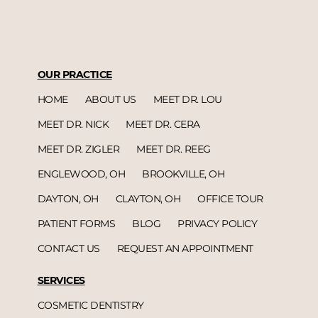
OUR PRACTICE
HOME
ABOUT US
MEET DR. LOU
MEET DR. NICK
MEET DR. CERA
MEET DR. ZIGLER
MEET DR. REEG
ENGLEWOOD, OH
BROOKVILLE, OH
DAYTON, OH
CLAYTON, OH
OFFICE TOUR
PATIENT FORMS
BLOG
PRIVACY POLICY
CONTACT US
REQUEST AN APPOINTMENT
SERVICES
COSMETIC DENTISTRY