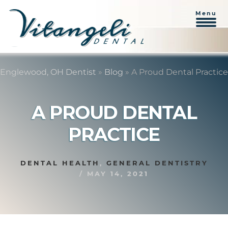
Menu
Skip
Skip
to
to
Englewood, OH Dentist
»
Blog
»
A Proud Dental Practice
content
primary
sidebar
A PROUD DENTAL
PRACTICE
DENTAL HEALTH
,
GENERAL DENTISTRY
/
MAY 14, 2021