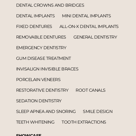
DENTAL CROWNS AND BRIDGES
DENTAL IMPLANTS
MINI DENTAL IMPLANTS
FIXED DENTURES
ALL-ON-X DENTAL IMPLANTS
REMOVABLE DENTURES
GENERAL DENTISTRY
EMERGENCY DENTISTRY
GUM DISEASE TREATMENT
INVISALIGN INVISIBLE BRACES
PORCELAIN VENEERS
RESTORATIVE DENTISTRY
ROOT CANALS
SEDATION DENTISTRY
SLEEP APNEA AND SNORING
SMILE DESIGN
TEETH WHITENING
TOOTH EXTRACTIONS
SHOWCASE