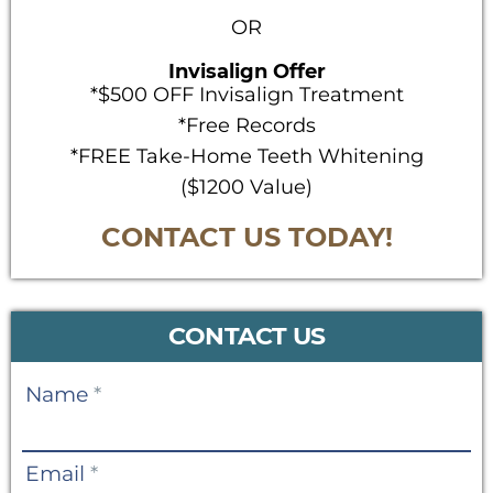
OR
Invisalign Offer
*$500 OFF Invisalign Treatment
*Free Records
*FREE Take-Home Teeth Whitening
($1200 Value)
CONTACT US TODAY!
CONTACT US
Contact
Name
*
Us
Email
*