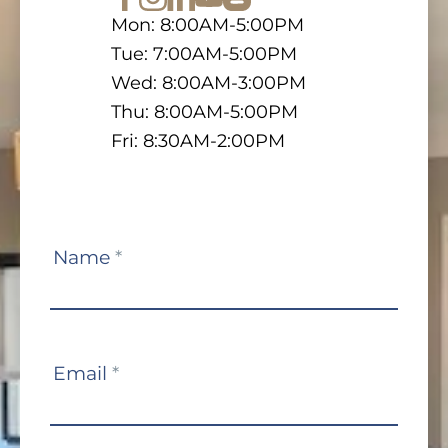
Mon: 8:00AM-5:00PM
Tue: 7:00AM-5:00PM
Wed: 8:00AM-3:00PM
Thu: 8:00AM-5:00PM
Fri: 8:30AM-2:00PM
Contact
Name
*
Us
Email
*