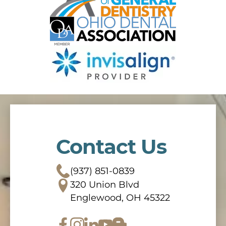
Contact Us
(937) 851-0839
320 Union Blvd
Englewood, OH 45322