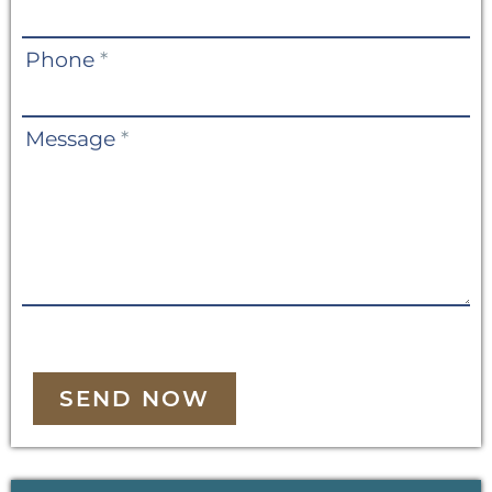
Phone
*
Message
*
SEND NOW