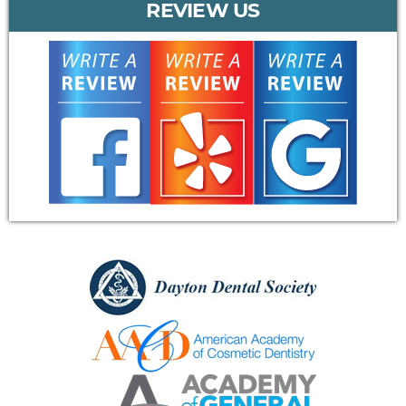
REVIEW US