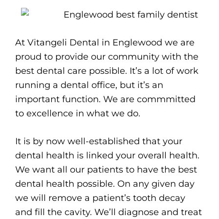
At Vitangeli Dental in Englewood we are
proud to provide our community with the
best dental care possible. It’s a lot of work
running a dental office, but it’s an
important function. We are commmitted
to excellence in what we do.
It is by now well-established that your
dental health is linked your overall health.
We want all our patients to have the best
dental health possible. On any given day
we will remove a patient’s tooth decay
and fill the cavity. We’ll diagnose and treat