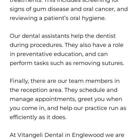
treatments. This includes screening for
signs of gum disease and oral cancer, and
reviewing a patient’s oral hygiene.
Our dental assistants help the dentist
during procedures. They also have a role
in preventative education, and can
perform tasks such as removing sutures.
Finally, there are our team members in
the reception area. They schedule and
manage appointments, greet you when
you come in, and help our practice run as
efficiently as it does.
At Vitangeli Dental in Englewood we are