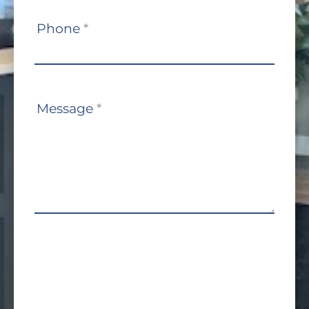
Phone
*
Message
*