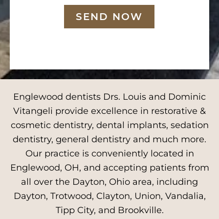
SEND NOW
Englewood dentists Drs. Louis and Dominic
Vitangeli provide excellence in restorative &
cosmetic dentistry, dental implants, sedation
dentistry, general dentistry and much more.
Our practice is conveniently located in
Englewood, OH, and accepting patients from
all over the Dayton, Ohio area, including
Dayton, Trotwood, Clayton, Union, Vandalia,
Tipp City, and Brookville.