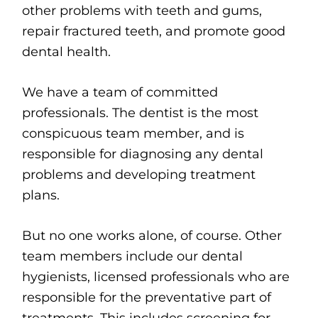
other problems with teeth and gums,
repair fractured teeth, and promote good
dental health.
We have a team of committed
professionals. The dentist is the most
conspicuous team member, and is
responsible for diagnosing any dental
problems and developing treatment
plans.
But no one works alone, of course. Other
team members include our dental
hygienists, licensed professionals who are
responsible for the preventative part of