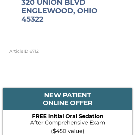
320 UNION BLVD
ENGLEWOOD, OHIO
45322
ArticleID 6712
PRIMARY
NEW PATIENT
SIDEBAR
ONLINE OFFER
FREE Initial Oral Sedation
After Comprehensive Exam
($450 value)