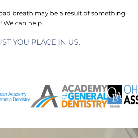
 bad breath may be a result of something
l
! We can help.
ST YOU PLACE IN US.