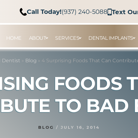
Call Today!
(937) 240-5088
Text Ou
HOME
ABOUT
SERVICES
DENTAL IMPLANTS
 Dentist
»
Blog
»
4 Surprising Foods That Can Contribut
ISING FOODS 
BUTE TO BAD
BLOG
/
JULY 16, 2014