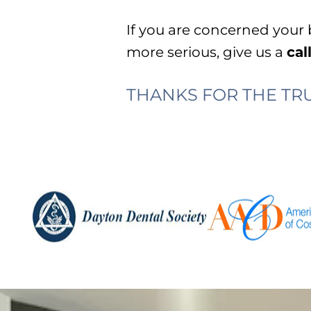
If you are concerned your
more serious, give us a
cal
THANKS FOR THE TRU