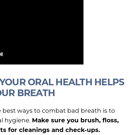
 YOUR ORAL HEALTH HELPS
OUR BREATH
best ways to combat bad breath is to
al hygiene.
Make sure you brush, floss,
its for cleanings and check-ups.