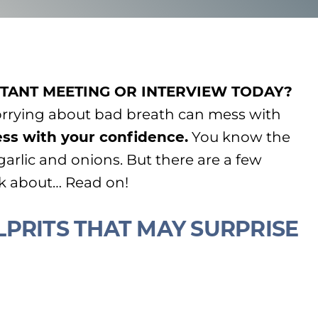
TANT MEETING OR INTERVIEW TODAY?
orrying about bad breath can mess with
ss with your confidence.
You know the
 garlic and onions. But there are a few
nk about… Read on!
PRITS THAT MAY SURPRISE