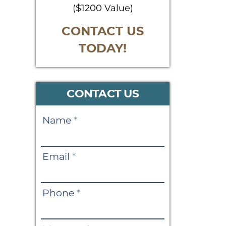
($1200 Value)
CONTACT US
TODAY!
CONTACT US
Contact
Name
*
Us
Email
*
Phone
*