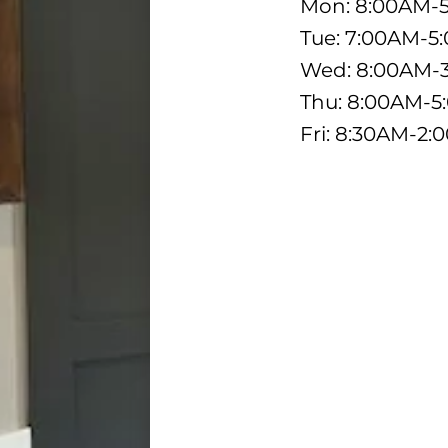
Mon: 8:00AM-
Tue: 7:00AM-5
Wed: 8:00AM-
Thu: 8:00AM-
Fri: 8:30AM-2