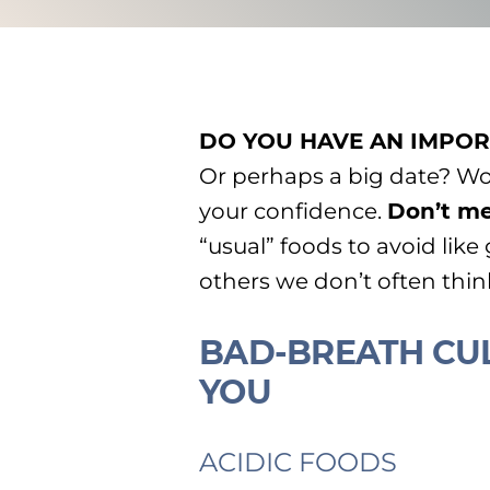
DO YOU HAVE AN IMPOR
Or perhaps a big date? W
your confidence.
Don’t me
“usual” foods to avoid like
others we don’t often thi
BAD-BREATH CUL
YOU
ACIDIC FOODS