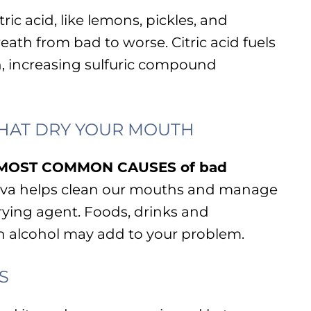
ric acid, like lemons, pickles, and
eath from bad to worse. Citric acid fuels
h, increasing sulfuric compound
HAT DRY YOUR MOUTH
he MOST COMMON CAUSES of bad
liva helps clean our mouths and manage
drying agent. Foods, drinks and
 alcohol may add to your problem.
S