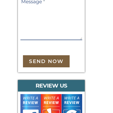
Message
*
SEND NOW
REVIEW US