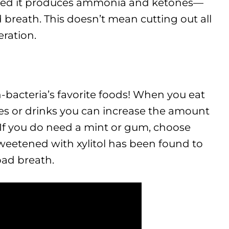
zed it produces ammonia and ketones—
 breath. This doesn’t mean cutting out all
ration.
-bacteria’s favorite foods! When you eat
ies or drinks you can increase the amount
 If you do need a mint or gum, choose
weetened with xylitol has been found to
ad breath.