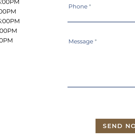
5:00PM
Phone
*
:00PM
3:00PM
5:00PM
:00PM
Message
*
SEND N