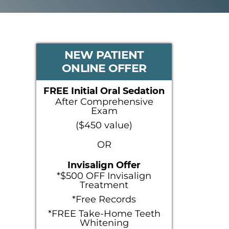
PRIMARY
NEW PATIENT
ONLINE OFFER
SIDEBAR
FREE Initial Oral Sedation
After Comprehensive
Exam
($450 value)
OR
Invisalign Offer
*$500 OFF Invisalign
Treatment
*Free Records
*FREE Take-Home Teeth
Whitening