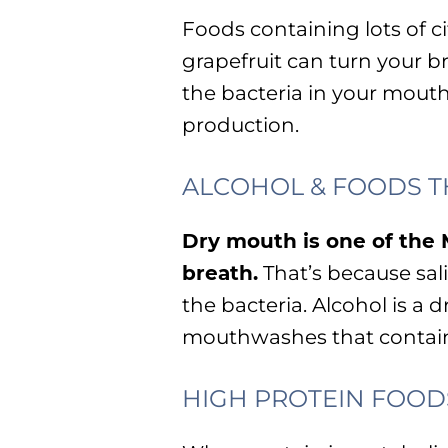
Foods containing lots of cit
grapefruit can turn your br
the bacteria in your mout
production.
ALCOHOL & FOODS T
Dry mouth is one of t
breath.
That’s because sa
the bacteria. Alcohol is a 
mouthwashes that contain
HIGH PROTEIN FOOD