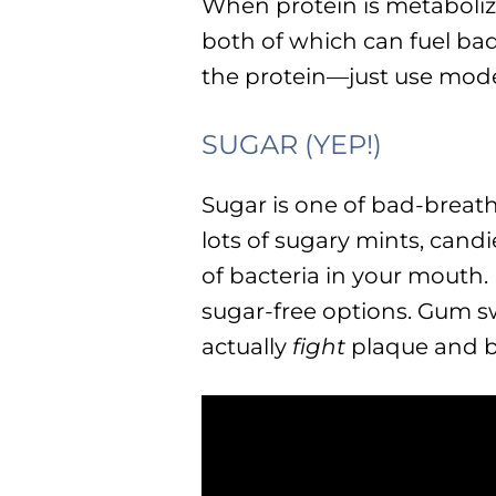
When protein is metaboli
both of which can fuel bad
the protein—just use mode
SUGAR (YEP!)
Sugar is one of bad-breath
lots of sugary mints, cand
of bacteria in your mouth.
sugar-free options. Gum s
actually
fight
plaque and b