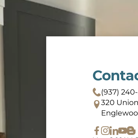
Conta
(937) 240
320 Union
Englewoo