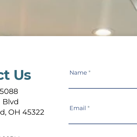
ct Us
Contact
Name
*
Us
-5088
 Blvd
Email
*
d, OH 45322