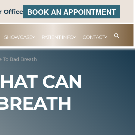
BOOK AN APPOINTMENT
r Office
SHOWCASE
PATIENT INFO
CONTACT
e To Bad Breath
THAT CAN
 BREATH