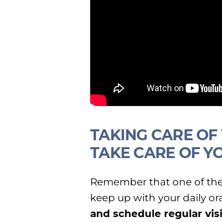
TAKING CARE OF
TAKE CARE OF Y
Remember that one of the 
keep up with your daily or
and schedule regular vis