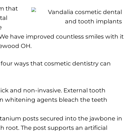
rm that
tal
e
 We have improved countless smiles with it
glewood OH.
ht four ways that cosmetic dentistry can
ick and non-invasive. External tooth
n whitening agents bleach the teeth
itanium posts secured into the jawbone in
h root. The post supports an artificial