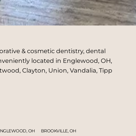
rative & cosmetic dentistry, dental
onveniently located in Englewood, OH,
twood, Clayton, Union, Vandalia, Tipp
ENGLEWOOD, OH
BROOKVILLE, OH