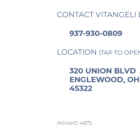
CONTACT VITANGELI 
937-930-0809
LOCATION
(TAP TO OPE
320 UNION BLVD
ENGLEWOOD, OH
45322
ArticleID 4875