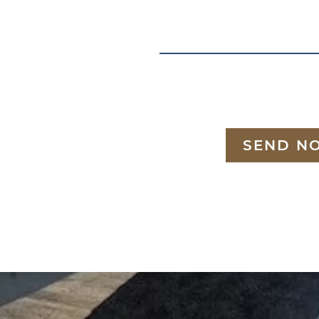
SEND N