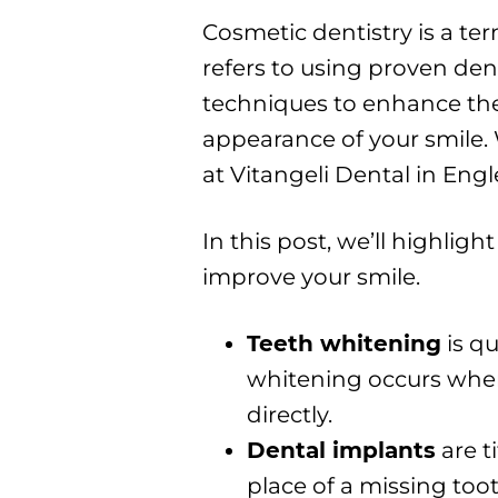
Cosmetic dentistry is a te
refers to using proven den
techniques to enhance th
appearance of your smile.
at Vitangeli Dental in En
In this post, we’ll highlig
improve your smile.
Teeth whitening
is qu
whitening occurs whe
directly.
Dental implants
are t
place of a missing toot