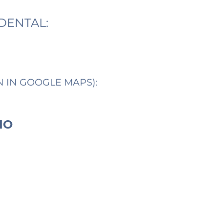
DENTAL:
N IN GOOGLE MAPS):
IO