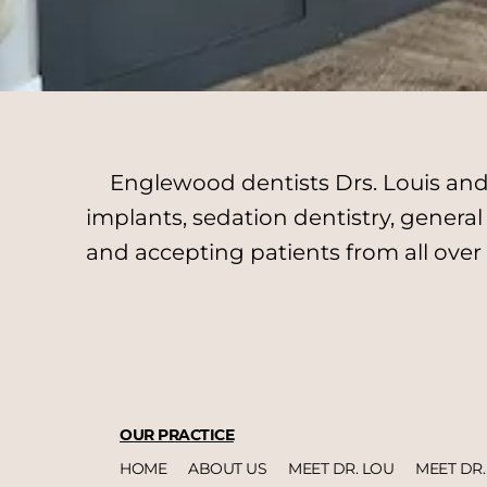
Englewood dentists Drs. Louis and 
implants, sedation dentistry, genera
and accepting patients from all over
OUR PRACTICE
HOME
ABOUT US
MEET DR. LOU
MEET DR.