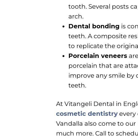
tooth. Several posts ca
arch.
Dental bonding
is co
teeth. A composite res
to replicate the origina
Porcelain veneers
are
porcelain that are atta
improve any smile by 
teeth.
At Vitangeli Dental in En
cosmetic dentistry
every 
Vandalla also come to our 
much more. Call to schedu