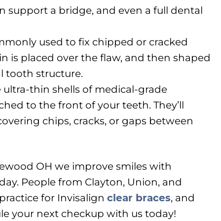
n support a bridge, and even a full dental
mmonly used to fix chipped or cracked
in is placed over the flaw, and then shaped
l tooth structure.
 ultra-thin shells of medical-grade
ched to the front of your teeth. They’ll
covering chips, cracks, or gaps between
glewood OH we improve smiles with
day. People from Clayton, Union, and
practice for Invisalign
clear braces
, and
le your next checkup with us today!