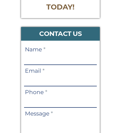
TODAY!
CONTACT US
Contact
Name
*
Us
Email
*
Phone
*
Message
*