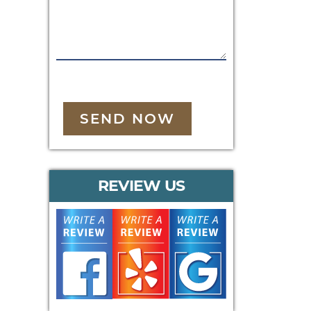
SEND NOW
REVIEW US