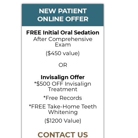
PRIMARY
NEW PATIENT
ONLINE OFFER
SIDEBAR
FREE Initial Oral Sedation
After Comprehensive
Exam
($450 value)
OR
Invisalign Offer
*$500 OFF Invisalign
Treatment
*Free Records
*FREE Take-Home Teeth
Whitening
($1200 Value)
CONTACT US