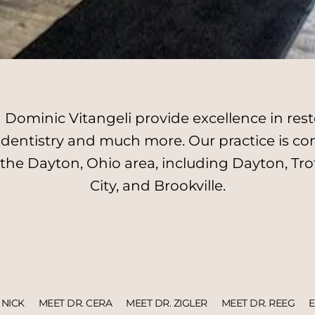
Dominic Vitangeli provide excellence in resto
l dentistry and much more. Our practice is c
 the Dayton, Ohio area, including Dayton, Tro
City, and Brookville.
 NICK
MEET DR. CERA
MEET DR. ZIGLER
MEET DR. REEG