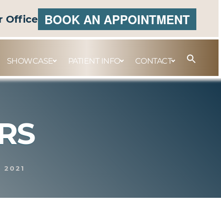
BOOK AN APPOINTMENT
r Office
SHOWCASE
PATIENT INFO
CONTACT
RS
, 2021