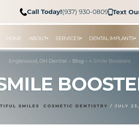
Call Today!
(937) 930-0809
Text Ou
HOME
ABOUT
SERVICES
DENTAL IMPLANTS
Englewood, OH Dentist
»
Blog
»
4 Smile Boosters
 SMILE BOOSTE
TIFUL SMILES
,
COSMETIC DENTISTRY
/
JULY 23