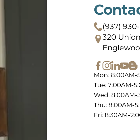
Conta
(937) 930
320 Union
Englewoo
Mon: 8:00AM-
Tue: 7:00AM-5
Wed: 8:00AM-
Thu: 8:00AM-
Fri: 8:30AM-2