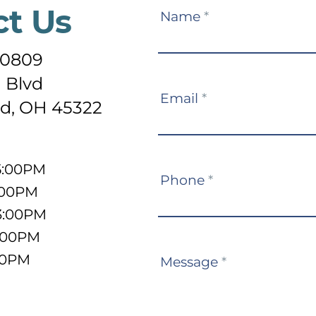
ct Us
Contact
Name
*
Us
-0809
 Blvd
Email
*
d, OH 45322
5:00PM
Phone
*
:00PM
3:00PM
5:00PM
:00PM
Message
*