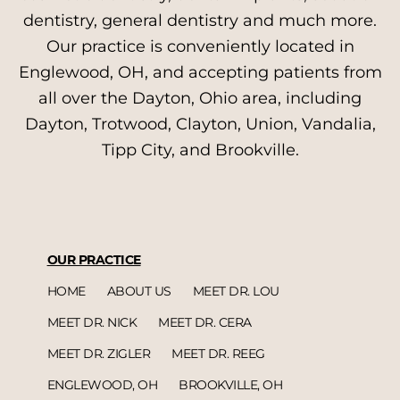
dentistry, general dentistry and much more.
Our practice is conveniently located in
Englewood, OH, and accepting patients from
all over the Dayton, Ohio area, including
Dayton, Trotwood, Clayton, Union, Vandalia,
Tipp City, and Brookville.
OUR PRACTICE
HOME
ABOUT US
MEET DR. LOU
MEET DR. NICK
MEET DR. CERA
MEET DR. ZIGLER
MEET DR. REEG
ENGLEWOOD, OH
BROOKVILLE, OH