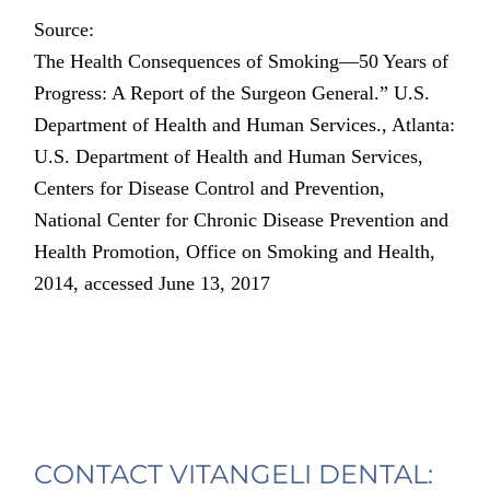
Source:
The Health Consequences of Smoking—50 Years of
Progress: A Report of the Surgeon General.” U.S.
Department of Health and Human Services., Atlanta:
U.S. Department of Health and Human Services,
Centers for Disease Control and Prevention,
National Center for Chronic Disease Prevention and
Health Promotion, Office on Smoking and Health,
2014, accessed June 13, 2017
CONTACT VITANGELI DENTAL: