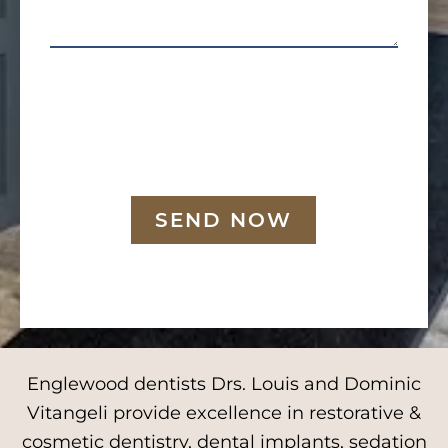
SEND NOW
Englewood dentists Drs. Louis and Dominic
Vitangeli provide excellence in restorative &
cosmetic dentistry, dental implants, sedation