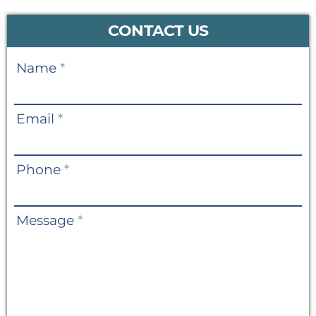
CONTACT US
Contact
Name
*
Us
Email
*
Phone
*
Message
*