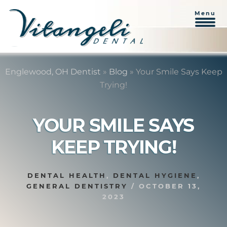
Menu
Skip
Skip
to
to
Englewood, OH Dentist
»
Blog
»
Your Smile Says Keep
content
primary
Trying!
sidebar
YOUR SMILE SAYS
KEEP TRYING!
DENTAL HEALTH
,
DENTAL HYGIENE
,
GENERAL DENTISTRY
/
OCTOBER 13,
2023