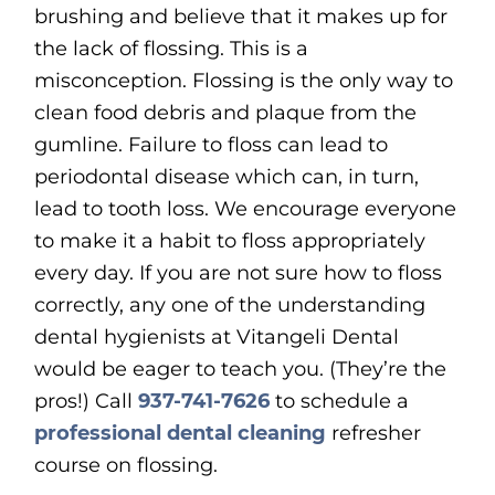
brushing and believe that it makes up for
the lack of flossing. This is a
misconception. Flossing is the only way to
clean food debris and plaque from the
gumline. Failure to floss can lead to
periodontal disease which can, in turn,
lead to tooth loss. We encourage everyone
to make it a habit to floss appropriately
every day. If you are not sure how to floss
correctly, any one of the understanding
dental hygienists at Vitangeli Dental
would be eager to teach you. (They’re the
pros!) Call
937-741-7626
to schedule a
professional dental cleaning
refresher
course on flossing.