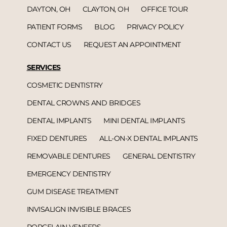
DAYTON, OH
CLAYTON, OH
OFFICE TOUR
PATIENT FORMS
BLOG
PRIVACY POLICY
CONTACT US
REQUEST AN APPOINTMENT
SERVICES
COSMETIC DENTISTRY
DENTAL CROWNS AND BRIDGES
DENTAL IMPLANTS
MINI DENTAL IMPLANTS
FIXED DENTURES
ALL-ON-X DENTAL IMPLANTS
REMOVABLE DENTURES
GENERAL DENTISTRY
EMERGENCY DENTISTRY
GUM DISEASE TREATMENT
INVISALIGN INVISIBLE BRACES
PORCELAIN VENEERS