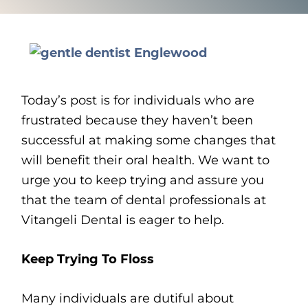
Today’s post is for individuals who are
frustrated because they haven’t been
successful at making some changes that
will benefit their oral health. We want to
urge you to keep trying and assure you
that the team of dental professionals at
Vitangeli Dental is eager to help.
Keep Trying To Floss
Many individuals are dutiful about