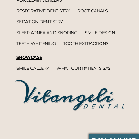
RESTORATIVE DENTISTRY
ROOT CANALS
SEDATION DENTISTRY
SLEEP APNEA AND SNORING
SMILE DESIGN
TEETH WHITENING
TOOTH EXTRACTIONS
SHOWCASE
SMILE GALLERY
WHAT OUR PATIENTS SAY