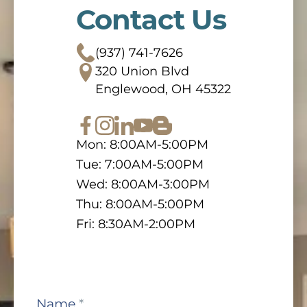
Contact Us
(937) 741-7626
320 Union Blvd
Englewood, OH 45322
Mon: 8:00AM-5:00PM
Tue: 7:00AM-5:00PM
Wed: 8:00AM-3:00PM
Thu: 8:00AM-5:00PM
Fri: 8:30AM-2:00PM
Contact
Name
*