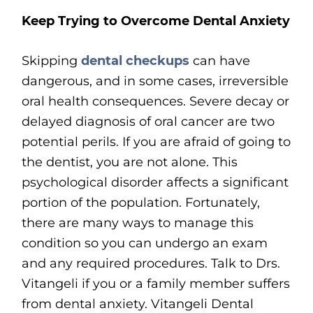
Keep Trying to Overcome Dental Anxiety
Skipping
dental checkups
can have
dangerous, and in some cases, irreversible
oral health consequences. Severe decay or
delayed diagnosis of oral cancer are two
potential perils. If you are afraid of going to
the dentist, you are not alone. This
psychological disorder affects a significant
portion of the population. Fortunately,
there are many ways to manage this
condition so you can undergo an exam
and any required procedures. Talk to Drs.
Vitangeli if you or a family member suffers
from dental anxiety. Vitangeli Dental