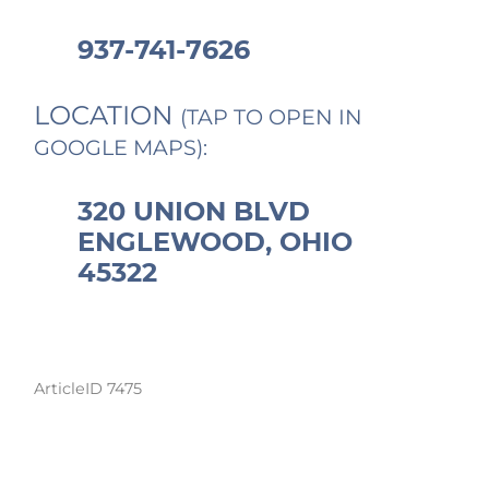
937-741-7626
LOCATION
(TAP TO OPEN IN
GOOGLE MAPS):
320 UNION BLVD
ENGLEWOOD, OHIO
45322
ArticleID 7475