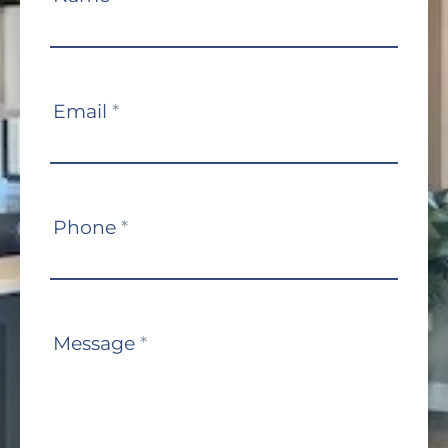
Us
Email
*
Phone
*
Message
*