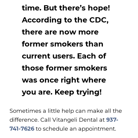
time. But there’s hope!
According to the CDC,
there are now more
former smokers than
current users. Each of
those former smokers
was once right where
you are. Keep trying!
Sometimes a little help can make all the
difference. Call Vitangeli Dental at
937-
741-7626
to schedule an appointment.