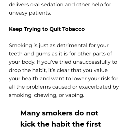
delivers oral sedation and other help for
uneasy patients.
Keep Trying to Quit Tobacco
Smoking is just as detrimental for your
teeth and gums as it is for other parts of
your body. If you’ve tried unsuccessfully to
drop the habit, it’s clear that you value
your health and want to lower your risk for
all the problems caused or exacerbated by
smoking, chewing, or vaping.
Many smokers do not
kick the habit the first