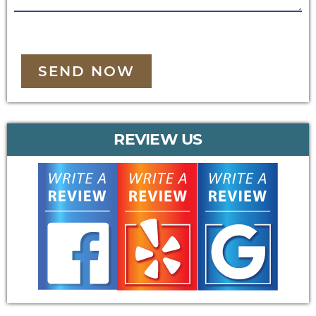
SEND NOW
REVIEW US