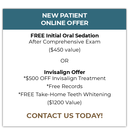
PRIMARY
NEW PATIENT
SIDEBAR
ONLINE OFFER
FREE Initial Oral Sedation
After Comprehensive Exam
($450 value)
OR
Invisalign Offer
*$500 OFF Invisalign Treatment
*Free Records
*FREE Take-Home Teeth Whitening
($1200 Value)
CONTACT US TODAY!