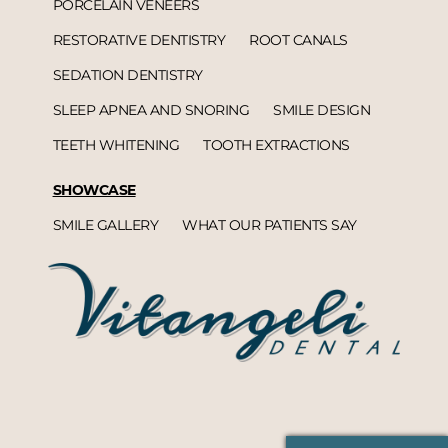
PORCELAIN VENEERS
RESTORATIVE DENTISTRY
ROOT CANALS
SEDATION DENTISTRY
SLEEP APNEA AND SNORING
SMILE DESIGN
TEETH WHITENING
TOOTH EXTRACTIONS
SHOWCASE
SMILE GALLERY
WHAT OUR PATIENTS SAY