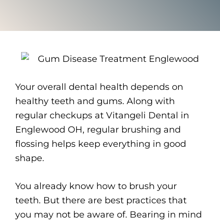
Your overall dental health depends on
healthy teeth and gums. Along with
regular checkups at Vitangeli Dental in
Englewood OH, regular brushing and
flossing helps keep everything in good
shape.
You already know how to brush your
teeth. But there are best practices that
you may not be aware of. Bearing in mind