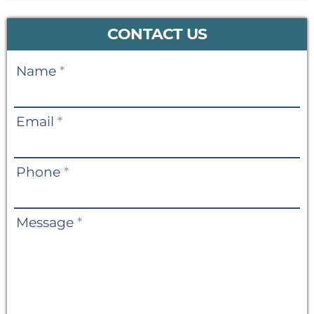
CONTACT US
Contact
Name
*
Us
Email
*
Phone
*
Message
*