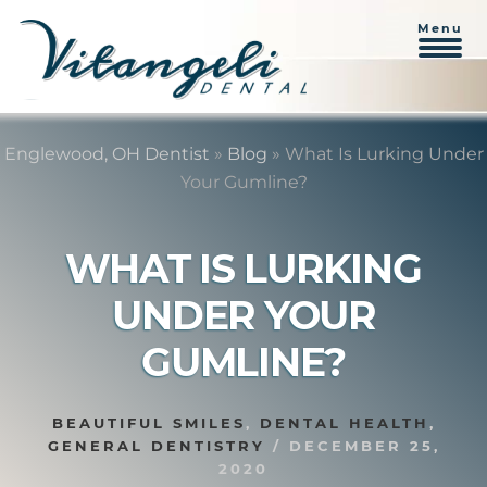
Menu
Skip
Skip
to
to
Englewood, OH Dentist
»
Blog
»
What Is Lurking Under
content
primary
Your Gumline?
sidebar
WHAT IS LURKING
UNDER YOUR
GUMLINE?
BEAUTIFUL SMILES
,
DENTAL HEALTH
,
GENERAL DENTISTRY
/
DECEMBER 25,
2020