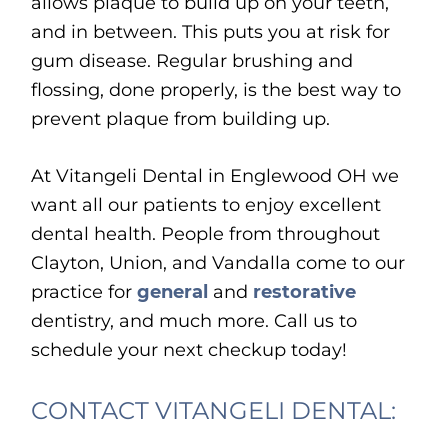
allows plaque to build up on your teeth,
and in between. This puts you at risk for
gum disease. Regular brushing and
flossing, done properly, is the best way to
prevent plaque from building up.
At Vitangeli Dental in Englewood OH we
want all our patients to enjoy excellent
dental health. People from throughout
Clayton, Union, and Vandalla come to our
practice for
general
and
restorative
dentistry, and much more. Call us to
schedule your next checkup today!
CONTACT VITANGELI DENTAL: