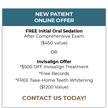
PRIMARY
NEW PATIENT
SIDEBAR
ONLINE OFFER
FREE Initial Oral Sedation
After Comprehensive Exam
($450 value)
OR
Invisalign Offer
*$500 OFF Invisalign Treatment
*Free Records
*FREE Take-Home Teeth Whitening
($1200 Value)
CONTACT US TODAY!