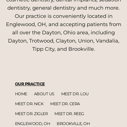
dentistry, general dentistry and much more.
Our practice is conveniently located in
Englewood, OH, and accepting patients from
all over the Dayton, Ohio area, including
Dayton, Trotwood, Clayton, Union, Vandalia,
Tipp City, and Brookville.
OUR PRACTICE
HOME
ABOUT US
MEET DR. LOU
MEET DR. NICK
MEET DR. CERA
MEET DR. ZIGLER
MEET DR. REEG
ENGLEWOOD, OH
BROOKVILLE, OH