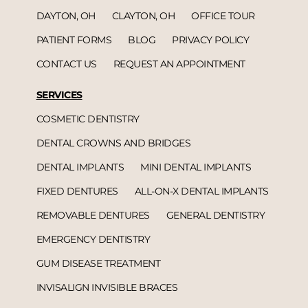
DAYTON, OH
CLAYTON, OH
OFFICE TOUR
PATIENT FORMS
BLOG
PRIVACY POLICY
CONTACT US
REQUEST AN APPOINTMENT
SERVICES
COSMETIC DENTISTRY
DENTAL CROWNS AND BRIDGES
DENTAL IMPLANTS
MINI DENTAL IMPLANTS
FIXED DENTURES
ALL-ON-X DENTAL IMPLANTS
REMOVABLE DENTURES
GENERAL DENTISTRY
EMERGENCY DENTISTRY
GUM DISEASE TREATMENT
INVISALIGN INVISIBLE BRACES