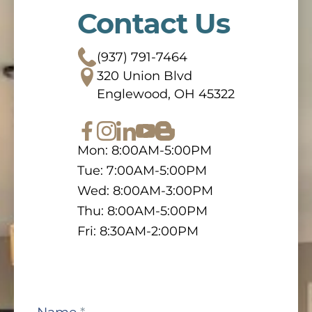
Contact Us
(937) 791-7464
320 Union Blvd
Englewood, OH 45322
Mon: 8:00AM-5:00PM
Tue: 7:00AM-5:00PM
Wed: 8:00AM-3:00PM
Thu: 8:00AM-5:00PM
Fri: 8:30AM-2:00PM
Contact