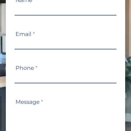
Name
*
Us
Email
*
Phone
*
Message
*