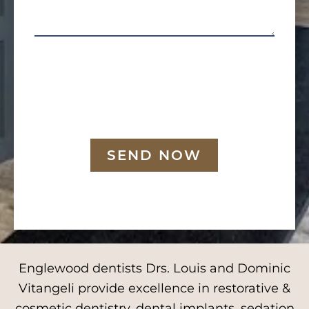
SEND NOW
Englewood dentists Drs. Louis and Dominic
Vitangeli provide excellence in restorative &
cosmetic dentistry, dental implants, sedation