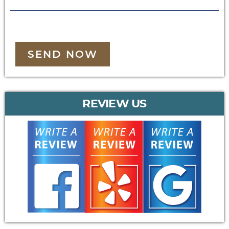
SEND NOW
REVIEW US