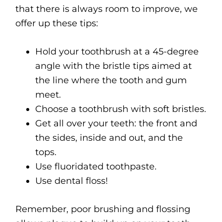
that there is always room to improve, we
offer up these tips:
Hold your toothbrush at a 45-degree
angle with the bristle tips aimed at
the line where the tooth and gum
meet.
Choose a toothbrush with soft bristles.
Get all over your teeth: the front and
the sides, inside and out, and the
tops.
Use fluoridated toothpaste.
Use dental floss!
Remember, poor brushing and flossing