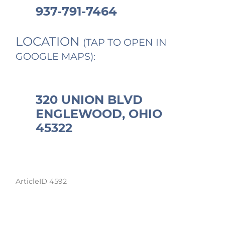
937-791-7464
LOCATION
(TAP TO OPEN IN
GOOGLE MAPS):
320 UNION BLVD
ENGLEWOOD, OHIO
45322
ArticleID 4592