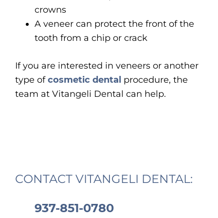
crowns
A veneer can protect the front of the
tooth from a chip or crack
If you are interested in veneers or another
type of
cosmetic dental
procedure, the
team at Vitangeli Dental can help.
CONTACT VITANGELI DENTAL:
937-851-0780