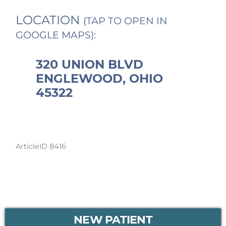
LOCATION
(TAP TO OPEN IN
GOOGLE MAPS):
320 UNION BLVD
ENGLEWOOD, OHIO
45322
ArticleID 8416
PRIMARY
NEW PATIENT