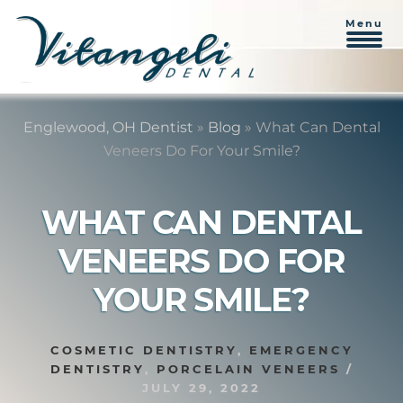
Menu
Skip
Skip
to
to
Englewood, OH Dentist
»
Blog
»
What Can Dental
content
primary
Veneers Do For Your Smile?
sidebar
WHAT CAN DENTAL
VENEERS DO FOR
YOUR SMILE?
COSMETIC DENTISTRY
,
EMERGENCY
DENTISTRY
,
PORCELAIN VENEERS
/
JULY 29, 2022