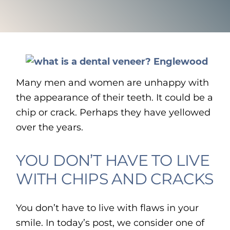
Many men and women are unhappy with
the appearance of their teeth. It could be a
chip or crack. Perhaps they have yellowed
over the years.
YOU DON’T HAVE TO LIVE
WITH CHIPS AND CRACKS
You don’t have to live with flaws in your
smile. In today’s post, we consider one of