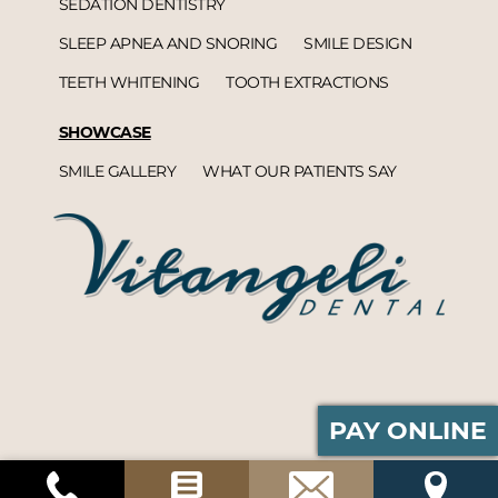
SEDATION DENTISTRY
SLEEP APNEA AND SNORING
SMILE DESIGN
TEETH WHITENING
TOOTH EXTRACTIONS
SHOWCASE
SMILE GALLERY
WHAT OUR PATIENTS SAY
PAY ONLINE
Vitangeli Dental© 2026 | Propelled by
DentalCMO