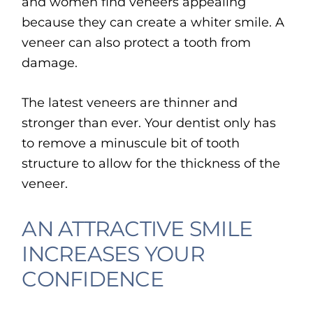
and women find veneers appealing
because they can create a whiter smile. A
veneer can also protect a tooth from
damage.
The latest veneers are thinner and
stronger than ever. Your dentist only has
to remove a minuscule bit of tooth
structure to allow for the thickness of the
veneer.
AN ATTRACTIVE SMILE
INCREASES YOUR
CONFIDENCE