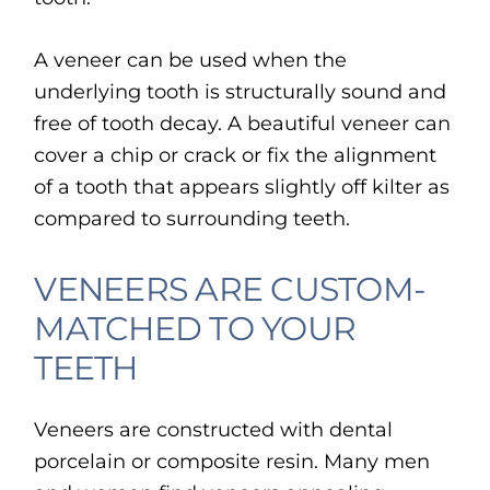
A veneer can be used when the
underlying tooth is structurally sound and
free of tooth decay. A beautiful veneer can
cover a chip or crack or fix the alignment
of a tooth that appears slightly off kilter as
compared to surrounding teeth.
VENEERS ARE CUSTOM-
MATCHED TO YOUR
TEETH
Veneers are constructed with dental
porcelain or composite resin. Many men