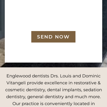
SEND NOW
Englewood dentists Drs. Louis and Dominic
Vitangeli provide excellence in restorative &
cosmetic dentistry, dental implants, sedation
dentistry, general dentistry and much more.
Our practice is conveniently located in