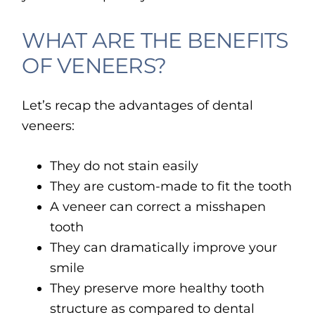
WHAT ARE THE BENEFITS
OF VENEERS?
Let’s recap the advantages of dental
veneers:
They do not stain easily
They are custom-made to fit the tooth
A veneer can correct a misshapen
tooth
They can dramatically improve your
smile
They preserve more healthy tooth
structure as compared to dental