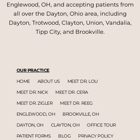
Englewood, OH, and accepting patients from
all over the Dayton, Ohio area, including
Dayton, Trotwood, Clayton, Union, Vandalia,
Tipp City, and Brookville.
OUR PRACTICE
HOME
ABOUT US
MEET DR. LOU
MEET DR. NICK
MEET DR. CERA
MEET DR. ZIGLER
MEET DR. REEG
ENGLEWOOD, OH
BROOKVILLE, OH
DAYTON, OH
CLAYTON, OH
OFFICE TOUR
PATIENT FORMS
BLOG
PRIVACY POLICY