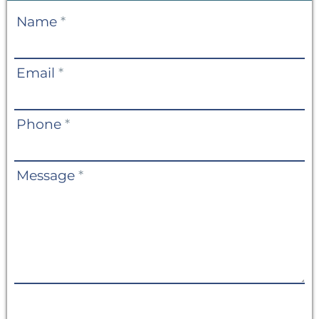
Contact
Name
*
Us
Email
*
Phone
*
Message
*