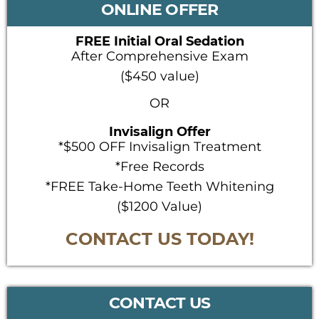
SIDEBAR
ONLINE OFFER
FREE Initial Oral Sedation
After Comprehensive Exam
($450 value)
OR
Invisalign Offer
*$500 OFF Invisalign Treatment
*Free Records
*FREE Take-Home Teeth Whitening
($1200 Value)
CONTACT US TODAY!
CONTACT US