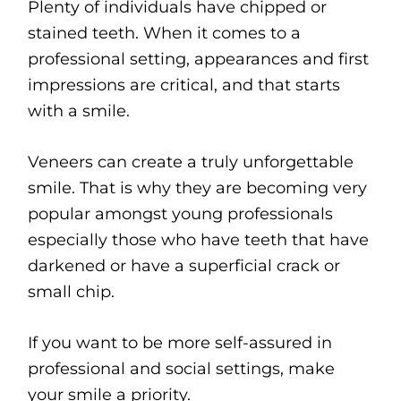
Plenty of individuals have chipped or
stained teeth. When it comes to a
professional setting, appearances and first
impressions are critical, and that starts
with a smile.
Veneers can create a truly unforgettable
smile. That is why they are becoming very
popular amongst young professionals
especially those who have teeth that have
darkened or have a superficial crack or
small chip.
If you want to be more self-assured in
professional and social settings, make
your smile a priority.