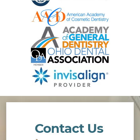
Contact Us