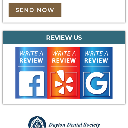
SEND NOW
REVIEW US