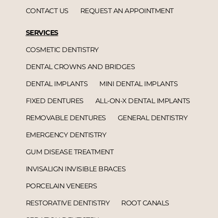
CONTACT US
REQUEST AN APPOINTMENT
SERVICES
COSMETIC DENTISTRY
DENTAL CROWNS AND BRIDGES
DENTAL IMPLANTS
MINI DENTAL IMPLANTS
FIXED DENTURES
ALL-ON-X DENTAL IMPLANTS
REMOVABLE DENTURES
GENERAL DENTISTRY
EMERGENCY DENTISTRY
GUM DISEASE TREATMENT
INVISALIGN INVISIBLE BRACES
PORCELAIN VENEERS
RESTORATIVE DENTISTRY
ROOT CANALS