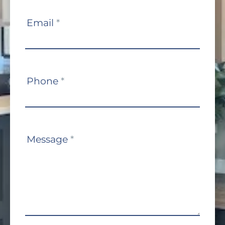
Email
*
Phone
*
Message
*