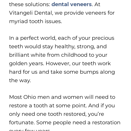
these solutions:
dental veneers
. At
Vitangeli Dental, we provide veneers for
myriad tooth issues.
In a perfect world, each of your precious
teeth would stay healthy, strong, and
brilliant white from childhood to your
golden years. However, our teeth work
hard for us and take some bumps along
the way.
Most Ohio men and women will need to
restore a tooth at some point. And if you
only need one tooth restored, you’re
fortunate. Some people need a restoration