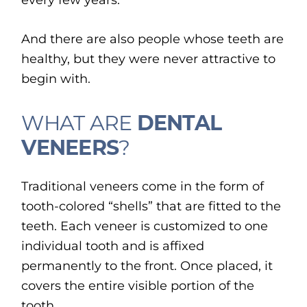
every few years.
And there are also people whose teeth are
healthy, but they were never attractive to
begin with.
WHAT ARE
DENTAL
VENEERS
?
Traditional veneers come in the form of
tooth-colored “shells” that are fitted to the
teeth. Each veneer is customized to one
individual tooth and is affixed
permanently to the front. Once placed, it
covers the entire visible portion of the
tooth.