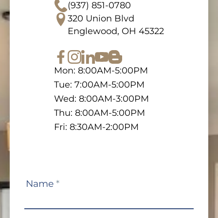
(937) 851-0780
320 Union Blvd
Englewood, OH 45322
Mon: 8:00AM-5:00PM
Tue: 7:00AM-5:00PM
Wed: 8:00AM-3:00PM
Thu: 8:00AM-5:00PM
Fri: 8:30AM-2:00PM
Contact
Name
*
Us