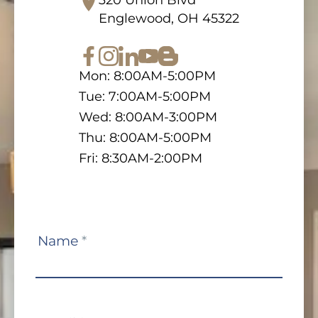
Englewood, OH 45322
Mon: 8:00AM-5:00PM
Tue: 7:00AM-5:00PM
Wed: 8:00AM-3:00PM
Thu: 8:00AM-5:00PM
Fri: 8:30AM-2:00PM
Contact
Name
*
Us