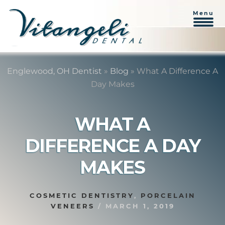
Menu
Skip
Skip
to
to
Englewood, OH Dentist
»
Blog
»
What A Difference A
content
primary
Day Makes
sidebar
WHAT A
DIFFERENCE A DAY
MAKES
COSMETIC DENTISTRY
,
PORCELAIN
VENEERS
/
MARCH 1, 2019