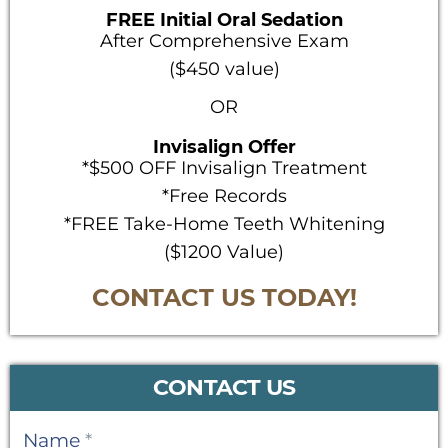
FREE Initial Oral Sedation
After Comprehensive Exam
($450 value)
OR
Invisalign Offer
*$500 OFF Invisalign Treatment
*Free Records
*FREE Take-Home Teeth Whitening
($1200 Value)
CONTACT US TODAY!
CONTACT US
Contact
Name
*