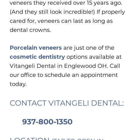
veneers they received over 15 years ago.
(And they still look incredible!) If properly
cared for, veneers can last as long as
dental crowns.
Porcelain veneers
are just one of the
cosmetic dentistry
options available at
Vitangeli Dental in Englewood OH. Call
our office to schedule an appointment
today.
CONTACT VITANGELI DENTAL:
937-800-1350