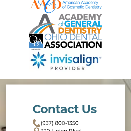
Contact Us
(937) 800-1350
320 Union Blvd