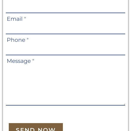
Us
Email
*
Phone
*
Message
*
SEND NOW