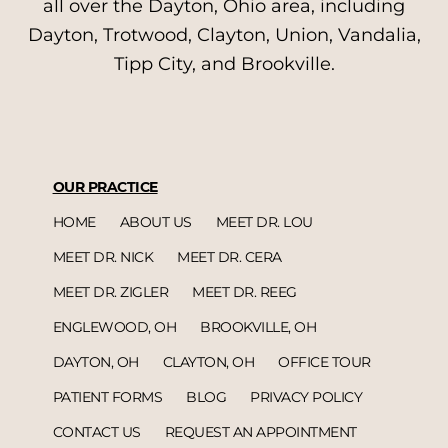
all over the Dayton, Ohio area, including
Dayton, Trotwood, Clayton, Union, Vandalia,
Tipp City, and Brookville.
OUR PRACTICE
HOME
ABOUT US
MEET DR. LOU
MEET DR. NICK
MEET DR. CERA
MEET DR. ZIGLER
MEET DR. REEG
ENGLEWOOD, OH
BROOKVILLE, OH
DAYTON, OH
CLAYTON, OH
OFFICE TOUR
PATIENT FORMS
BLOG
PRIVACY POLICY
CONTACT US
REQUEST AN APPOINTMENT