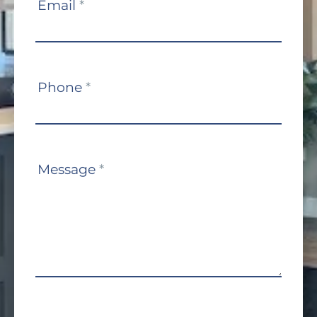
Email
*
Phone
*
Message
*