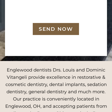
SEND NOW
Englewood dentists Drs. Louis and Dominic
Vitangeli provide excellence in restorative &
cosmetic dentistry, dental implants, sedation
dentistry, general dentistry and much more.
Our practice is conveniently located in
Englewood, OH, and accepting patients from