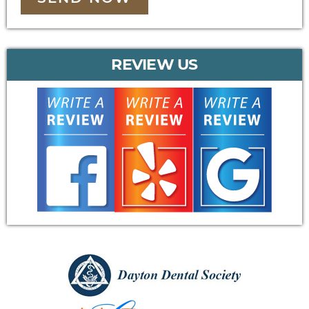
REVIEW US