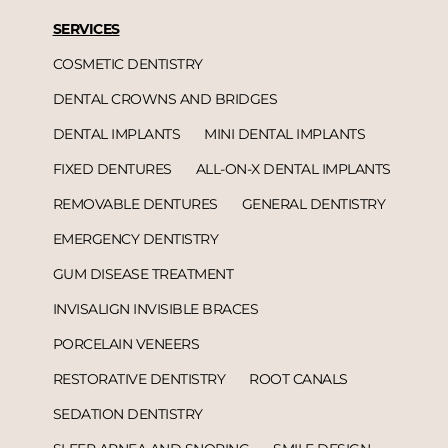
SERVICES
COSMETIC DENTISTRY
DENTAL CROWNS AND BRIDGES
DENTAL IMPLANTS
MINI DENTAL IMPLANTS
FIXED DENTURES
ALL-ON-X DENTAL IMPLANTS
REMOVABLE DENTURES
GENERAL DENTISTRY
EMERGENCY DENTISTRY
GUM DISEASE TREATMENT
INVISALIGN INVISIBLE BRACES
PORCELAIN VENEERS
RESTORATIVE DENTISTRY
ROOT CANALS
SEDATION DENTISTRY