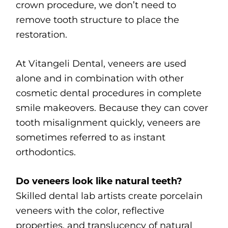
crown procedure, we don’t need to
remove tooth structure to place the
restoration.
At Vitangeli Dental, veneers are used
alone and in combination with other
cosmetic dental procedures in complete
smile makeovers. Because they can cover
tooth misalignment quickly, veneers are
sometimes referred to as instant
orthodontics.
Do veneers look like natural teeth?
Skilled dental lab artists create porcelain
veneers with the color, reflective
properties, and translucency of natural