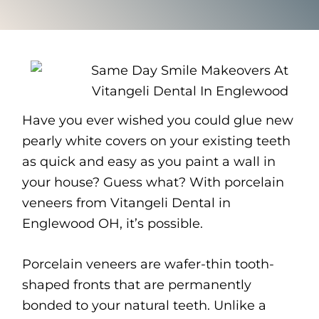
Have you ever wished you could glue new
pearly white covers on your existing teeth
as quick and easy as you paint a wall in
your house? Guess what? With porcelain
veneers from Vitangeli Dental in
Englewood OH, it’s possible.
Porcelain veneers are wafer-thin tooth-
shaped fronts that are permanently
bonded to your natural teeth. Unlike a