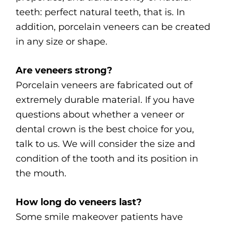
teeth: perfect natural teeth, that is. In
addition, porcelain veneers can be created
in any size or shape.
Are veneers strong?
Porcelain veneers are fabricated out of
extremely durable material. If you have
questions about whether a veneer or
dental crown is the best choice for you,
talk to us. We will consider the size and
condition of the tooth and its position in
the mouth.
How long do veneers last?
Some smile makeover patients have