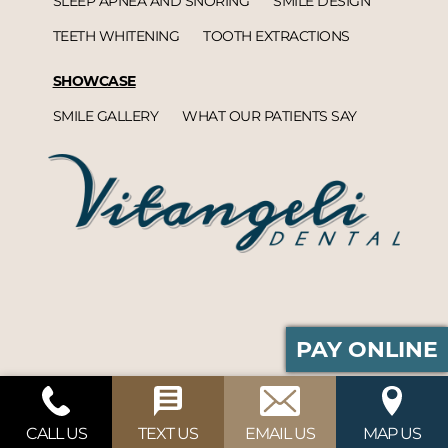
SLEEP APNEA AND SNORING
SMILE DESIGN
TEETH WHITENING
TOOTH EXTRACTIONS
SHOWCASE
SMILE GALLERY
WHAT OUR PATIENTS SAY
PAY ONLINE
Vitangeli Dental© 2026 | Propelled by
DentalCMO
| Internet Marketing by
ProspectaMarketing
CALL US
TEXT US
EMAIL US
MAP US