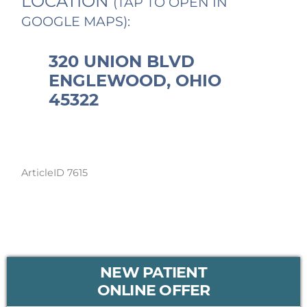
LOCATION
(TAP TO OPEN IN
GOOGLE MAPS):
320 UNION BLVD
ENGLEWOOD, OHIO
45322
ArticleID 7615
PRIMARY
NEW PATIENT
SIDEBAR
ONLINE OFFER