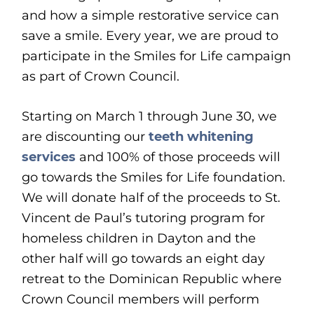
and how a simple restorative service can
save a smile. Every year, we are proud to
participate in the Smiles for Life campaign
as part of Crown Council.
Starting on March 1 through June 30, we
are discounting our
teeth whitening
services
and 100% of those proceeds will
go towards the Smiles for Life foundation.
We will donate half of the proceeds to St.
Vincent de Paul’s tutoring program for
homeless children in Dayton and the
other half will go towards an eight day
retreat to the Dominican Republic where
Crown Council members will perform