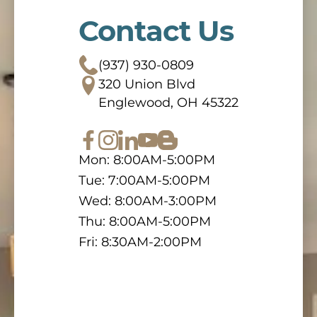
Contact Us
(937) 930-0809
320 Union Blvd
Englewood, OH 45322
Mon: 8:00AM-5:00PM
Tue: 7:00AM-5:00PM
Wed: 8:00AM-3:00PM
Thu: 8:00AM-5:00PM
Fri: 8:30AM-2:00PM