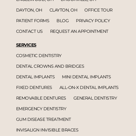
DAYTON, OH
CLAYTON, OH
OFFICE TOUR
PATIENT FORMS
BLOG
PRIVACY POLICY
CONTACT US
REQUEST AN APPOINTMENT
SERVICES
COSMETIC DENTISTRY
DENTAL CROWNS AND BRIDGES
DENTAL IMPLANTS
MINI DENTAL IMPLANTS
FIXED DENTURES
ALL-ON-X DENTAL IMPLANTS
REMOVABLE DENTURES
GENERAL DENTISTRY
EMERGENCY DENTISTRY
GUM DISEASE TREATMENT
INVISALIGN INVISIBLE BRACES