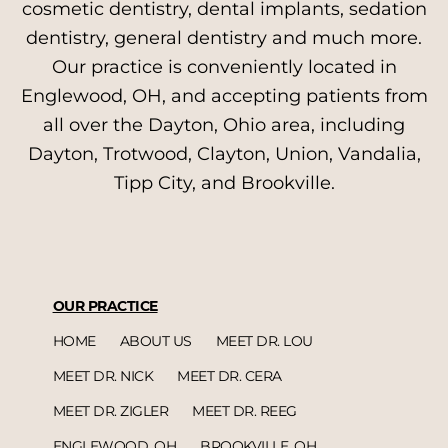
cosmetic dentistry, dental implants, sedation
dentistry, general dentistry and much more.
Our practice is conveniently located in
Englewood, OH, and accepting patients from
all over the Dayton, Ohio area, including
Dayton, Trotwood, Clayton, Union, Vandalia,
Tipp City, and Brookville.
OUR PRACTICE
HOME
ABOUT US
MEET DR. LOU
MEET DR. NICK
MEET DR. CERA
MEET DR. ZIGLER
MEET DR. REEG
ENGLEWOOD, OH
BROOKVILLE, OH