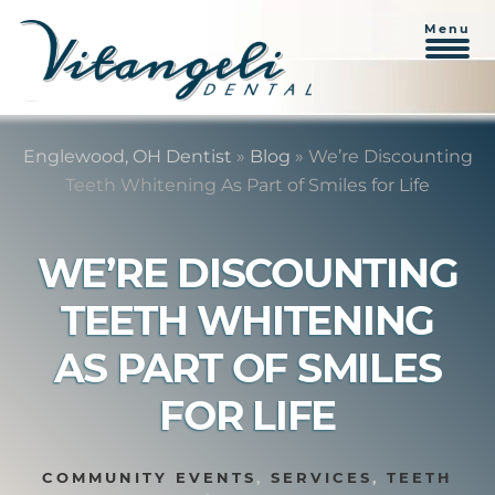
Menu
Skip
Skip
to
to
Englewood, OH Dentist
»
Blog
»
We’re Discounting
content
primary
Teeth Whitening As Part of Smiles for Life
sidebar
WE’RE DISCOUNTING
TEETH WHITENING
AS PART OF SMILES
FOR LIFE
COMMUNITY EVENTS
,
SERVICES
,
TEETH