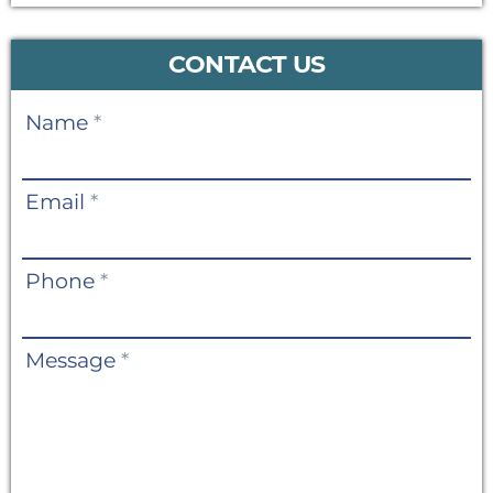
CONTACT US
Contact
Name
*
Us
Email
*
Phone
*
Message
*