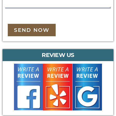
SEND NOW
REVIEW US