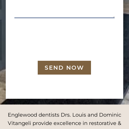
SEND NOW
Englewood dentists Drs. Louis and Dominic
Vitangeli provide excellence in restorative &