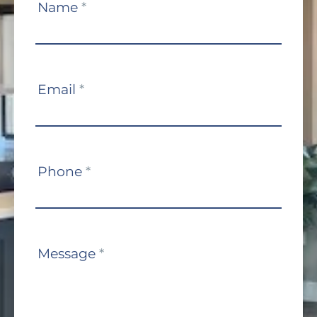
Contact
Name
*
Us
Email
*
Phone
*
Message
*