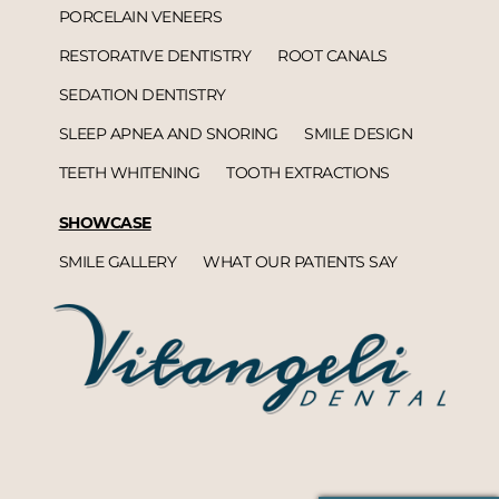
PORCELAIN VENEERS
RESTORATIVE DENTISTRY
ROOT CANALS
SEDATION DENTISTRY
SLEEP APNEA AND SNORING
SMILE DESIGN
TEETH WHITENING
TOOTH EXTRACTIONS
SHOWCASE
SMILE GALLERY
WHAT OUR PATIENTS SAY