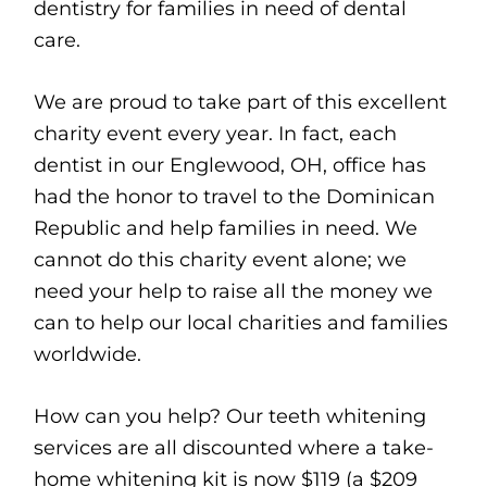
dentistry for families in need of dental
care.
We are proud to take part of this excellent
charity event every year. In fact, each
dentist in our Englewood, OH, office has
had the honor to travel to the Dominican
Republic and help families in need. We
cannot do this charity event alone; we
need your help to raise all the money we
can to help our local charities and families
worldwide.
How can you help? Our teeth whitening
services are all discounted where a take-
home whitening kit is now $119 (a $209