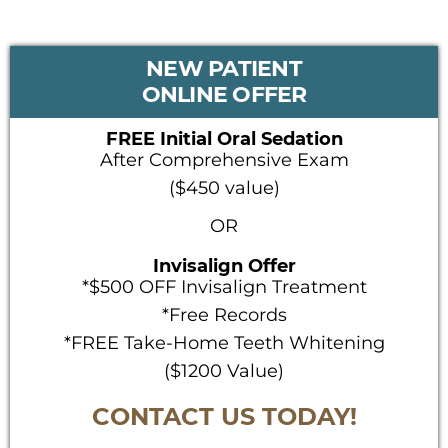
PRIMARY
NEW PATIENT
SIDEBAR
ONLINE OFFER
FREE Initial Oral Sedation
After Comprehensive Exam
($450 value)
OR
Invisalign Offer
*$500 OFF Invisalign Treatment
*Free Records
*FREE Take-Home Teeth Whitening
($1200 Value)
CONTACT US TODAY!