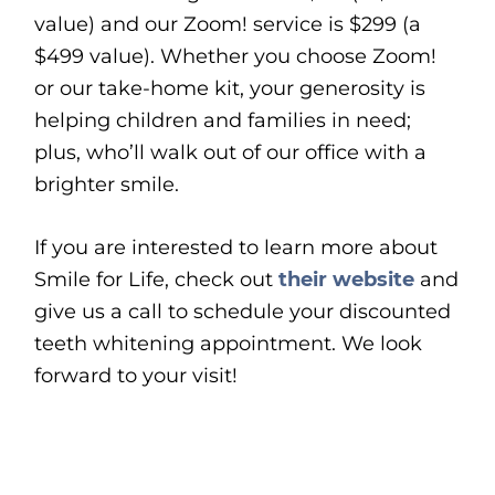
value) and our Zoom! service is $299 (a
$499 value). Whether you choose Zoom!
or our take-home kit, your generosity is
helping children and families in need;
plus, who’ll walk out of our office with a
brighter smile.
If you are interested to learn more about
Smile for Life, check out
their website
and
give us a call to schedule your discounted
teeth whitening appointment. We look
forward to your visit!