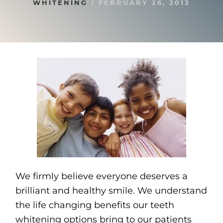
WHITENING
/
FEBRUARY 26, 2013
We firmly believe everyone deserves a
brilliant and healthy smile. We understand
the life changing benefits our teeth
whitening options bring to our patients