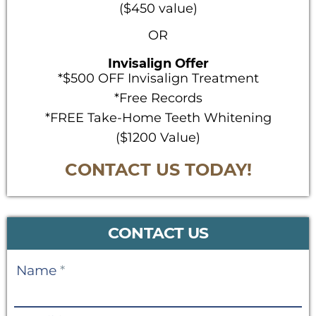
($450 value)
OR
Invisalign Offer
*$500 OFF Invisalign Treatment
*Free Records
*FREE Take-Home Teeth Whitening
($1200 Value)
CONTACT US TODAY!
CONTACT US
Contact
Name
*
Us