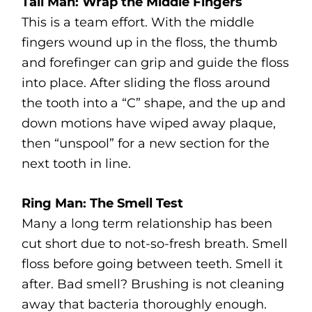
Tall Man: Wrap the Middle Fingers
This is a team effort. With the middle
fingers wound up in the floss, the thumb
and forefinger can grip and guide the floss
into place. After sliding the floss around
the tooth into a “C” shape, and the up and
down motions have wiped away plaque,
then “unspool” for a new section for the
next tooth in line.
Ring Man: The Smell Test
Many a long term relationship has been
cut short due to not-so-fresh breath. Smell
floss before going between teeth. Smell it
after. Bad smell? Brushing is not cleaning
away that bacteria thoroughly enough.