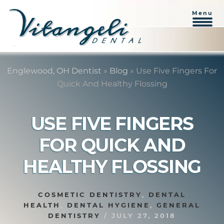
Menu
Skip
Skip
to
to
Englewood, OH Dentist
»
Blog
»
Use Five Fingers For
content
primary
Quick And Healthy Flossing
sidebar
USE FIVE FINGERS
FOR QUICK AND
HEALTHY FLOSSING
COSMETIC DENTISTRY
,
DENTAL
HEALTH
,
DENTAL HYGIENE
,
GENERAL
DENTISTRY
/
JULY 27, 2018