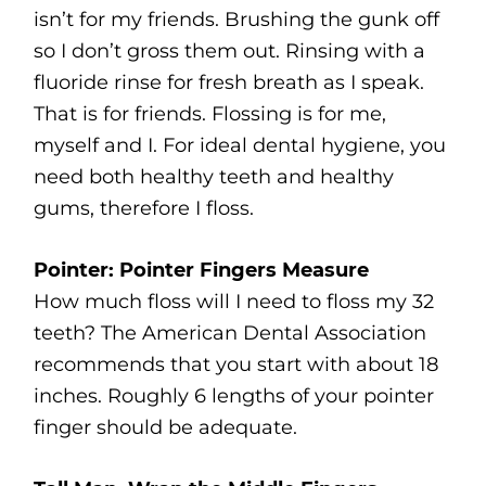
isn’t for my friends. Brushing the gunk off
so I don’t gross them out. Rinsing with a
fluoride rinse for fresh breath as I speak.
That is for friends. Flossing is for me,
myself and I. For ideal dental hygiene, you
need both healthy teeth and healthy
gums, therefore I floss.
Pointer: Pointer Fingers Measure
How much floss will I need to floss my 32
teeth? The American Dental Association
recommends that you start with about 18
inches. Roughly 6 lengths of your pointer
finger should be adequate.