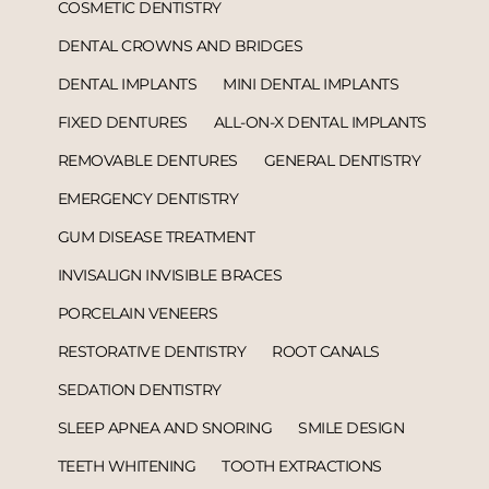
COSMETIC DENTISTRY
DENTAL CROWNS AND BRIDGES
DENTAL IMPLANTS
MINI DENTAL IMPLANTS
FIXED DENTURES
ALL-ON-X DENTAL IMPLANTS
REMOVABLE DENTURES
GENERAL DENTISTRY
EMERGENCY DENTISTRY
GUM DISEASE TREATMENT
INVISALIGN INVISIBLE BRACES
PORCELAIN VENEERS
RESTORATIVE DENTISTRY
ROOT CANALS
SEDATION DENTISTRY
SLEEP APNEA AND SNORING
SMILE DESIGN
TEETH WHITENING
TOOTH EXTRACTIONS