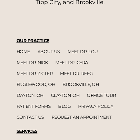
Tipp City, and Brookville.
OUR PRACTICE
HOME
ABOUT US
MEET DR. LOU
MEET DR. NICK
MEET DR. CERA
MEET DR. ZIGLER
MEET DR. REEG
ENGLEWOOD, OH
BROOKVILLE, OH
DAYTON, OH
CLAYTON, OH
OFFICE TOUR
PATIENT FORMS
BLOG
PRIVACY POLICY
CONTACT US
REQUEST AN APPOINTMENT
SERVICES