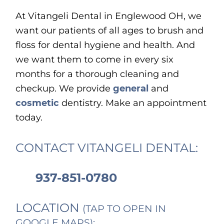
At Vitangeli Dental in Englewood OH, we
want our patients of all ages to brush and
floss for dental hygiene and health. And
we want them to come in every six
months for a thorough cleaning and
checkup. We provide
general
and
cosmetic
dentistry. Make an appointment
today.
CONTACT VITANGELI DENTAL:
937-851-0780
LOCATION
(TAP TO OPEN IN
GOOGLE MAPS):