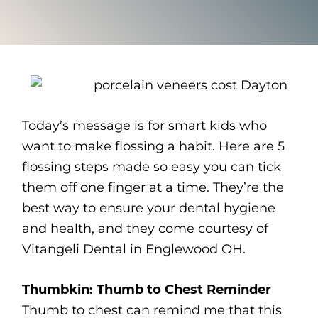
Today’s message is for smart kids who
want to make flossing a habit. Here are 5
flossing steps made so easy you can tick
them off one finger at a time. They’re the
best way to ensure your dental hygiene
and health, and they come courtesy of
Vitangeli Dental in Englewood OH.
Thumbkin: Thumb to Chest Reminder
Thumb to chest can remind me that this