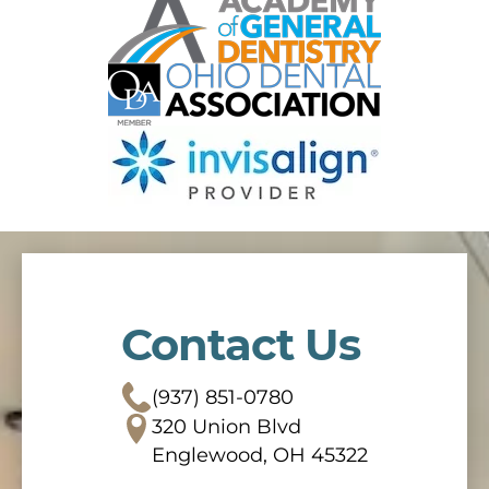
Contact Us
(937) 851-0780
320 Union Blvd
Englewood, OH 45322