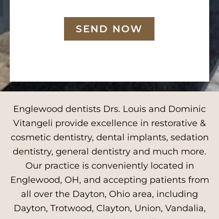
SEND NOW
Englewood dentists Drs. Louis and Dominic
Vitangeli provide excellence in restorative &
cosmetic dentistry, dental implants, sedation
dentistry, general dentistry and much more.
Our practice is conveniently located in
Englewood, OH, and accepting patients from
all over the Dayton, Ohio area, including
Dayton, Trotwood, Clayton, Union, Vandalia,