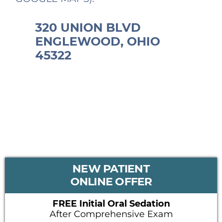
320 UNION BLVD
ENGLEWOOD, OHIO
45322
PRIMARY
NEW PATIENT
SIDEBAR
ONLINE OFFER
FREE Initial Oral Sedation
After Comprehensive Exam