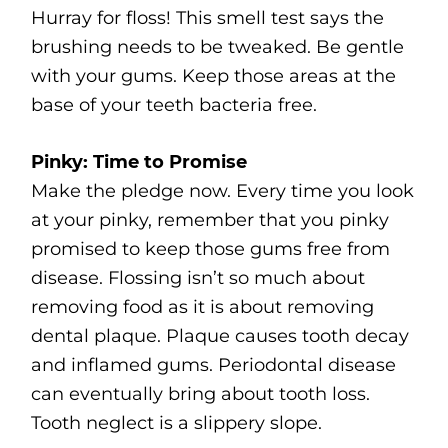
Hurray for floss! This smell test says the
brushing needs to be tweaked. Be gentle
with your gums. Keep those areas at the
base of your teeth bacteria free.
Pinky: Time to Promise
Make the pledge now. Every time you look
at your pinky, remember that you pinky
promised to keep those gums free from
disease. Flossing isn’t so much about
removing food as it is about removing
dental plaque. Plaque causes tooth decay
and inflamed gums. Periodontal disease
can eventually bring about tooth loss.
Tooth neglect is a slippery slope.