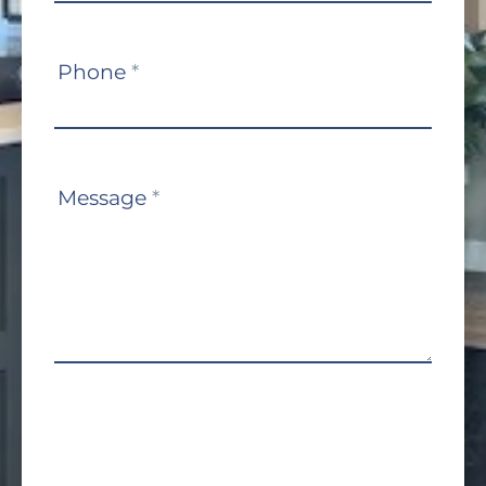
Phone
*
Message
*