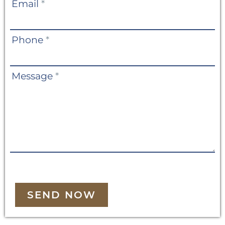
Email
*
Phone
*
Message
*
SEND NOW