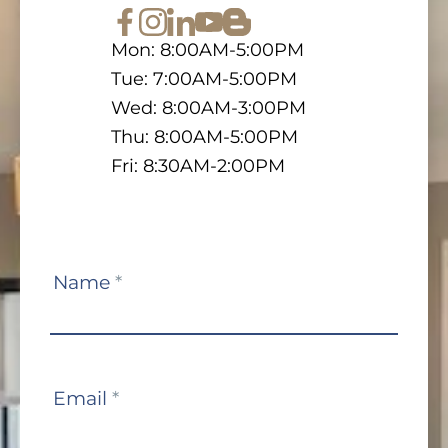
Mon: 8:00AM-5:00PM
Tue: 7:00AM-5:00PM
Wed: 8:00AM-3:00PM
Thu: 8:00AM-5:00PM
Fri: 8:30AM-2:00PM
Contact
Name
*
Us
Email
*