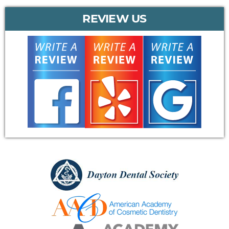
REVIEW US