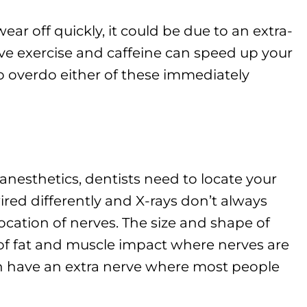
ear off quickly, it could be due to an extra-
ve exercise and caffeine can speed up your
to overdo either of these immediately
nesthetics, dentists need to locate your
ired differently and X-rays don’t always
 location of nerves. The size and shape of
f fat and muscle impact where nerves are
n have an extra nerve where most people