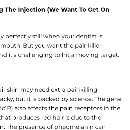
g The Injection (We Want To Get On
tay perfectly still when your dentist is
 mouth. But you want the painkiller
d it’s challenging to hit a moving target.
air skin may need extra painkilling
cky, but it is backed by science. The gene
c1R) also affects the pain receptors in the
hat produces red hair is due to the
n. The presence of pheomelanin can