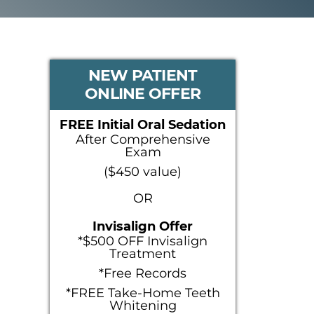
PRIMARY
NEW PATIENT
ONLINE OFFER
SIDEBAR
FREE Initial Oral Sedation
After Comprehensive
Exam
($450 value)
OR
Invisalign Offer
*$500 OFF Invisalign
Treatment
*Free Records
*FREE Take-Home Teeth
Whitening