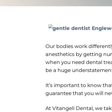
Our bodies work differentl
anesthetics by getting nu
when you need dental tre
be a huge understatement
It’s important to know tha
guarantee that you will n
At Vitangeli Dental, we ta