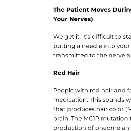
The Patient Moves Durin
Your Nerves)
We get it. It’s difficult to s
putting a needle into your
transmitted to the nerve an
Red Hair
People with red hair and f
medication. This sounds wa
that produces hair color (M
brain. The MC1R mutation t
production of pheomelani