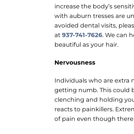
increase the body’s sensiti
with auburn tresses are un
avoided dental visits, ple
at
937-741-7626
. We can h
beautiful as your hair.
Nervousness
Individuals who are extra
getting numb. This could 
clenching and holding yo
reacts to painkillers. Extr
of pain even though there 