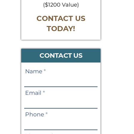
($1200 Value)
CONTACT US
TODAY!
CONTACT US
Contact
Name
*
Us
Email
*
Phone
*