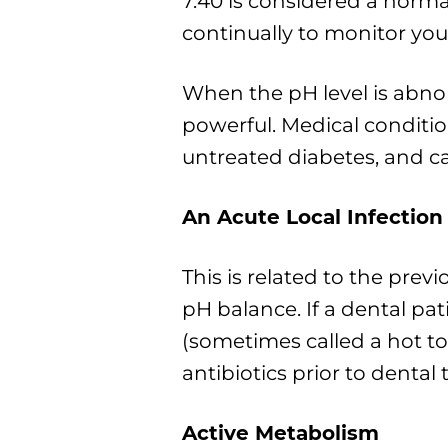
7.40 is considered a norm
continually to monitor you
When the pH level is abno
powerful. Medical condit
untreated diabetes, and ca
An Acute Local Infection
This is related to the prev
pH balance. If a dental pat
(sometimes called a hot to
antibiotics prior to dental
Active Metabolism