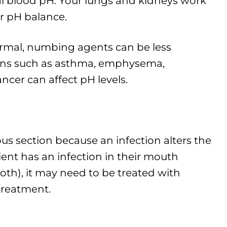
al blood pH. Your lungs and kidneys work
r pH balance.
rmal, numbing agents can be less
ions such as asthma, emphysema,
ncer can affect pH levels.
ious section because an infection alters the
ient has an infection in their mouth
oth), it may need to be treated with
 treatment.