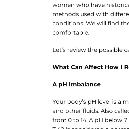
women who have historica
methods used with diffe
conditions. We will find 
comfortable.
Let’s review the possible c
What Can Affect How I 
A pH Imbalance
Your body’s pH level is a m
and other fluids. Also call
from 0 to 14. A pH below 7 i