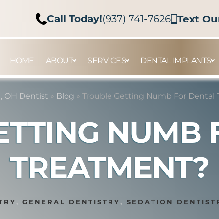
Call Today!
(937) 741-7626
Text Ou
HOME
ABOUT
SERVICES
DENTAL IMPLANTS
 OH Dentist
»
Blog
»
Trouble Getting Numb For Dental
ETTING NUMB 
TREATMENT?
TRY
,
GENERAL DENTISTRY
,
SEDATION DENTIST