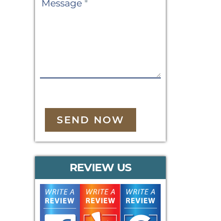
Message
*
SEND NOW
REVIEW US