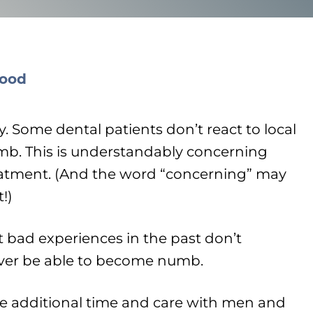
y. Some dental patients don’t react to local
mb. This is understandably concerning
atment. (And the word “concerning” may
!)
t bad experiences in the past don’t
ever be able to become numb.
ke additional time and care with men and