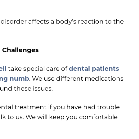
 disorder affects a body’s reaction to the
 Challenges
li
take special care of
dental patients
ting numb
. We use different medications
und these issues.
ental treatment if you have had trouble
lk to us. We will keep you comfortable