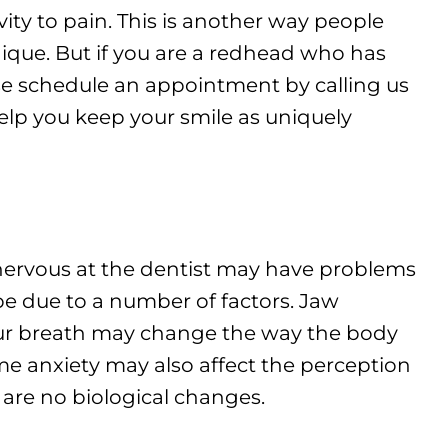
vity to pain. This is another way people
ique. But if you are a redhead who has
ase schedule an appointment by calling us
elp you keep your smile as uniquely
 nervous at the dentist may have problems
be due to a number of factors. Jaw
ur breath may change the way the body
eme anxiety may also affect the perception
are no biological changes.