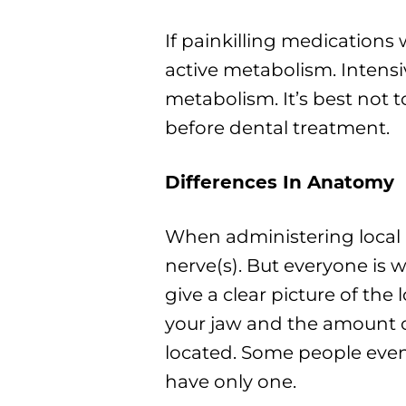
If painkilling medications w
active metabolism. Intensi
metabolism. It’s best not 
before dental treatment.
Differences In Anatomy
When administering local a
nerve(s). But everyone is w
give a clear picture of the
your jaw and the amount o
located. Some people eve
have only one.