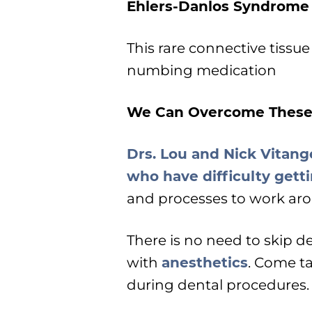
Ehlers-Danlos Syndrome
This rare connective tissue
numbing medication
We Can Overcome These
Drs. Lou and Nick Vitange
who have difficulty get
and processes to work aro
There is no need to skip d
with
anesthetics
. Come ta
during dental procedures.