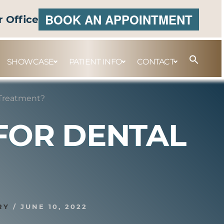
BOOK AN APPOINTMENT
r Office
SHOWCASE
PATIENT INFO
CONTACT
 Treatment?
FOR DENTAL
RY
/
JUNE 10, 2022