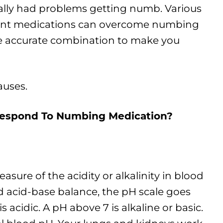
lly had problems getting numb. Various
rent medications can overcome numbing
the accurate combination to make you
auses.
Respond To Numbing Medication
?
easure of the acidity or alkalinity in blood
ed acid-base balance, the pH scale goes
s acidic. A pH above 7 is alkaline or basic.