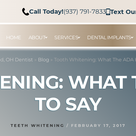
Call Today!
(937) 791-7833
Text Ou
HOME
ABOUT
SERVICES
DENTAL IMPLANTS
d, OH Dentist
»
Blog
»
Tooth Whitening: What The ADA 
ENING: WHAT 
TO SAY
TEETH WHITENING
/
FEBRUARY 17, 2017