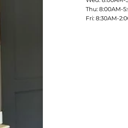
Wed: 8:00AM-
Thu: 8:00AM-
Fri: 8:30AM-2