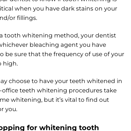
 critical when you have dark stains on your
d/or fillings.
a tooth whitening method, your dentist
 whichever bleaching agent you have
to be sure that the frequency of use of your
o high.
may choose to have your teeth whitened in
In-office teeth whitening procedures take
 whitening, but it’s vital to find out
r you.
hopping for whitening tooth