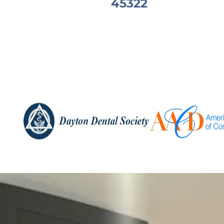
45322