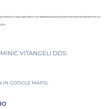
blog: http://www.ada.org/en/about-the-ada/ada-positions-policies-and-statements/statement-on-
 2014
MINIC VITANGELI DDS:
N IN GOOGLE MAPS):
IO