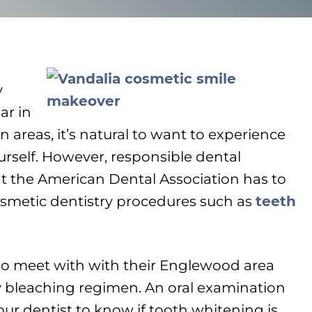
y
ar in
areas, it’s natural to want to experience
ourself. However, responsible dental
 the American Dental Association has to
metic dentistry procedures such as
teeth
to meet with with their Englewood area
ny bleaching regimen. An oral examination
your dentist to know if tooth whitening is