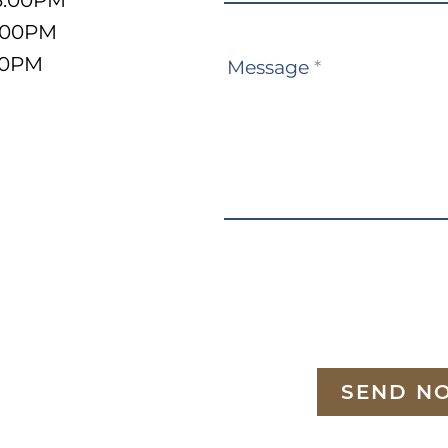
3:00PM
5:00PM
:00PM
Message
*
SEND N