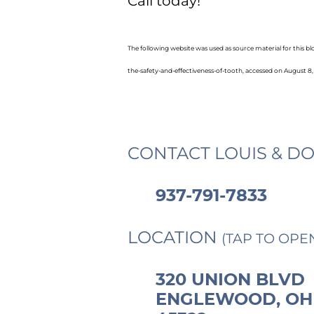
Call today!
The following website was used as source material for this 
the-safety-and-effectiveness-of-tooth, accessed on August 8,
CONTACT LOUIS & DO
937-791-7833
LOCATION
(TAP TO OPE
320 UNION BLVD
ENGLEWOOD, OH