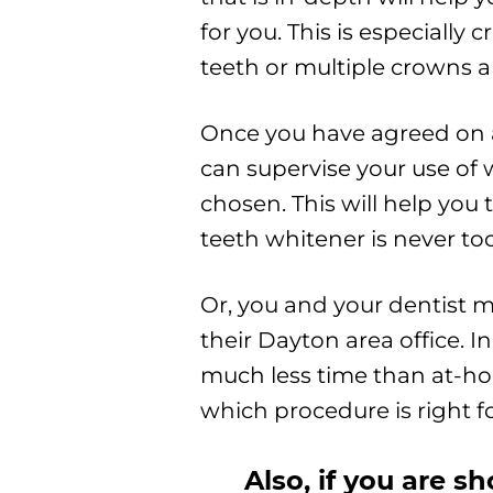
for you. This is especially
teeth or multiple crowns an
Once you have agreed on 
can supervise your use of
chosen. This will help you 
teeth whitener is never to
Or, you and your dentist 
their Dayton area office. 
much less time than at-home
which procedure is right fo
Also, if you are s