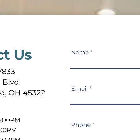
ct Us
Contact
Name
*
Us
-7833
 Blvd
Email
*
d, OH 45322
5:00PM
Phone
*
:00PM