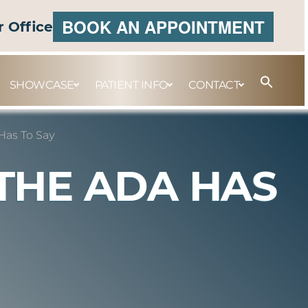
BOOK AN APPOINTMENT
r Office
SHOWCASE
PATIENT INFO
CONTACT
Has To Say
THE ADA HAS