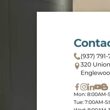
Conta
(937) 791
320 Union
Englewoo
Mon: 8:00AM-
Tue: 7:00AM-5