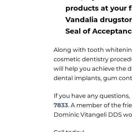
products at your f
Vandalia drugstor
Seal of Acceptanc
Along with tooth whiteni
cosmetic dentistry proce
will help you achieve the 
dental implants, gum con
If you have any questions, p
7833
. A member of the frie
Dominic Vitangeli DDS wou