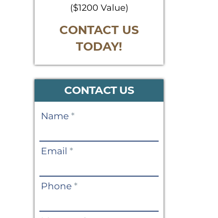
($1200 Value)
CONTACT US
TODAY!
CONTACT US
Contact
Name
*
Us
Email
*
Phone
*