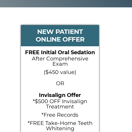
PRIMARY
NEW PATIENT
ONLINE OFFER
SIDEBAR
FREE Initial Oral Sedation
After Comprehensive
Exam
($450 value)
OR
Invisalign Offer
*$500 OFF Invisalign
Treatment
*Free Records
*FREE Take-Home Teeth
Whitening