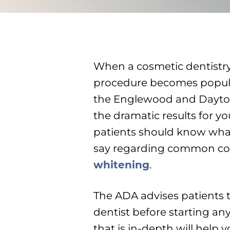
When a cosmetic dentistr
procedure becomes popul
the Englewood and Dayton 
the dramatic results for y
patients should know what
say regarding common cos
whitening
.
The ADA advises patients 
dentist before starting a
that is in-depth will help 