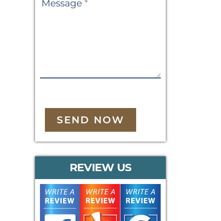
Message
*
SEND NOW
REVIEW US