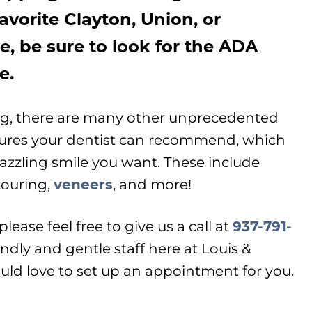
avorite Clayton, Union, or
e, be sure to look for the ADA
e.
ng, there are many other unprecedented
dures your dentist can recommend, which
dazzling smile you want. These include
touring,
veneers
, and more!
lease feel free to give us a call at
937-791-
ndly and gentle staff here at Louis &
ld love to set up an appointment for you.