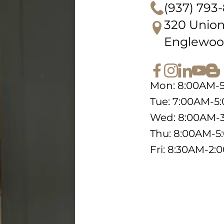
(937) 793
320 Union
Englewoo
Mon: 8:00AM-
Tue: 7:00AM-5
Wed: 8:00AM-
Thu: 8:00AM-
Fri: 8:30AM-2