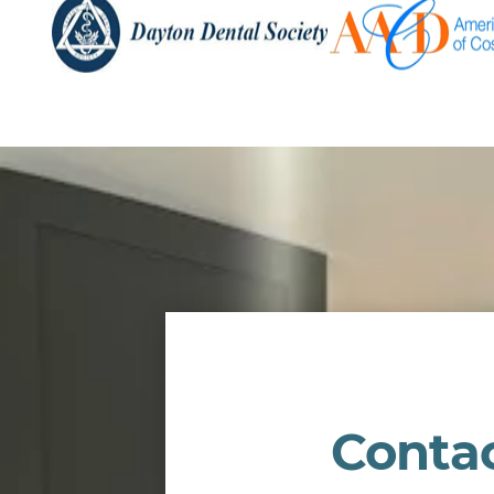
Conta