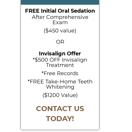
SIDEBAR
FREE Initial Oral Sedation
After Comprehensive
Exam
($450 value)
OR
Invisalign Offer
*$500 OFF Invisalign
Treatment
*Free Records
*FREE Take-Home Teeth
Whitening
($1200 Value)
CONTACT US
TODAY!