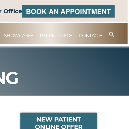
BOOK AN APPOINTMENT
r Office
SHOWCASE
PATIENT INFO
CONTACT
NG
PRIMARY
NEW PATIENT
ONLINE OFFER