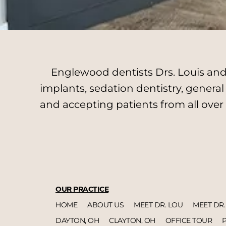
Englewood dentists Drs. Louis and 
implants, sedation dentistry, genera
and accepting patients from all over
OUR PRACTICE
HOME
ABOUT US
MEET DR. LOU
MEET DR.
DAYTON, OH
CLAYTON, OH
OFFICE TOUR