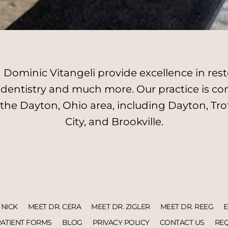
Dominic Vitangeli provide excellence in resto
l dentistry and much more. Our practice is c
 the Dayton, Ohio area, including Dayton, Tro
City, and Brookville.
 NICK
MEET DR. CERA
MEET DR. ZIGLER
MEET DR. REEG
PATIENT FORMS
BLOG
PRIVACY POLICY
CONTACT US
REQ