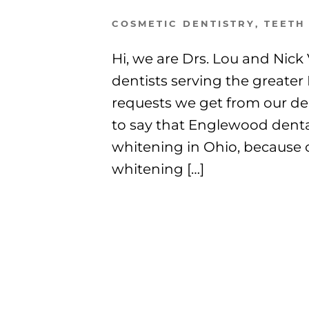
COSMETIC DENTISTRY
,
TEETH
Hi, we are Drs. Lou and Nic
dentists serving the great
requests we get from our den
to say that Englewood dental
whitening in Ohio, because c
whitening […]