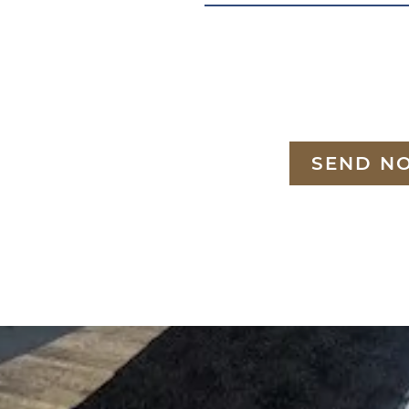
SEND N