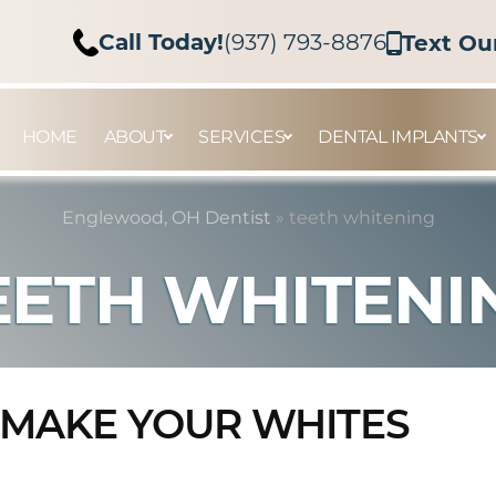
Call Today!
(937) 793-8876
Text Ou
HOME
ABOUT
SERVICES
DENTAL IMPLANTS
Englewood, OH Dentist
»
teeth whitening
EETH WHITENI
 MAKE YOUR WHITES