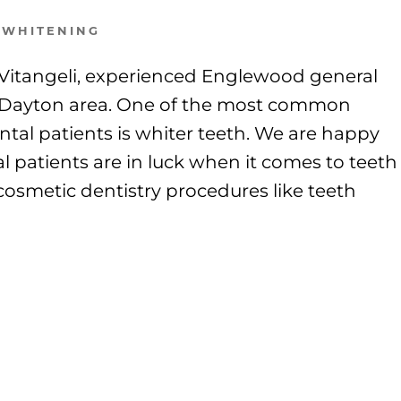
 WHITENING
k Vitangeli, experienced Englewood general
er Dayton area. One of the most common
tal patients is whiter teeth. We are happy
 patients are in luck when it comes to teeth
osmetic dentistry procedures like teeth