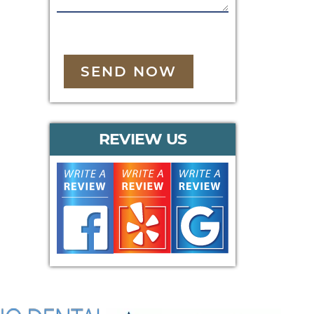
SEND NOW
REVIEW US