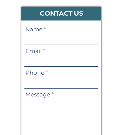
CONTACT US
Contact
Name
*
Us
Email
*
Phone
*
Message
*