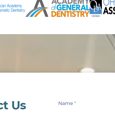
ct Us
Contact
Name
*
Us