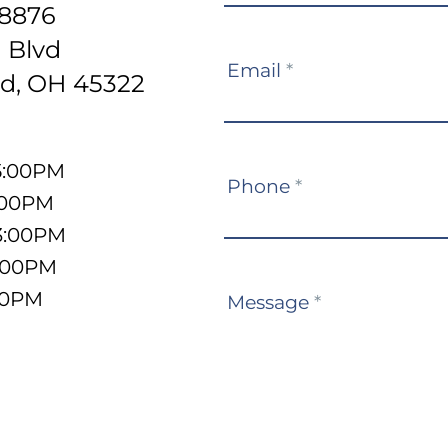
-8876
 Blvd
Email
*
d, OH 45322
5:00PM
Phone
*
:00PM
3:00PM
5:00PM
:00PM
Message
*