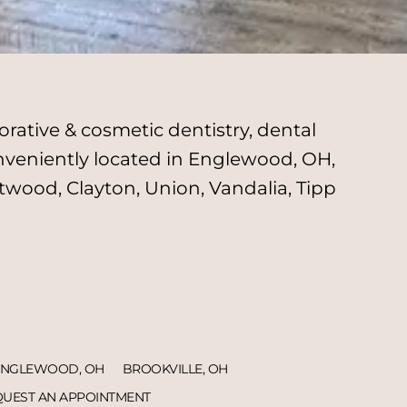
rative & cosmetic dentistry, dental
onveniently located in Englewood, OH,
twood, Clayton, Union, Vandalia, Tipp
ENGLEWOOD, OH
BROOKVILLE, OH
UEST AN APPOINTMENT