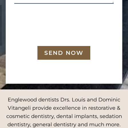
SEND NOW
Englewood dentists Drs. Louis and Dominic
Vitangeli provide excellence in restorative &
cosmetic dentistry, dental implants, sedation
dentistry, general dentistry and much more.