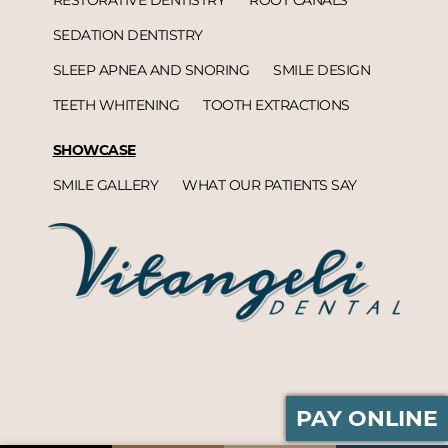
SEDATION DENTISTRY
SLEEP APNEA AND SNORING
SMILE DESIGN
TEETH WHITENING
TOOTH EXTRACTIONS
SHOWCASE
SMILE GALLERY
WHAT OUR PATIENTS SAY
PAY ONLINE