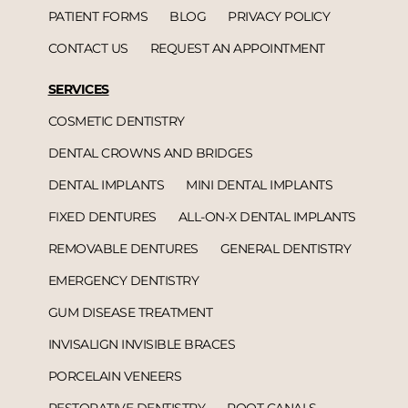
PATIENT FORMS
BLOG
PRIVACY POLICY
CONTACT US
REQUEST AN APPOINTMENT
SERVICES
COSMETIC DENTISTRY
DENTAL CROWNS AND BRIDGES
DENTAL IMPLANTS
MINI DENTAL IMPLANTS
FIXED DENTURES
ALL-ON-X DENTAL IMPLANTS
REMOVABLE DENTURES
GENERAL DENTISTRY
EMERGENCY DENTISTRY
GUM DISEASE TREATMENT
INVISALIGN INVISIBLE BRACES
PORCELAIN VENEERS
RESTORATIVE DENTISTRY
ROOT CANALS