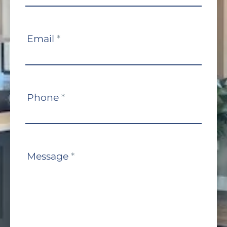
Email
*
Phone
*
Message
*