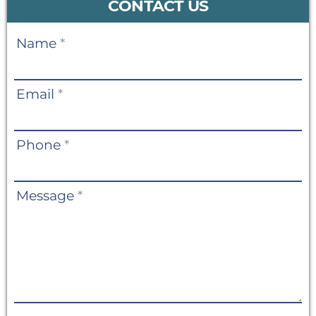
CONTACT US
Contact
Name
*
Us
Email
*
Phone
*
Message
*