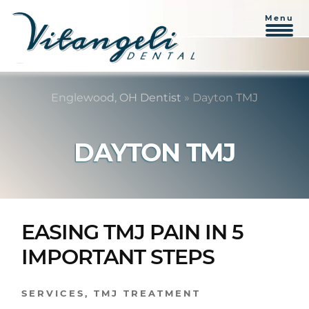
Menu
Skip
Skip
to
to
Englewood, OH Dentist
»
Dayton TMJ
content
primary
sidebar
DAYTON TMJ
EASING TMJ PAIN IN 5
IMPORTANT STEPS
SERVICES
,
TMJ TREATMENT