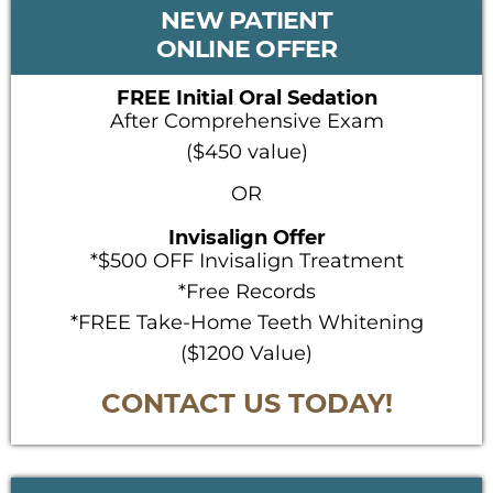
PRIMARY
NEW PATIENT
SIDEBAR
ONLINE OFFER
FREE Initial Oral Sedation
After Comprehensive Exam
($450 value)
OR
Invisalign Offer
*$500 OFF Invisalign Treatment
*Free Records
*FREE Take-Home Teeth Whitening
($1200 Value)
CONTACT US TODAY!