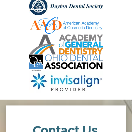
Contact Us