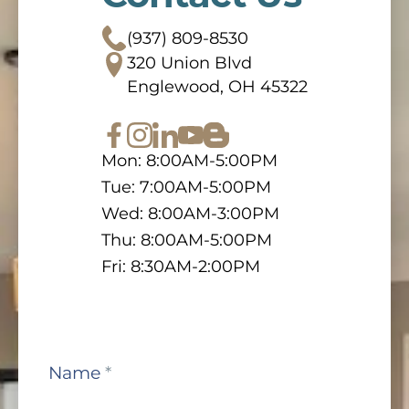
(937) 809-8530
320 Union Blvd
Englewood, OH 45322
Mon: 8:00AM-5:00PM
Tue: 7:00AM-5:00PM
Wed: 8:00AM-3:00PM
Thu: 8:00AM-5:00PM
Fri: 8:30AM-2:00PM
Contact
Name
*
Us