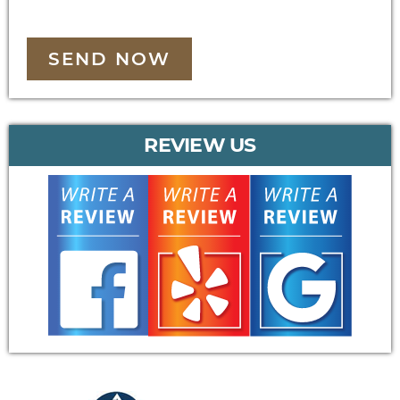
SEND NOW
REVIEW US