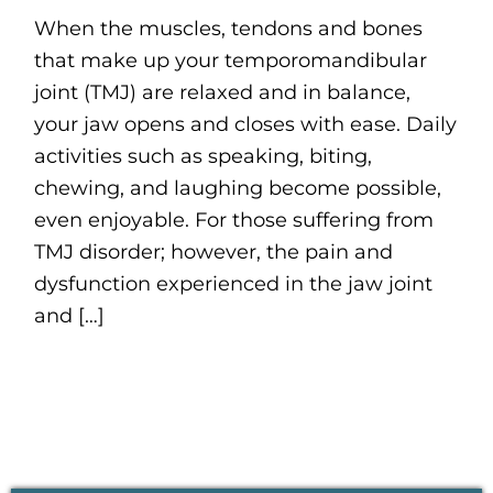
When the muscles, tendons and bones
that make up your temporomandibular
joint (TMJ) are relaxed and in balance,
your jaw opens and closes with ease. Daily
activities such as speaking, biting,
chewing, and laughing become possible,
even enjoyable. For those suffering from
TMJ disorder; however, the pain and
dysfunction experienced in the jaw joint
and […]