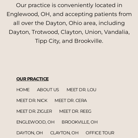
Our practice is conveniently located in
Englewood, OH, and accepting patients from
all over the Dayton, Ohio area, including
Dayton, Trotwood, Clayton, Union, Vandalia,
Tipp City, and Brookville.
OUR PRACTICE
HOME
ABOUT US
MEET DR. LOU
MEET DR. NICK
MEET DR. CERA
MEET DR. ZIGLER
MEET DR. REEG
ENGLEWOOD, OH
BROOKVILLE, OH
DAYTON, OH
CLAYTON, OH
OFFICE TOUR