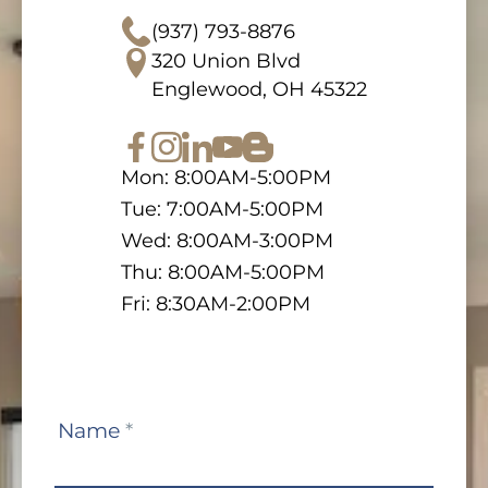
(937) 793-8876
320 Union Blvd
Englewood, OH 45322
Mon: 8:00AM-5:00PM
Tue: 7:00AM-5:00PM
Wed: 8:00AM-3:00PM
Thu: 8:00AM-5:00PM
Fri: 8:30AM-2:00PM
Contact
Name
*
Us