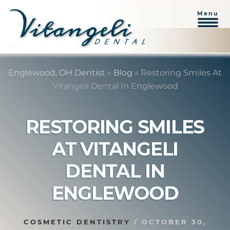
Menu
Skip
Skip
to
to
Englewood, OH Dentist
»
Blog
»
Restoring Smiles At
content
primary
Vitangeli Dental In Englewood
sidebar
RESTORING SMILES
AT VITANGELI
DENTAL IN
ENGLEWOOD
COSMETIC DENTISTRY
/
OCTOBER 30,