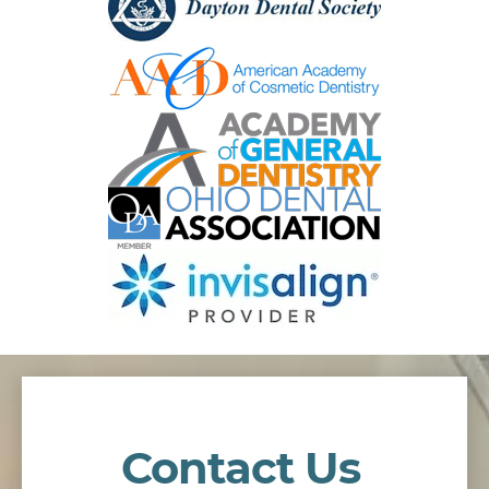
Contact Us