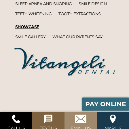
SLEEP APNEA AND SNORING
SMILE DESIGN
TEETH WHITENING
TOOTH EXTRACTIONS
SHOWCASE
SMILE GALLERY
WHAT OUR PATIENTS SAY
PAY ONLINE
Vitangeli Dental© 2026 | Propelled by
DentalCMO
| Internet Marketing by
ProspectaMarketing
CALL US
TEXT US
EMAIL US
MAP US