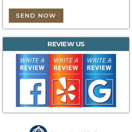
SEND NOW
REVIEW US