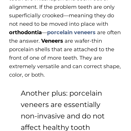
alignment. If the problem teeth are only
superficially crooked—meaning they do
not need to be moved into place with
orthodontia
—
porcelain veneers
are often
the answer.
Veneers
are wafer-thin
porcelain shells that are attached to the
front of one of more teeth. They are
extremely versatile and can correct shape,
color, or both.
Another plus: porcelain
veneers are essentially
non-invasive and do not
affect healthy tooth