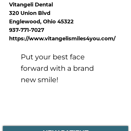
Vitangeli Dental
320 Union Blvd
Englewood, Ohio 45322
937-771-7027
https://www.vitangelismiles4you.com/
Put your best face
forward with a brand
new smile!
PRIMARY