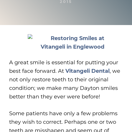
2015
A great smile is essential for putting your
best face forward. At
Vitangeli Dental
, we
not only restore teeth to their original
condition; we make many Dayton smiles
better than they ever were before!
Some patients have only a few problems
they wish to correct. Perhaps one or two
teeth are misshapen and seem out of