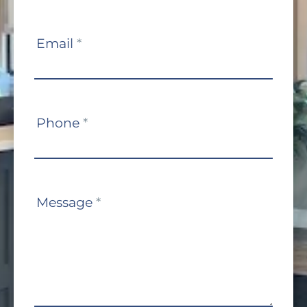
Email
*
Phone
*
Message
*