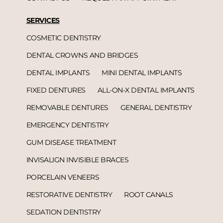
SERVICES
COSMETIC DENTISTRY
DENTAL CROWNS AND BRIDGES
DENTAL IMPLANTS
MINI DENTAL IMPLANTS
FIXED DENTURES
ALL-ON-X DENTAL IMPLANTS
REMOVABLE DENTURES
GENERAL DENTISTRY
EMERGENCY DENTISTRY
GUM DISEASE TREATMENT
INVISALIGN INVISIBLE BRACES
PORCELAIN VENEERS
RESTORATIVE DENTISTRY
ROOT CANALS
SEDATION DENTISTRY