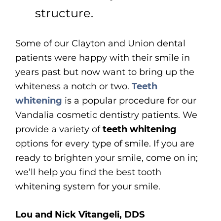
structure.
Some of our Clayton and Union dental
patients were happy with their smile in
years past but now want to bring up the
whiteness a notch or two.
Teeth
whitening
is a popular procedure for our
Vandalia cosmetic dentistry patients. We
provide a variety of
teeth whitening
options for every type of smile. If you are
ready to brighten your smile, come on in;
we’ll help you find the best tooth
whitening system for your smile.
Lou and Nick Vitangeli, DDS