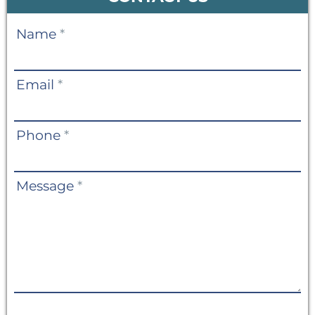
Contact
Name
*
Us
Email
*
Phone
*
Message
*