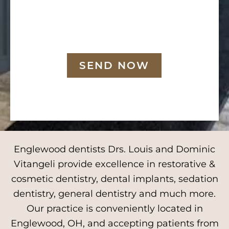
SEND NOW
Englewood dentists Drs. Louis and Dominic
Vitangeli provide excellence in restorative &
cosmetic dentistry, dental implants, sedation
dentistry, general dentistry and much more.
Our practice is conveniently located in
Englewood, OH, and accepting patients from