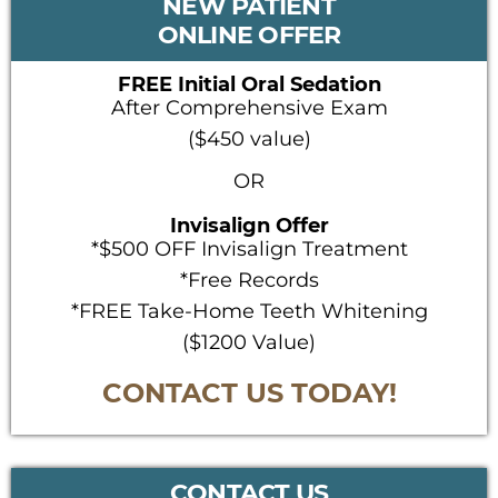
NEW PATIENT
SIDEBAR
ONLINE OFFER
FREE Initial Oral Sedation
After Comprehensive Exam
($450 value)
OR
Invisalign Offer
*$500 OFF Invisalign Treatment
*Free Records
*FREE Take-Home Teeth Whitening
($1200 Value)
CONTACT US TODAY!
CONTACT US