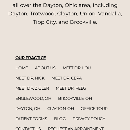
all over the Dayton, Ohio area, including
Dayton, Trotwood, Clayton, Union, Vandalia,
Tipp City, and Brookville.
OUR PRACTICE
HOME
ABOUT US
MEET DR. LOU
MEET DR. NICK
MEET DR. CERA
MEET DR. ZIGLER
MEET DR. REEG
ENGLEWOOD, OH
BROOKVILLE, OH
DAYTON, OH
CLAYTON, OH
OFFICE TOUR
PATIENT FORMS
BLOG
PRIVACY POLICY
CONTACT US
REQUEST AN APPOINTMENT