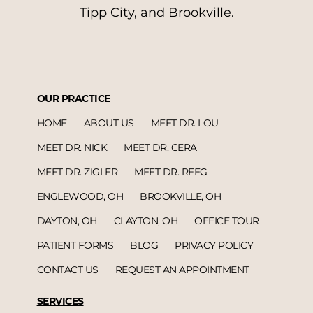
Tipp City, and Brookville.
OUR PRACTICE
HOME
ABOUT US
MEET DR. LOU
MEET DR. NICK
MEET DR. CERA
MEET DR. ZIGLER
MEET DR. REEG
ENGLEWOOD, OH
BROOKVILLE, OH
DAYTON, OH
CLAYTON, OH
OFFICE TOUR
PATIENT FORMS
BLOG
PRIVACY POLICY
CONTACT US
REQUEST AN APPOINTMENT
SERVICES