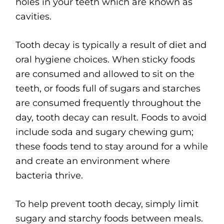
holes in your teeth which are known as
cavities.
Tooth decay is typically a result of diet and
oral hygiene choices. When sticky foods
are consumed and allowed to sit on the
teeth, or foods full of sugars and starches
are consumed frequently throughout the
day, tooth decay can result. Foods to avoid
include soda and sugary chewing gum;
these foods tend to stay around for a while
and create an environment where
bacteria thrive.
To help prevent tooth decay, simply limit
sugary and starchy foods between meals.