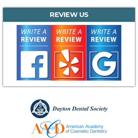
REVIEW US