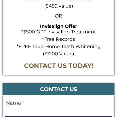
($450 value)
OR
Invisalign Offer
*$500 OFF Invisalign Treatment
*Free Records
*FREE Take-Home Teeth Whitening
($1200 Value)
CONTACT US TODAY!
CONTACT US
Contact
Name
*
Us