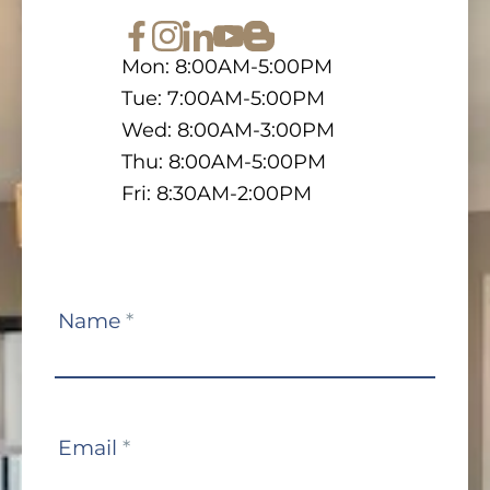
Mon: 8:00AM-5:00PM
Tue: 7:00AM-5:00PM
Wed: 8:00AM-3:00PM
Thu: 8:00AM-5:00PM
Fri: 8:30AM-2:00PM
Contact
Name
*
Us
Email
*