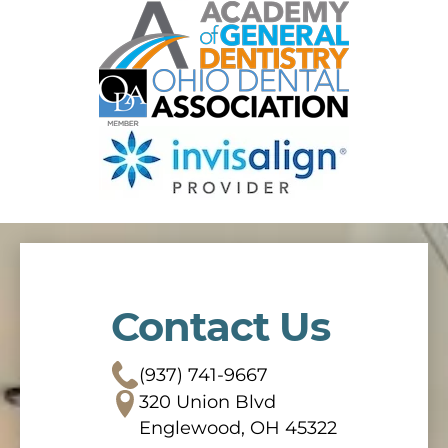
Contact Us
(937) 741-9667
320 Union Blvd
Englewood, OH 45322