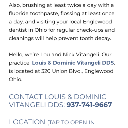
Also, brushing at least twice a day with a
fluoride toothpaste, flossing at least once
a day, and visiting your local Englewood
dentist in Ohio for regular check-ups and
cleanings will help prevent tooth decay.
Hello, we’re Lou and Nick Vitangeli. Our
practice,
Louis & Dominic Vitangeli DDS
,
is located at 320 Union Blvd., Englewood,
Ohio.
CONTACT LOUIS & DOMINIC
VITANGELI DDS:
937-741-9667
LOCATION
(TAP TO OPEN IN