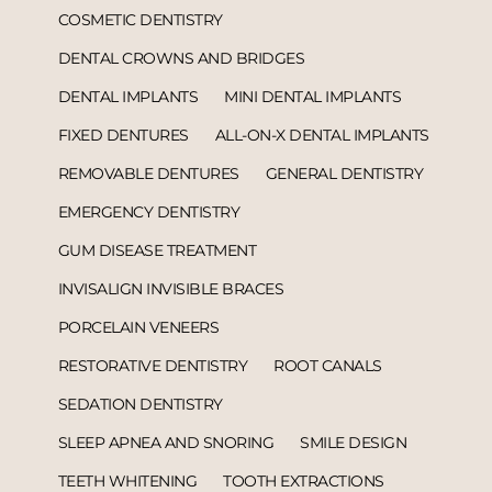
COSMETIC DENTISTRY
DENTAL CROWNS AND BRIDGES
DENTAL IMPLANTS
MINI DENTAL IMPLANTS
FIXED DENTURES
ALL-ON-X DENTAL IMPLANTS
REMOVABLE DENTURES
GENERAL DENTISTRY
EMERGENCY DENTISTRY
GUM DISEASE TREATMENT
INVISALIGN INVISIBLE BRACES
PORCELAIN VENEERS
RESTORATIVE DENTISTRY
ROOT CANALS
SEDATION DENTISTRY
SLEEP APNEA AND SNORING
SMILE DESIGN
TEETH WHITENING
TOOTH EXTRACTIONS