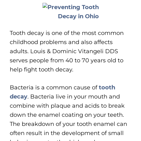
Tooth decay is one of the most common
childhood problems and also affects
adults. Louis & Dominic Vitangeli DDS
serves people from 40 to 70 years old to
help fight tooth decay.
Bacteria is a common cause of
tooth
decay
. Bacteria live in your mouth and
combine with plaque and acids to break
down the enamel coating on your teeth.
The breakdown of your tooth enamel can
often result in the development of small