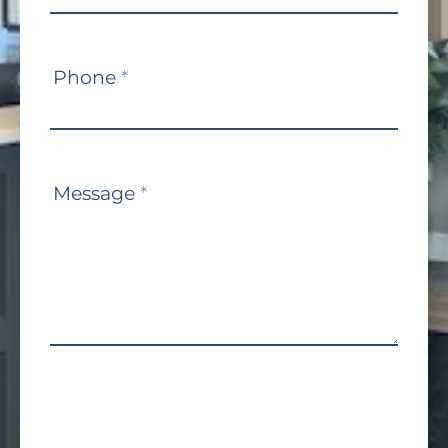
Phone
*
Message
*