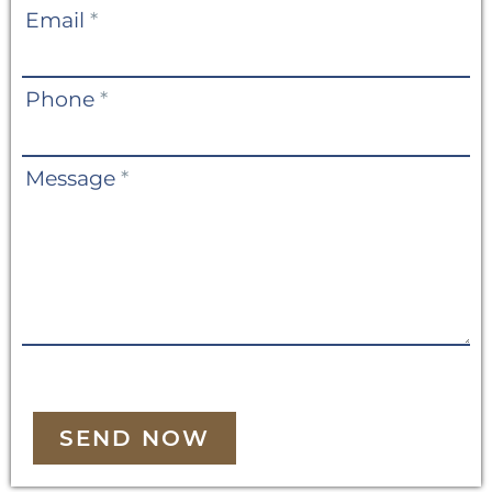
Email
*
Phone
*
Message
*
SEND NOW