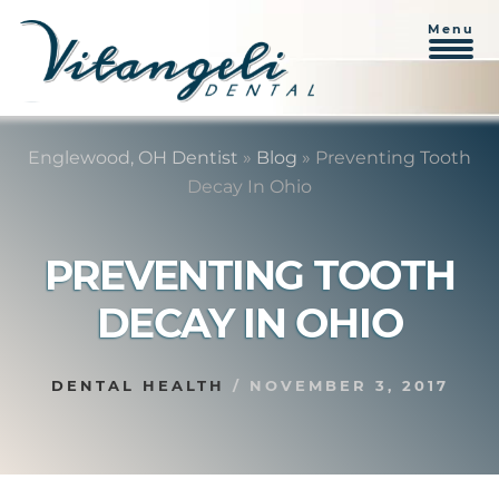
Menu
Skip
Skip
to
to
Englewood, OH Dentist
»
Blog
»
Preventing Tooth
content
primary
Decay In Ohio
sidebar
PREVENTING TOOTH
DECAY IN OHIO
DENTAL HEALTH
/
NOVEMBER 3, 2017