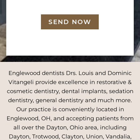
SEND NOW
Englewood dentists Drs. Louis and Dominic
Vitangeli provide excellence in restorative &
cosmetic dentistry, dental implants, sedation
dentistry, general dentistry and much more.
Our practice is conveniently located in
Englewood, OH, and accepting patients from
all over the Dayton, Ohio area, including
Dayton, Trotwood, Clayton, Union, Vandalia,