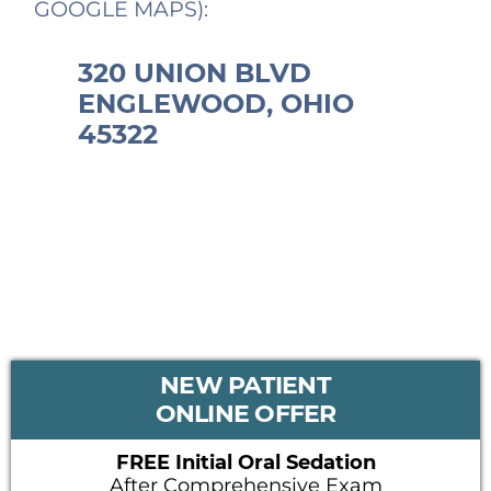
GOOGLE MAPS):
320 UNION BLVD
ENGLEWOOD, OHIO
45322
PRIMARY
NEW PATIENT
SIDEBAR
ONLINE OFFER
FREE Initial Oral Sedation
After Comprehensive Exam