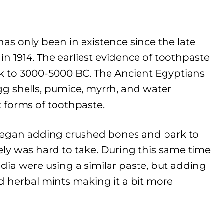
as only been in existence since the late
in 1914. The earliest evidence of toothpaste
k to 3000-5000 BC. The Ancient Egyptians
gg shells, pumice, myrrh, and water
t forms of toothpaste.
egan adding crushed bones and bark to
kely was hard to take. During this same time
dia were using a similar paste, but adding
nd herbal mints making it a bit more