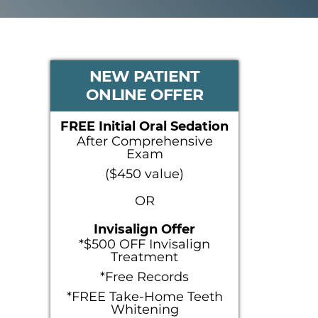
PRIMARY
NEW PATIENT
ONLINE OFFER
SIDEBAR
FREE Initial Oral Sedation
After Comprehensive
Exam
($450 value)
OR
Invisalign Offer
*$500 OFF Invisalign
Treatment
*Free Records
*FREE Take-Home Teeth
Whitening