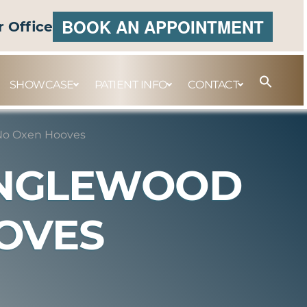
BOOK AN APPOINTMENT
r Office
SHOWCASE
PATIENT INFO
CONTACT
No Oxen Hooves
ENGLEWOOD
OVES