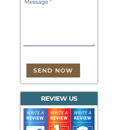
Message
*
SEND NOW
REVIEW US