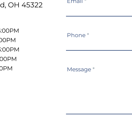
Email
*
d, OH 45322
5:00PM
Phone
*
:00PM
3:00PM
5:00PM
:00PM
Message
*