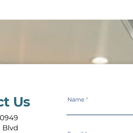
ct Us
Contact
Name
*
Us
-0949
 Blvd