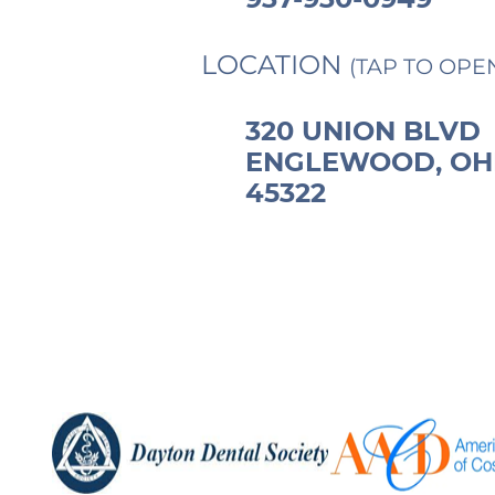
LOCATION
(TAP TO OPE
320 UNION BLVD
ENGLEWOOD, OH
45322