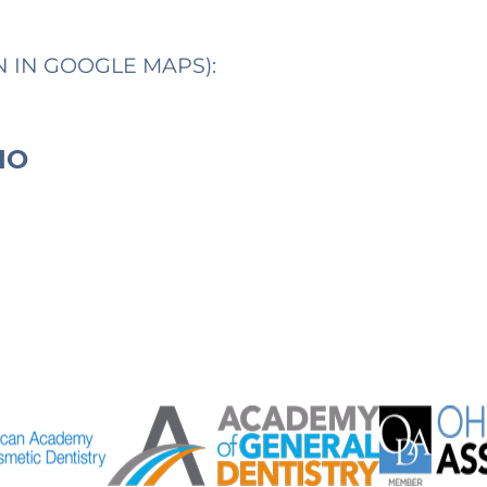
N IN GOOGLE MAPS):
IO