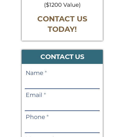
($1200 Value)
CONTACT US
TODAY!
CONTACT US
Contact
Name
*
Us
Email
*
Phone
*