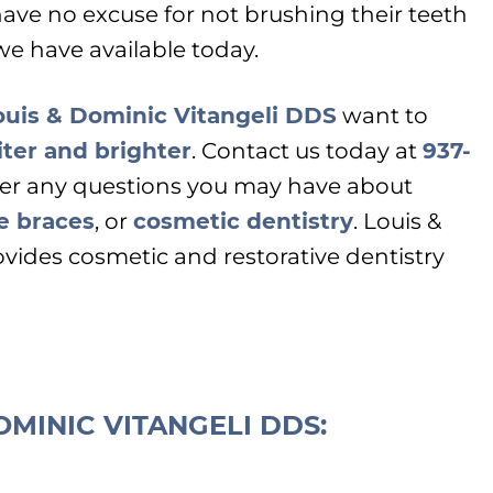
ave no excuse for not brushing their teeth
we have available today.
ouis & Dominic Vitangeli DDS
want to
ter and brighter
. Contact us today at
937-
er any questions you may have about
le braces
, or
cosmetic dentistry
. Louis &
vides cosmetic and restorative dentistry
OMINIC VITANGELI DDS: