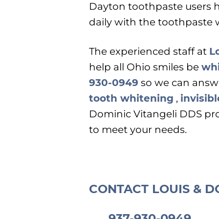
Dayton toothpaste users h
daily with the toothpaste 
The experienced staff at
L
help all Ohio smiles be
whi
930-0949
so we can answ
tooth whitening
,
invisib
Dominic Vitangeli DDS pro
to meet your needs.
CONTACT LOUIS & D
937-930-0949