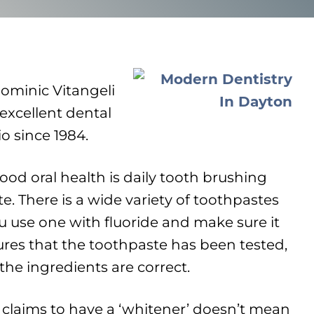
Dominic Vitangeli
xcellent dental
io since 1984.
good oral health is daily tooth brushing
e. There is a wide variety of toothpastes
 use one with fluoride and make sure it
ures that the toothpaste has been tested,
the ingredients are correct.
 claims to have a ‘whitener’ doesn’t mean