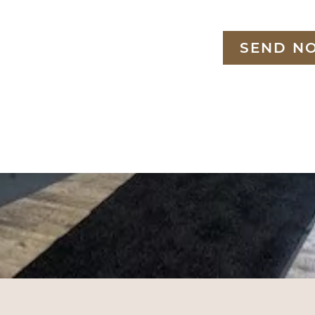
SEND N