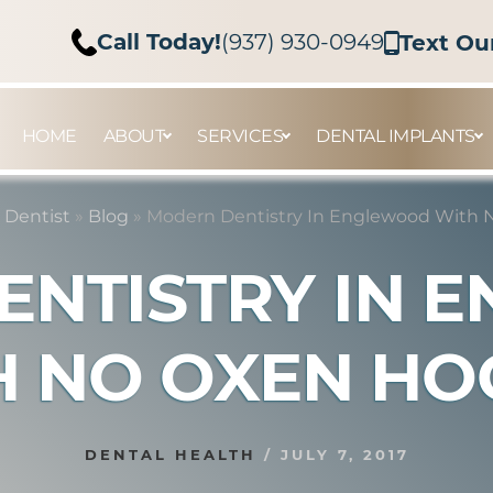
Call Today!
(937) 930-0949
Text Ou
HOME
ABOUT
SERVICES
DENTAL IMPLANTS
 Dentist
»
Blog
»
Modern Dentistry In Englewood With 
ENTISTRY IN 
H NO OXEN HO
DENTAL HEALTH
/
JULY 7, 2017