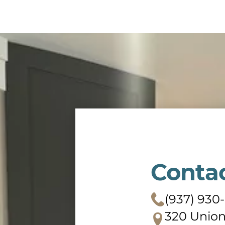
Conta
(937) 930
320 Union