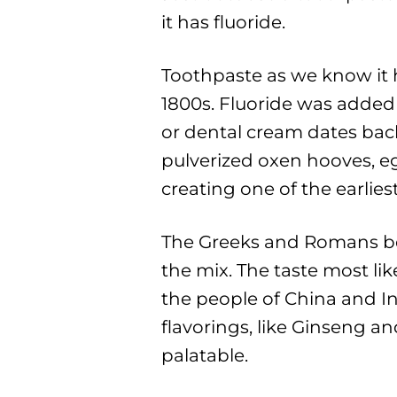
it has fluoride.
Toothpaste as we know it h
1800s. Fluoride was added 
or dental cream dates bac
pulverized oxen hooves, e
creating one of the earlies
The Greeks and Romans b
the mix. The taste most li
the people of China and In
flavorings, like Ginseng a
palatable.