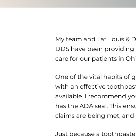
My team and I at Louis & 
DDS have been providing e
care for our patients in Oh
One of the vital habits of 
with an effective toothpast
available. I recommend you
has the ADA seal. This ens
claims are being met, and 
Just because a toothpaste