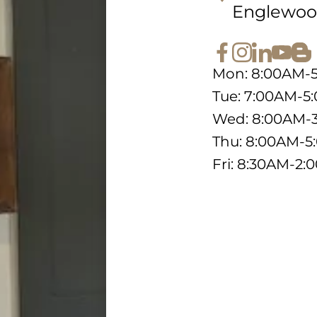
Englewoo
Mon: 8:00AM-
Tue: 7:00AM-5
Wed: 8:00AM-
Thu: 8:00AM-
Fri: 8:30AM-2