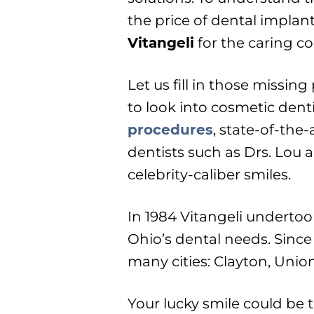
the price of dental implan
Vitangeli
for the caring co
Let us fill in those missin
to look into cosmetic denti
procedures
, state-of-the
dentists such as Drs. Lou a
celebrity-caliber smiles.
In 1984 Vitangeli undertoo
Ohio’s dental needs. Since
many cities: Clayton, Unio
Your lucky smile could be 