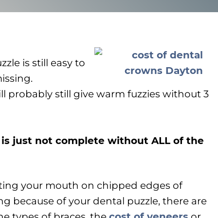
zle is still easy to
issing.
ll probably still give warm fuzzies without 3
 is just not complete without ALL of the
utting your mouth on chipped edges of
ing because of your dental puzzle, there are
he types of braces, the
cost of veneers
or