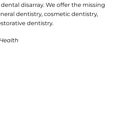
 dental disarray. We offer the missing
neral dentistry, cosmetic dentistry,
estorative dentistry.
 Health