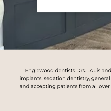
Englewood dentists Drs. Louis and 
implants, sedation dentistry, genera
and accepting patients from all over