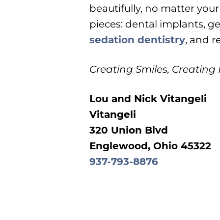
beautifully, no matter your
pieces: dental implants, ge
sedation dentistry
, and r
Creating Smiles, Creating
Lou and Nick Vitangeli
Vitangeli
320 Union Blvd
Englewood, Ohio 45322
937-793-8876