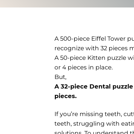
A 500-piece Eiffel Tower puz
recognize with 32 pieces m
A 50-piece Kitten puzzle wi
or 4 pieces in place.
But,
A 32-piece Dental puzzle
pieces.
If you’re missing teeth, c
teeth, struggling with eat
solutions. To understand t