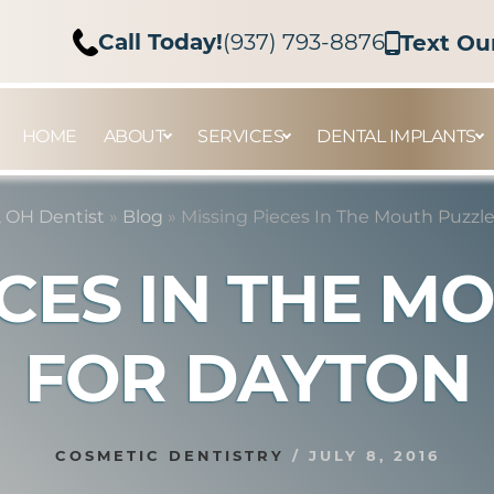
Call Today!
(937) 793-8876
Text Ou
HOME
ABOUT
SERVICES
DENTAL IMPLANTS
 OH Dentist
»
Blog
»
Missing Pieces In The Mouth Puzzl
ECES IN THE M
FOR DAYTON
COSMETIC DENTISTRY
/
JULY 8, 2016