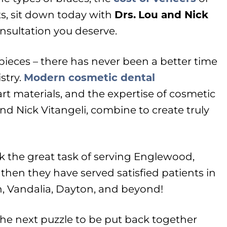
ts, sit down today with
Drs.
Lou and Nick
nsultation you deserve.
g pieces – there has never been a better time
stry.
Modern cosmetic dental
-art materials, and the expertise of cosmetic
nd Nick Vitangeli, combine to create truly
k the great task of serving Englewood,
 then they have served satisfied patients in
n, Vandalia, Dayton, and beyond!
the next puzzle to be put back together