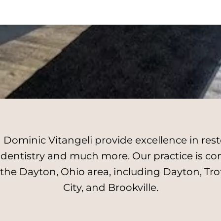
Dominic Vitangeli provide excellence in resto
l dentistry and much more. Our practice is c
 the Dayton, Ohio area, including Dayton, Tro
City, and Brookville.