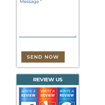
Message
*
SEND NOW
REVIEW US