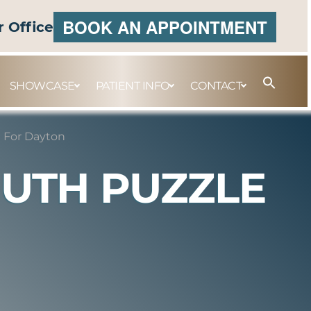
BOOK AN APPOINTMENT
r Office
SHOWCASE
PATIENT INFO
CONTACT
e For Dayton
OUTH PUZZLE