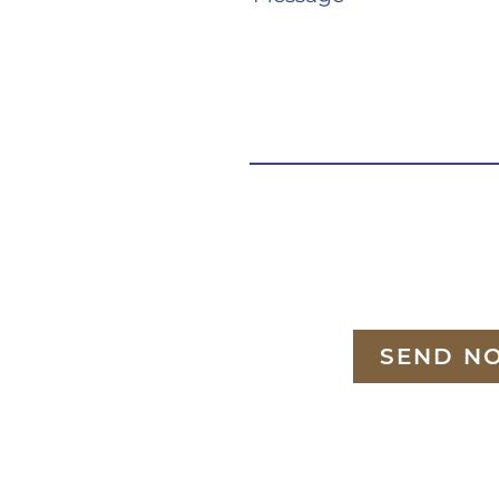
SEND N