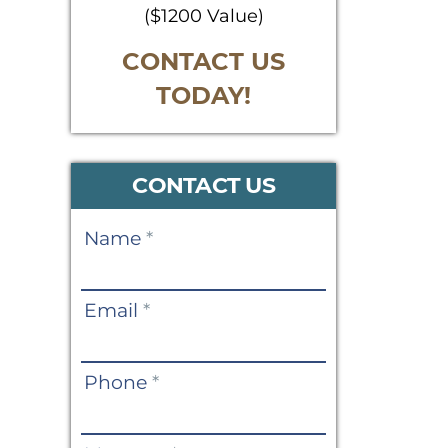
($1200 Value)
CONTACT US
TODAY!
CONTACT US
Contact
Name
*
Us
Email
*
Phone
*