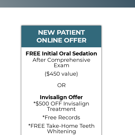
PRIMARY
NEW PATIENT
ONLINE OFFER
SIDEBAR
FREE Initial Oral Sedation
After Comprehensive
Exam
($450 value)
OR
Invisalign Offer
*$500 OFF Invisalign
Treatment
*Free Records
*FREE Take-Home Teeth
Whitening