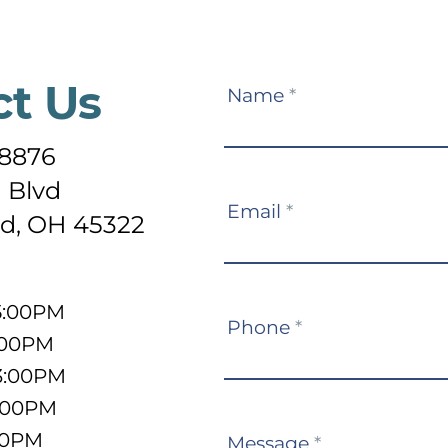
ct Us
Contact
Name
*
Us
-8876
 Blvd
Email
*
d, OH 45322
5:00PM
Phone
*
:00PM
3:00PM
5:00PM
:00PM
Message
*