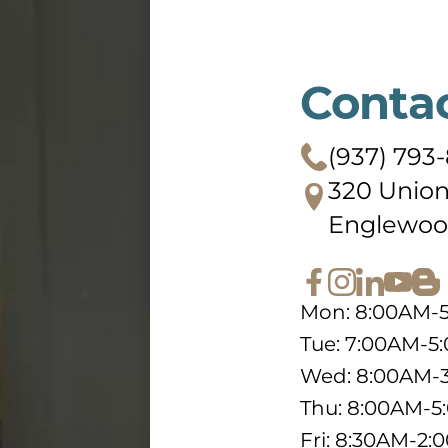
Conta
(937) 793
320 Union
Englewoo
Mon: 8:00AM-
Tue: 7:00AM-5
Wed: 8:00AM-
Thu: 8:00AM-
Fri: 8:30AM-2