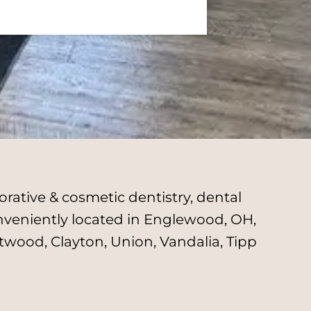
rative & cosmetic dentistry, dental
onveniently located in Englewood, OH,
twood, Clayton, Union, Vandalia, Tipp