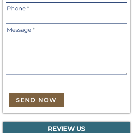
Phone
*
Message
*
SEND NOW
REVIEW US