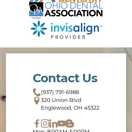
Contact Us
(937) 791-6988
320 Union Blvd
Englewood, OH 45322
Mon: 8:00AM-5:00PM