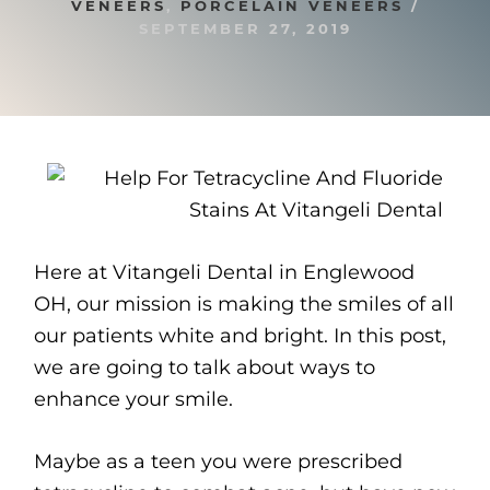
VENEERS
,
PORCELAIN VENEERS
/
SEPTEMBER 27, 2019
Here at Vitangeli Dental in Englewood
OH, our mission is making the smiles of all
our patients white and bright. In this post,
we are going to talk about ways to
enhance your smile.
Maybe as a teen you were prescribed