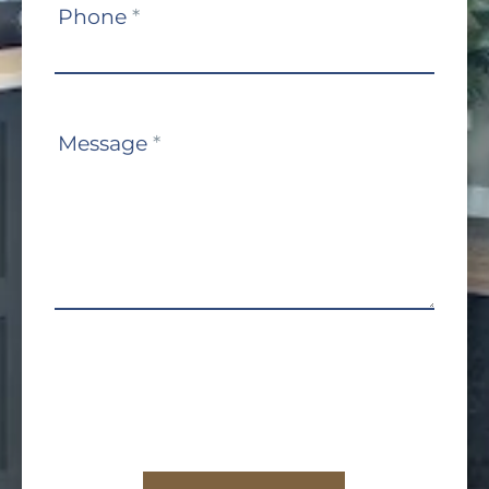
Phone
*
Message
*