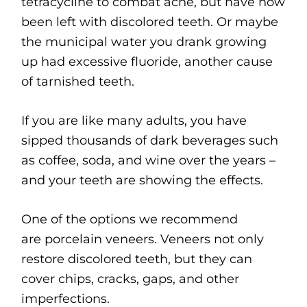
tetracycline to combat acne, but have now
been left with discolored teeth. Or maybe
the municipal water you drank growing
up had excessive fluoride, another cause
of tarnished teeth.
If you are like many adults, you have
sipped thousands of dark beverages such
as coffee, soda, and wine over the years –
and your teeth are showing the effects.
One of the options we recommend
are porcelain veneers. Veneers not only
restore discolored teeth, but they can
cover chips, cracks, gaps, and other
imperfections.