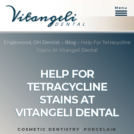
Menu
Skip
Skip
to
to
Englewood, OH Dentist
»
Blog
»
Help For Tetracycline
content
primary
Stains At Vitangeli Dental
sidebar
HELP FOR
TETRACYCLINE
STAINS AT
VITANGELI DENTAL
COSMETIC DENTISTRY
,
PORCELAIN