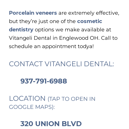
Porcelain veneers
are extremely effective,
but they’re just one of the
cosmetic
dentistry
options we make available at
Vitangeli Dental in Englewood OH. Call to
schedule an appointment todya!
CONTACT VITANGELI DENTAL:
937-791-6988
LOCATION
(TAP TO OPEN IN
GOOGLE MAPS):
320 UNION BLVD