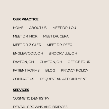
OUR PRACTICE
HOME
ABOUT US
MEET DR. LOU
MEET DR. NICK
MEET DR. CERA
MEET DR. ZIGLER
MEET DR. REEG
ENGLEWOOD, OH
BROOKVILLE, OH
DAYTON, OH
CLAYTON, OH
OFFICE TOUR
PATIENT FORMS
BLOG
PRIVACY POLICY
CONTACT US
REQUEST AN APPOINTMENT
SERVICES
COSMETIC DENTISTRY
DENTAL CROWNS AND BRIDGES