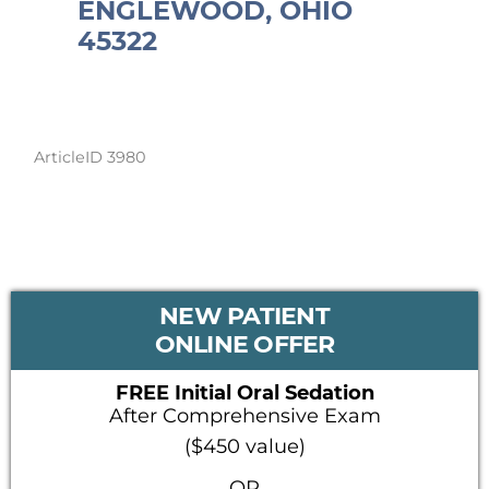
ENGLEWOOD, OHIO
45322
ArticleID 3980
PRIMARY
NEW PATIENT
SIDEBAR
ONLINE OFFER
FREE Initial Oral Sedation
After Comprehensive Exam
($450 value)
OR