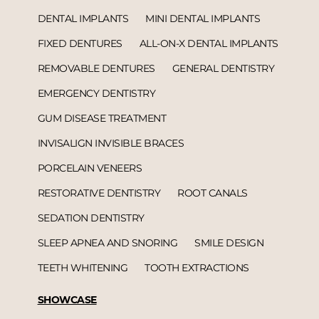
DENTAL IMPLANTS
MINI DENTAL IMPLANTS
FIXED DENTURES
ALL-ON-X DENTAL IMPLANTS
REMOVABLE DENTURES
GENERAL DENTISTRY
EMERGENCY DENTISTRY
GUM DISEASE TREATMENT
INVISALIGN INVISIBLE BRACES
PORCELAIN VENEERS
RESTORATIVE DENTISTRY
ROOT CANALS
SEDATION DENTISTRY
SLEEP APNEA AND SNORING
SMILE DESIGN
TEETH WHITENING
TOOTH EXTRACTIONS
SHOWCASE