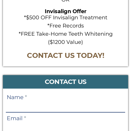
Invisalign Offer
*$500 OFF Invisalign Treatment
*Free Records
*FREE Take-Home Teeth Whitening
($1200 Value)
CONTACT US TODAY!
CONTACT US
Contact
Name
*
Us
Email
*