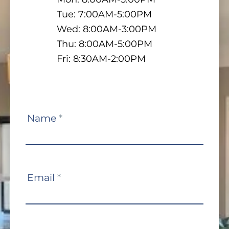
Tue: 7:00AM-5:00PM
Wed: 8:00AM-3:00PM
Thu: 8:00AM-5:00PM
Fri: 8:30AM-2:00PM
Contact
Name
*
Us
Email
*