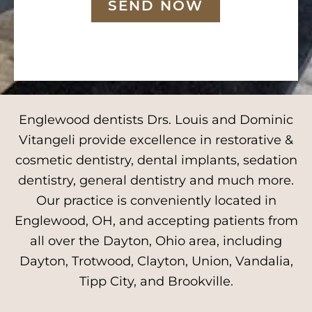
SEND NOW
Englewood dentists Drs. Louis and Dominic
Vitangeli provide excellence in restorative &
cosmetic dentistry, dental implants, sedation
dentistry, general dentistry and much more.
Our practice is conveniently located in
Englewood, OH, and accepting patients from
all over the Dayton, Ohio area, including
Dayton, Trotwood, Clayton, Union, Vandalia,
Tipp City, and Brookville.