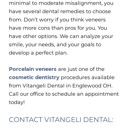
minimal to moderate misalignment, you
have several dental remedies to choose
from. Don’t worry if you think veneers
have more cons than pros for you. You
have other options. We can analyze your
smile, your needs, and your goals to
develop a perfect plan.
Porcelain veneers
are just one of the
cosmetic dentistry
procedures available
from Vitangeli Dental in Englewood OH.
Call our office to schedule an appointment
today!
CONTACT VITANGELI DENTAL: