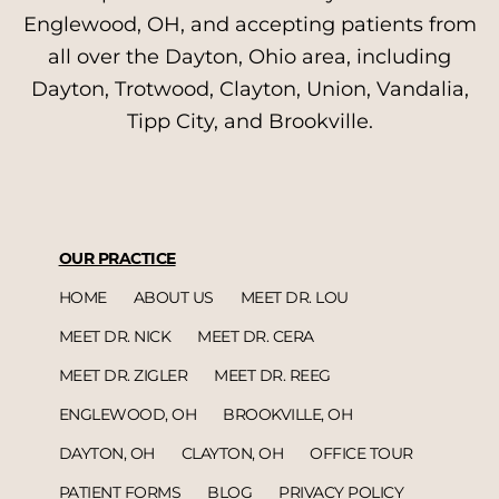
Englewood, OH, and accepting patients from
all over the Dayton, Ohio area, including
Dayton, Trotwood, Clayton, Union, Vandalia,
Tipp City, and Brookville.
OUR PRACTICE
HOME
ABOUT US
MEET DR. LOU
MEET DR. NICK
MEET DR. CERA
MEET DR. ZIGLER
MEET DR. REEG
ENGLEWOOD, OH
BROOKVILLE, OH
DAYTON, OH
CLAYTON, OH
OFFICE TOUR
PATIENT FORMS
BLOG
PRIVACY POLICY