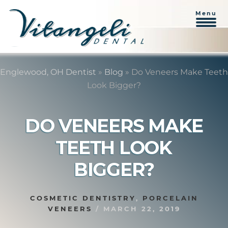
Menu
Skip
Skip
to
to
Englewood, OH Dentist
»
Blog
»
Do Veneers Make Teeth
content
primary
Look Bigger?
sidebar
DO VENEERS MAKE
TEETH LOOK
BIGGER?
COSMETIC DENTISTRY
,
PORCELAIN
VENEERS
/
MARCH 22, 2019