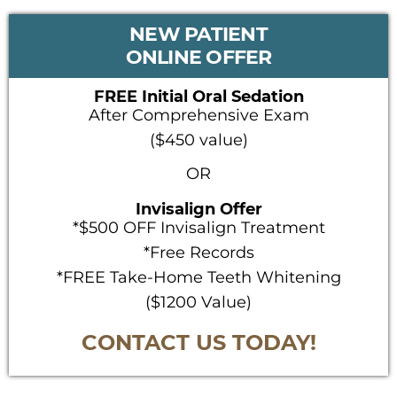
PRIMARY
NEW PATIENT
SIDEBAR
ONLINE OFFER
FREE Initial Oral Sedation
After Comprehensive Exam
($450 value)
OR
Invisalign Offer
*$500 OFF Invisalign Treatment
*Free Records
*FREE Take-Home Teeth Whitening
($1200 Value)
CONTACT US TODAY!