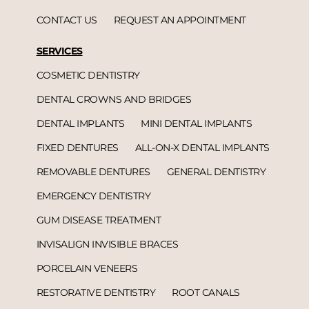
CONTACT US
REQUEST AN APPOINTMENT
SERVICES
COSMETIC DENTISTRY
DENTAL CROWNS AND BRIDGES
DENTAL IMPLANTS
MINI DENTAL IMPLANTS
FIXED DENTURES
ALL-ON-X DENTAL IMPLANTS
REMOVABLE DENTURES
GENERAL DENTISTRY
EMERGENCY DENTISTRY
GUM DISEASE TREATMENT
INVISALIGN INVISIBLE BRACES
PORCELAIN VENEERS
RESTORATIVE DENTISTRY
ROOT CANALS