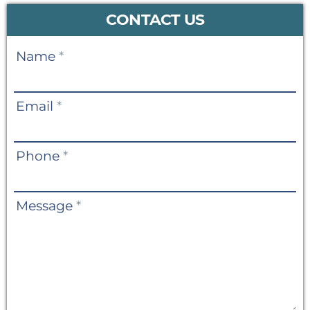
CONTACT US
Contact
Name
*
Us
Email
*
Phone
*
Message
*