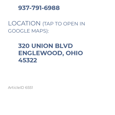
937-791-6988
LOCATION
(TAP TO OPEN IN
GOOGLE MAPS):
320 UNION BLVD
ENGLEWOOD, OHIO
45322
ArticleID 6551