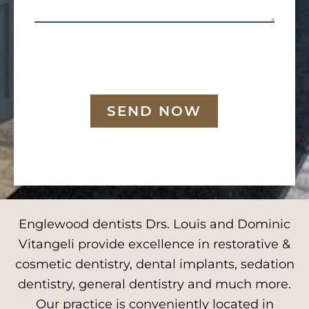
SEND NOW
Englewood dentists Drs. Louis and Dominic
Vitangeli provide excellence in restorative &
cosmetic dentistry, dental implants, sedation
dentistry, general dentistry and much more.
Our practice is conveniently located in