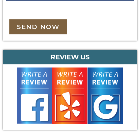
SEND NOW
REVIEW US