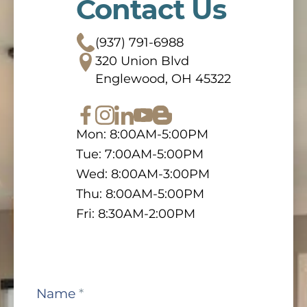
Contact Us
(937) 791-6988
320 Union Blvd
Englewood, OH 45322
Mon: 8:00AM-5:00PM
Tue: 7:00AM-5:00PM
Wed: 8:00AM-3:00PM
Thu: 8:00AM-5:00PM
Fri: 8:30AM-2:00PM
Contact
Name
*