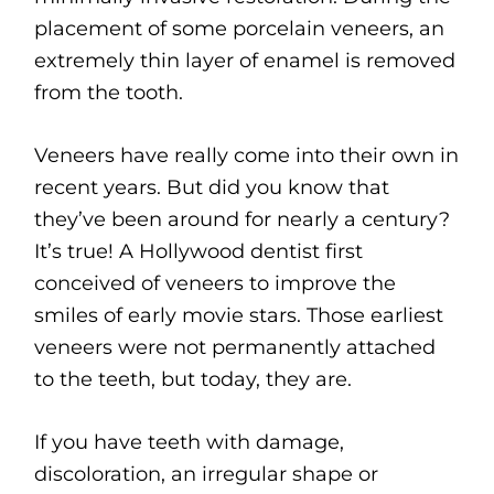
placement of some porcelain veneers, an
extremely thin layer of enamel is removed
from the tooth.
Veneers have really come into their own in
recent years. But did you know that
they’ve been around for nearly a century?
It’s true! A Hollywood dentist first
conceived of veneers to improve the
smiles of early movie stars. Those earliest
veneers were not permanently attached
to the teeth, but today, they are.
If you have teeth with damage,
discoloration, an irregular shape or