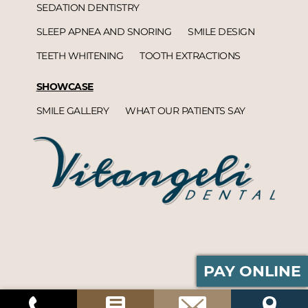
SEDATION DENTISTRY
SLEEP APNEA AND SNORING
SMILE DESIGN
TEETH WHITENING
TOOTH EXTRACTIONS
SHOWCASE
SMILE GALLERY
WHAT OUR PATIENTS SAY
PAY ONLINE
Vitangeli Dental© 2026 | Propelled by
DentalCMO