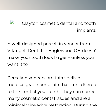
A well-designed porcelain veneer from
Vitangeli Dental in Englewood OH doesn’t
make your tooth look larger – unless you
want it to.
Porcelain veneers are thin shells of
medical grade porcelain that are adhered
to the front of your teeth. They can correct
many cosmetic dental issues and are a
minimally invasive restoration. During the