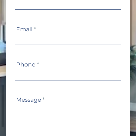
Us
Email
*
Phone
*
Message
*