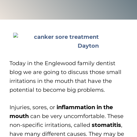
Today in the Englewood family dentist
blog we are going to discuss those small
irritations in the mouth that have the
potential to become big problems.
Injuries, sores, or
inflammation in the
mouth
can be very uncomfortable. These
non-specific irritations, called
stomatitis
,
have many different causes. They may be