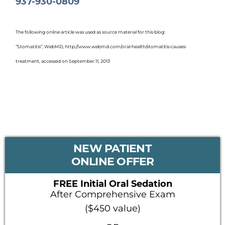
937-930-0809
The following online article was used as source material for this blog:
“Stomatitis”, WebMD, http://www.webmd.com/oral-health/stomatitis-causes-
treatment, accessed on September 11, 2013
PRIMARY
NEW PATIENT
SIDEBAR
ONLINE OFFER
FREE Initial Oral Sedation
After Comprehensive Exam
($450 value)