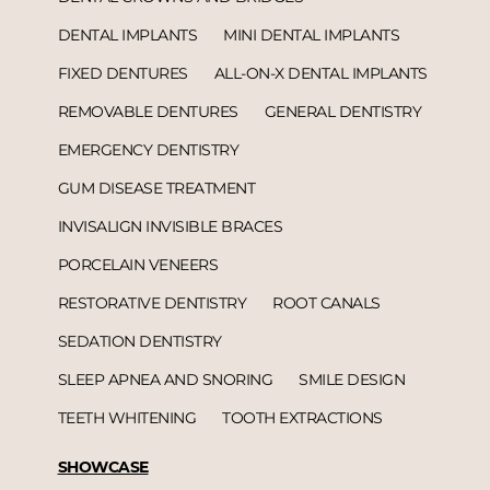
DENTAL IMPLANTS
MINI DENTAL IMPLANTS
FIXED DENTURES
ALL-ON-X DENTAL IMPLANTS
REMOVABLE DENTURES
GENERAL DENTISTRY
EMERGENCY DENTISTRY
GUM DISEASE TREATMENT
INVISALIGN INVISIBLE BRACES
PORCELAIN VENEERS
RESTORATIVE DENTISTRY
ROOT CANALS
SEDATION DENTISTRY
SLEEP APNEA AND SNORING
SMILE DESIGN
TEETH WHITENING
TOOTH EXTRACTIONS
SHOWCASE