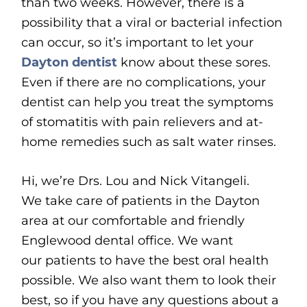
than two weeks. However, there is a
possibility that a viral or bacterial infection
can occur, so it’s important to let your
Dayton dentist
know about these sores.
Even if there are no complications, your
dentist can help you treat the symptoms
of stomatitis with pain relievers and at-
home remedies such as salt water rinses.
Hi, we’re Drs. Lou and Nick Vitangeli.
We take care of patients in the Dayton
area at our comfortable and friendly
Englewood dental office. We want
our patients to have the best oral health
possible. We also want them to look their
best, so if you have any questions about a