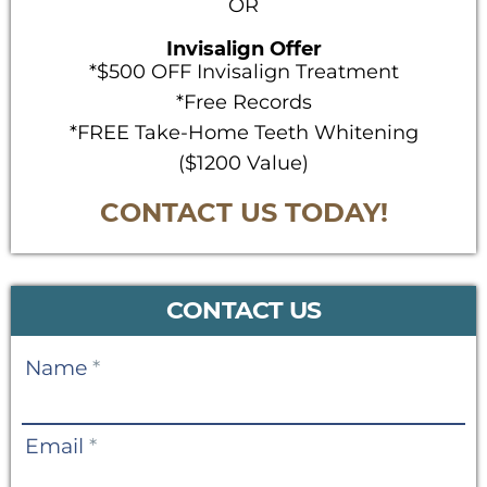
OR
Invisalign Offer
*$500 OFF Invisalign Treatment
*Free Records
*FREE Take-Home Teeth Whitening
($1200 Value)
CONTACT US TODAY!
CONTACT US
Contact
Name
*
Us
Email
*