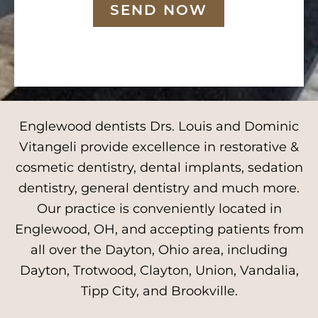
SEND NOW
Englewood dentists Drs. Louis and Dominic
Vitangeli provide excellence in restorative &
cosmetic dentistry, dental implants, sedation
dentistry, general dentistry and much more.
Our practice is conveniently located in
Englewood, OH, and accepting patients from
all over the Dayton, Ohio area, including
Dayton, Trotwood, Clayton, Union, Vandalia,
Tipp City, and Brookville.