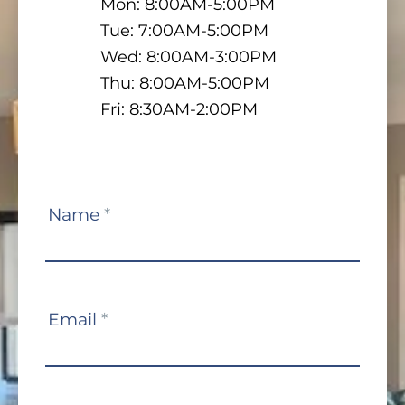
Mon: 8:00AM-5:00PM
Tue: 7:00AM-5:00PM
Wed: 8:00AM-3:00PM
Thu: 8:00AM-5:00PM
Fri: 8:30AM-2:00PM
Contact
Name
*
Us
Email
*