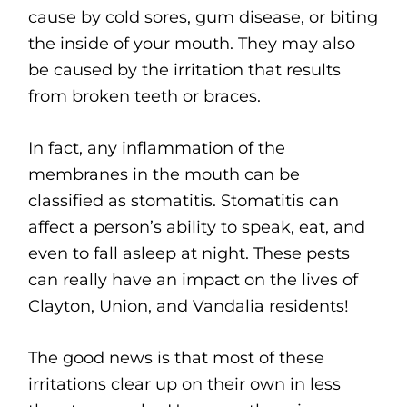
cause by cold sores, gum disease, or biting
the inside of your mouth. They may also
be caused by the irritation that results
from broken teeth or braces.
In fact, any inflammation of the
membranes in the mouth can be
classified as stomatitis. Stomatitis can
affect a person’s ability to speak, eat, and
even to fall asleep at night. These pests
can really have an impact on the lives of
Clayton, Union, and Vandalia residents!
The good news is that most of these
irritations clear up on their own in less