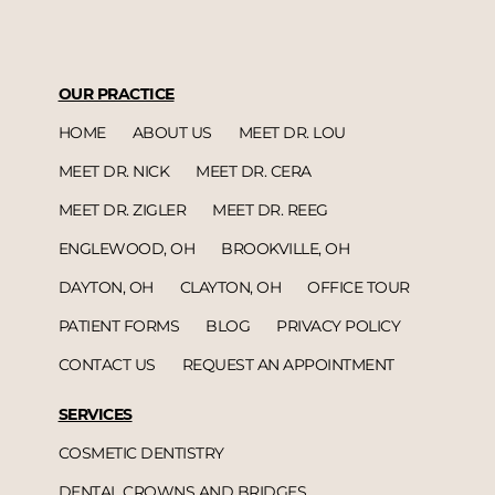
OUR PRACTICE
HOME
ABOUT US
MEET DR. LOU
MEET DR. NICK
MEET DR. CERA
MEET DR. ZIGLER
MEET DR. REEG
ENGLEWOOD, OH
BROOKVILLE, OH
DAYTON, OH
CLAYTON, OH
OFFICE TOUR
PATIENT FORMS
BLOG
PRIVACY POLICY
CONTACT US
REQUEST AN APPOINTMENT
SERVICES
COSMETIC DENTISTRY
DENTAL CROWNS AND BRIDGES