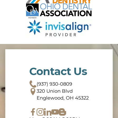
Contact Us
(937) 930-0809
320 Union Blvd
Englewood, OH 45322