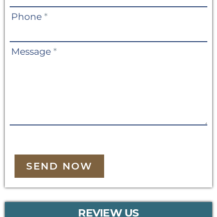
Phone
*
Message
*
SEND NOW
REVIEW US