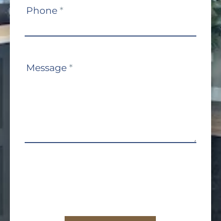
Phone
*
Message
*