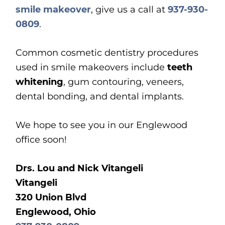
smile makeover
, give us a call at
937-930-
0809
.
Common cosmetic dentistry procedures
used in smile makeovers include
teeth
whitening
, gum contouring, veneers,
dental bonding, and dental implants.
We hope to see you in our Englewood
office soon!
Drs. Lou and Nick Vitangeli
Vitangeli
320 Union Blvd
Englewood, Ohio