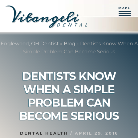
Menu
Skip
Skip
to
to
Englewood, OH Dentist
»
Blog
»
Dentists Know When A
content
primary
Simple Problem Can Become Serious
sidebar
DENTISTS KNOW
WHEN A SIMPLE
PROBLEM CAN
BECOME SERIOUS
DENTAL HEALTH
/
APRIL 29, 2016