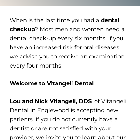
When is the last time you had a
dental
checkup
? Most men and women need a
dental check-up every six months. If you
have an increased risk for oral diseases,
we advise you to receive an examination
every four months.
Welcome to Vitangeli Dental
Lou and Nick Vitangeli, DDS
, of Vitangeli
Dental in Englewood is accepting new
patients. If you do not currently have a
dentist or are not satisfied with your
provider, we invite you to learn about our