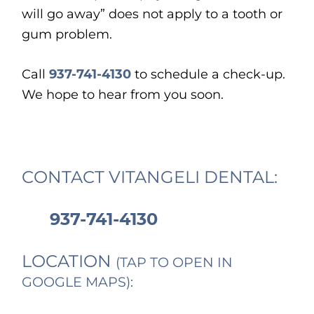
will go away” does not apply to a tooth or
gum problem.
Call
937-741-4130
to schedule a check-up.
We hope to hear from you soon.
CONTACT VITANGELI DENTAL:
937-741-4130
LOCATION
(TAP TO OPEN IN
GOOGLE MAPS):