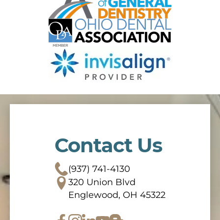
Contact Us
(937) 741-4130
320 Union Blvd
Englewood, OH 45322