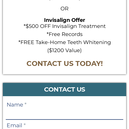
OR
Invisalign Offer
*$500 OFF Invisalign Treatment
*Free Records
*FREE Take-Home Teeth Whitening
($1200 Value)
CONTACT US TODAY!
CONTACT US
Contact
Name
*
Us
Email
*