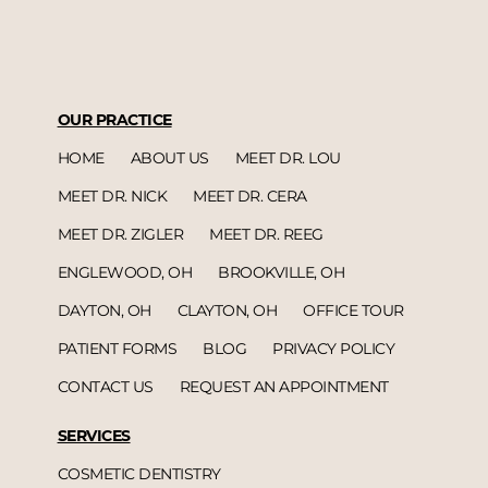
OUR PRACTICE
HOME
ABOUT US
MEET DR. LOU
MEET DR. NICK
MEET DR. CERA
MEET DR. ZIGLER
MEET DR. REEG
ENGLEWOOD, OH
BROOKVILLE, OH
DAYTON, OH
CLAYTON, OH
OFFICE TOUR
PATIENT FORMS
BLOG
PRIVACY POLICY
CONTACT US
REQUEST AN APPOINTMENT
SERVICES
COSMETIC DENTISTRY