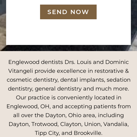
SEND NOW
Englewood dentists Drs. Louis and Dominic
Vitangeli provide excellence in restorative &
cosmetic dentistry, dental implants, sedation
dentistry, general dentistry and much more.
Our practice is conveniently located in
Englewood, OH, and accepting patients from
all over the Dayton, Ohio area, including
Dayton, Trotwood, Clayton, Union, Vandalia,
Tipp City, and Brookville.