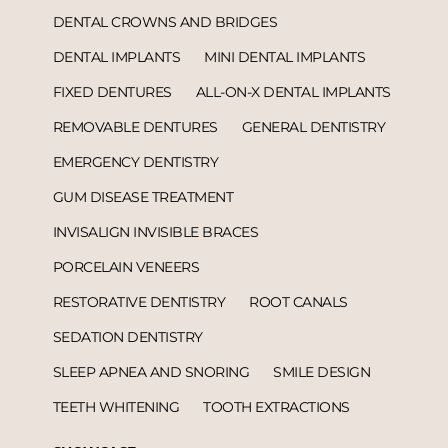
DENTAL CROWNS AND BRIDGES
DENTAL IMPLANTS
MINI DENTAL IMPLANTS
FIXED DENTURES
ALL-ON-X DENTAL IMPLANTS
REMOVABLE DENTURES
GENERAL DENTISTRY
EMERGENCY DENTISTRY
GUM DISEASE TREATMENT
INVISALIGN INVISIBLE BRACES
PORCELAIN VENEERS
RESTORATIVE DENTISTRY
ROOT CANALS
SEDATION DENTISTRY
SLEEP APNEA AND SNORING
SMILE DESIGN
TEETH WHITENING
TOOTH EXTRACTIONS