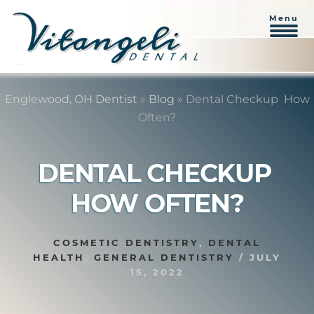
Menu
Skip
Skip
to
to
Englewood, OH Dentist
»
Blog
»
Dental Checkup  How
content
primary
Often?
sidebar
DENTAL CHECKUP 
HOW OFTEN?
COSMETIC DENTISTRY
,
DENTAL
HEALTH
,
GENERAL DENTISTRY
/
JULY
15, 2022