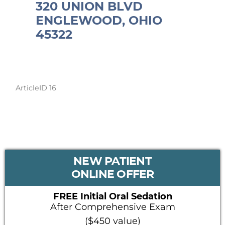
320 UNION BLVD
ENGLEWOOD, OHIO
45322
ArticleID 16
PRIMARY
NEW PATIENT
SIDEBAR
ONLINE OFFER
FREE Initial Oral Sedation
After Comprehensive Exam
($450 value)