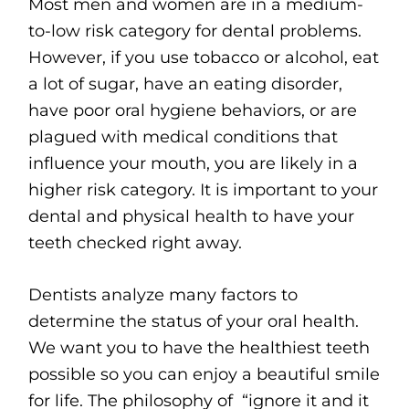
Most men and women are in a medium-
to-low risk category for dental problems.
However, if you use tobacco or alcohol, eat
a lot of sugar, have an eating disorder,
have poor oral hygiene behaviors, or are
plagued with medical conditions that
influence your mouth, you are likely in a
higher risk category. It is important to your
dental and physical health to have your
teeth checked right away.
Dentists analyze many factors to
determine the status of your oral health.
We want you to have the healthiest teeth
possible so you can enjoy a beautiful smile
for life. The philosophy of “ignore it and it