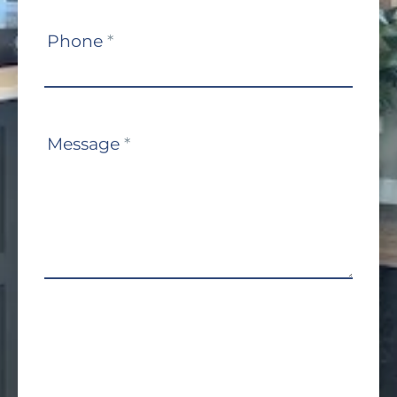
Phone
*
Message
*