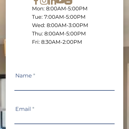
Mon: 8:00AM-5:00PM
Tue: 7:00AM-5:00PM
Wed: 8:00AM-3:00PM
Thu: 8:00AM-5:00PM
Fri: 8:30AM-2:00PM
Contact
Name
*
Us
Email
*