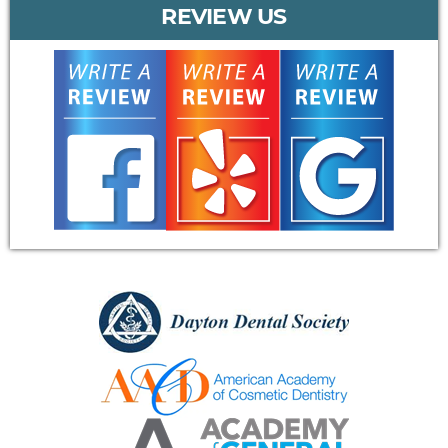
REVIEW US