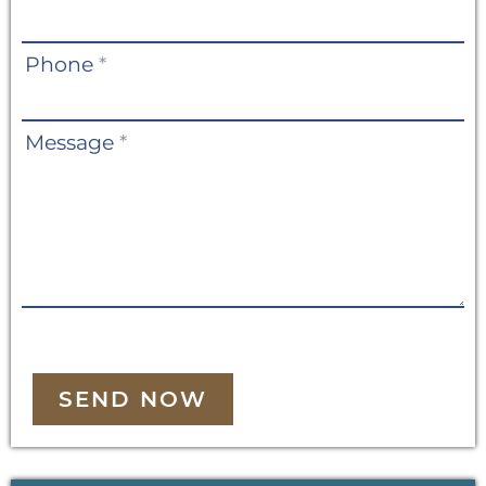
Phone
*
Message
*
SEND NOW