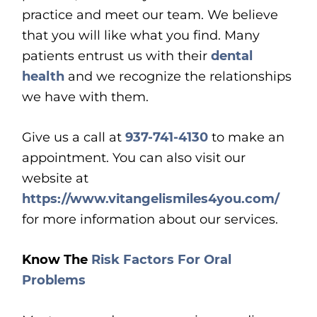
practice and meet our team. We believe
that you will like what you find. Many
patients entrust us with their
dental
health
and we recognize the relationships
we have with them.
Give us a call at
937-741-4130
to make an
appointment. You can also visit our
website at
https://www.vitangelismiles4you.com/
for more information about our services.
Know The
Risk Factors For Oral
Problems