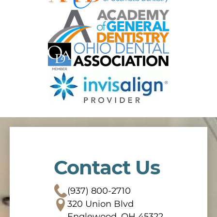
Contact Us
(937) 800-2710
320 Union Blvd
Englewood, OH 45322