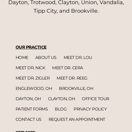
Dayton, Trotwood, Clayton, Union, Vandalia,
Tipp City, and Brookville.
OUR PRACTICE
HOME
ABOUT US
MEET DR. LOU
MEET DR. NICK
MEET DR. CERA
MEET DR. ZIGLER
MEET DR. REEG
ENGLEWOOD, OH
BROOKVILLE, OH
DAYTON, OH
CLAYTON, OH
OFFICE TOUR
PATIENT FORMS
BLOG
PRIVACY POLICY
CONTACT US
REQUEST AN APPOINTMENT