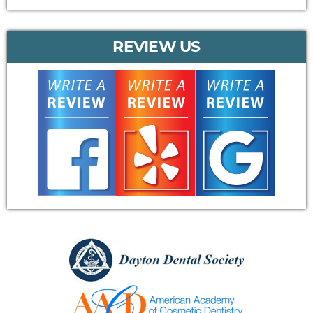
REVIEW US