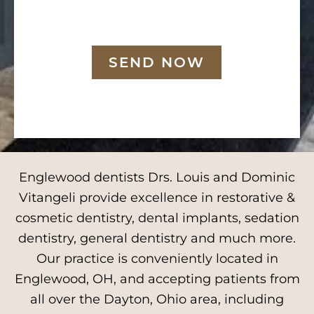
SEND NOW
Englewood dentists Drs. Louis and Dominic
Vitangeli provide excellence in restorative &
cosmetic dentistry, dental implants, sedation
dentistry, general dentistry and much more.
Our practice is conveniently located in
Englewood, OH, and accepting patients from
all over the Dayton, Ohio area, including