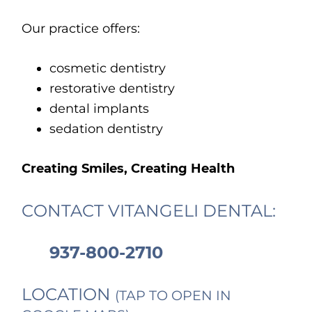
Our practice offers:
cosmetic dentistry
restorative dentistry
dental implants
sedation dentistry
Creating Smiles, Creating Health
CONTACT VITANGELI DENTAL:
937-800-2710
LOCATION
(TAP TO OPEN IN