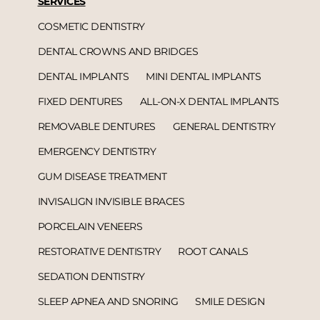
SERVICES
COSMETIC DENTISTRY
DENTAL CROWNS AND BRIDGES
DENTAL IMPLANTS
MINI DENTAL IMPLANTS
FIXED DENTURES
ALL-ON-X DENTAL IMPLANTS
REMOVABLE DENTURES
GENERAL DENTISTRY
EMERGENCY DENTISTRY
GUM DISEASE TREATMENT
INVISALIGN INVISIBLE BRACES
PORCELAIN VENEERS
RESTORATIVE DENTISTRY
ROOT CANALS
SEDATION DENTISTRY
SLEEP APNEA AND SNORING
SMILE DESIGN