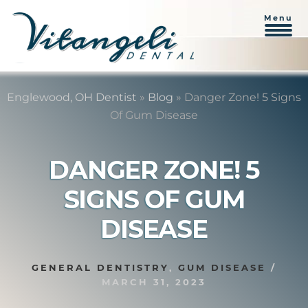
Menu
Skip
Skip
to
to
Englewood, OH Dentist
»
Blog
»
Danger Zone! 5 Signs
content
primary
Of Gum Disease
sidebar
DANGER ZONE! 5
SIGNS OF GUM
DISEASE
GENERAL DENTISTRY
,
GUM DISEASE
/
MARCH 31, 2023