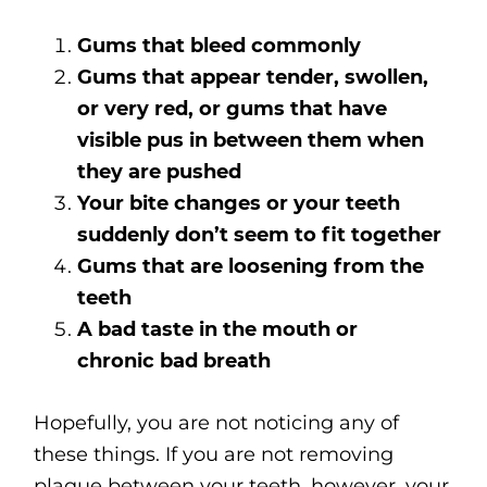
Gums that bleed commonly
Gums that appear tender, swollen,
or very red, or gums that have
visible pus in between them when
they are pushed
Your bite changes or your teeth
suddenly don’t seem to fit together
Gums that are loosening from the
teeth
A bad taste in the mouth or
chronic
bad breath
Hopefully, you are not noticing any of
these things. If you are not removing
plaque between your teeth, however, your