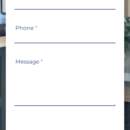
Phone
*
Message
*