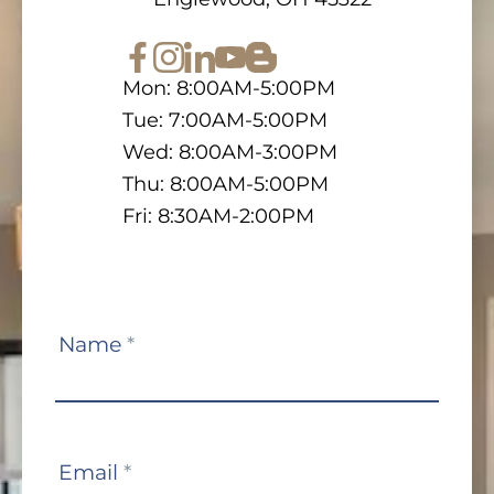
Mon: 8:00AM-5:00PM
Tue: 7:00AM-5:00PM
Wed: 8:00AM-3:00PM
Thu: 8:00AM-5:00PM
Fri: 8:30AM-2:00PM
Contact
Name
*
Us
Email
*