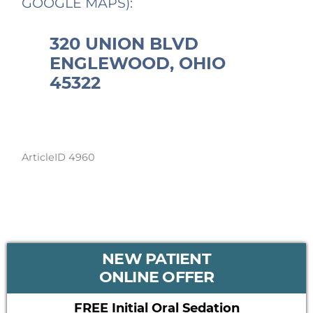
GOOGLE MAPS):
320 UNION BLVD
ENGLEWOOD, OHIO
45322
ArticleID 4960
PRIMARY
NEW PATIENT
SIDEBAR
ONLINE OFFER
FREE Initial Oral Sedation