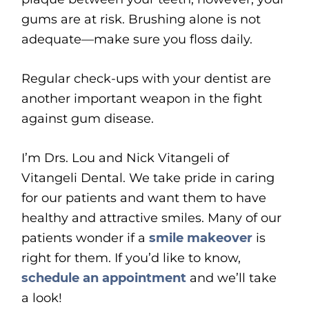
gums are at risk. Brushing alone is not
adequate—make sure you floss daily.
Regular check-ups with your dentist are
another important weapon in the fight
against gum disease.
I’m Drs. Lou and Nick Vitangeli of
Vitangeli Dental. We take pride in caring
for our patients and want them to have
healthy and attractive smiles. Many of our
patients wonder if a
smile makeover
is
right for them. If you’d like to know,
schedule an appointment
and we’ll take
a look!