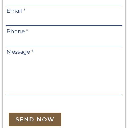
Email
*
Phone
*
Message
*
SEND NOW