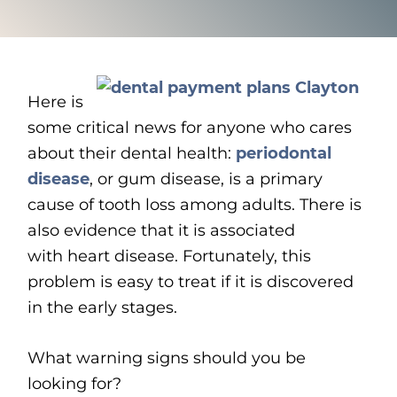
Here is
some critical news for anyone who cares
about their dental health:
p
eriodontal
disease
, or gum disease, is a primary
cause of tooth loss among adults. There is
also evidence that it is associated
with heart disease. Fortunately, this
problem is easy to treat if it is discovered
in the early stages.
What warning signs should you be
looking for?