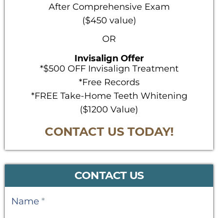
After Comprehensive Exam
($450 value)
OR
Invisalign Offer
*$500 OFF Invisalign Treatment
*Free Records
*FREE Take-Home Teeth Whitening
($1200 Value)
CONTACT US TODAY!
CONTACT US
Contact
Name
*
Us