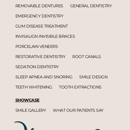
REMOVABLE DENTURES
GENERAL DENTISTRY
EMERGENCY DENTISTRY
GUM DISEASE TREATMENT
INVISALIGN INVISIBLE BRACES
PORCELAIN VENEERS
RESTORATIVE DENTISTRY
ROOT CANALS
SEDATION DENTISTRY
SLEEP APNEA AND SNORING
SMILE DESIGN
TEETH WHITENING
TOOTH EXTRACTIONS
SHOWCASE
SMILE GALLERY
WHAT OUR PATIENTS SAY