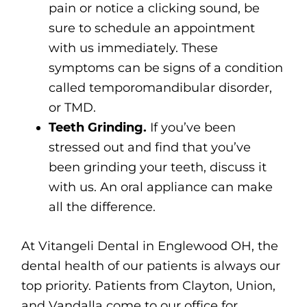
pain or notice a clicking sound, be
sure to schedule an appointment
with us immediately. These
symptoms can be signs of a condition
called temporomandibular disorder,
or TMD.
Teeth Grinding.
If you’ve been
stressed out and find that you’ve
been grinding your teeth, discuss it
with us. An oral appliance can make
all the difference.
At Vitangeli Dental in Englewood OH, the
dental health of our patients is always our
top priority. Patients from Clayton, Union,
and Vandalla come to our office for