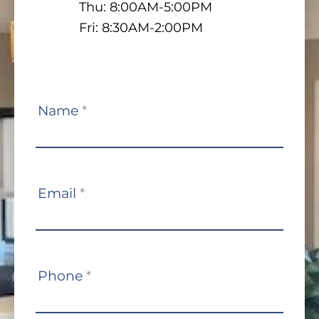
Thu: 8:00AM-5:00PM
Fri: 8:30AM-2:00PM
Contact
Name
*
Us
Email
*
Phone
*