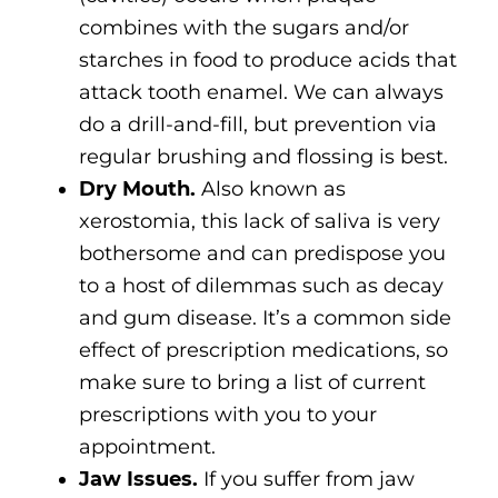
combines with the sugars and/or
starches in food to produce acids that
attack tooth enamel. We can always
do a drill-and-fill, but prevention via
regular brushing and flossing is best.
Dry Mouth.
Also known as
xerostomia, this lack of saliva is very
bothersome and can predispose you
to a host of dilemmas such as decay
and gum disease. It’s a common side
effect of prescription medications, so
make sure to bring a list of current
prescriptions with you to your
appointment.
Jaw Issues.
If you suffer from jaw