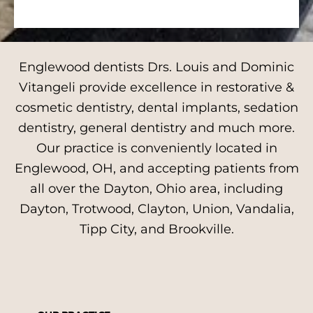
Englewood dentists Drs. Louis and Dominic
Vitangeli provide excellence in restorative &
cosmetic dentistry, dental implants, sedation
dentistry, general dentistry and much more.
Our practice is conveniently located in
Englewood, OH, and accepting patients from
all over the Dayton, Ohio area, including
Dayton, Trotwood, Clayton, Union, Vandalia,
Tipp City, and Brookville.