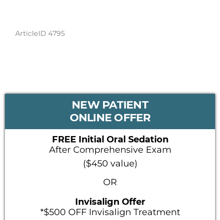
ArticleID 4795
PRIMARY
NEW PATIENT
SIDEBAR
ONLINE OFFER
FREE Initial Oral Sedation
After Comprehensive Exam
($450 value)
OR
Invisalign Offer
*$500 OFF Invisalign Treatment