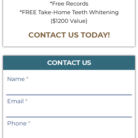
*Free Records
*FREE Take-Home Teeth Whitening
($1200 Value)
CONTACT US TODAY!
CONTACT US
Contact
Name
*
Us
Email
*
Phone
*