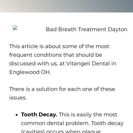
This article is about some of the most
frequent conditions that should be
discussed with us, at Vitangeli Dental in
Englewood OH.
There is a solution for each one of these
issues.
Tooth Decay.
This is easily the most
common dental problem. Tooth decay
(cavities) occurs when plaque