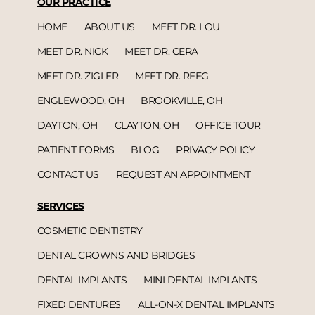
OUR PRACTICE
HOME
ABOUT US
MEET DR. LOU
MEET DR. NICK
MEET DR. CERA
MEET DR. ZIGLER
MEET DR. REEG
ENGLEWOOD, OH
BROOKVILLE, OH
DAYTON, OH
CLAYTON, OH
OFFICE TOUR
PATIENT FORMS
BLOG
PRIVACY POLICY
CONTACT US
REQUEST AN APPOINTMENT
SERVICES
COSMETIC DENTISTRY
DENTAL CROWNS AND BRIDGES
DENTAL IMPLANTS
MINI DENTAL IMPLANTS
FIXED DENTURES
ALL-ON-X DENTAL IMPLANTS