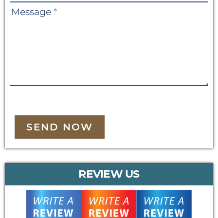
Message
*
SEND NOW
REVIEW US