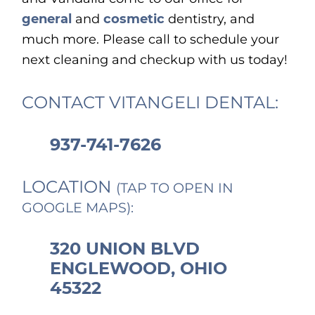
general
and
cosmetic
dentistry, and
much more. Please call to schedule your
next cleaning and checkup with us today!
CONTACT VITANGELI DENTAL:
937-741-7626
LOCATION
(TAP TO OPEN IN
GOOGLE MAPS):
320 UNION BLVD
ENGLEWOOD, OHIO
45322