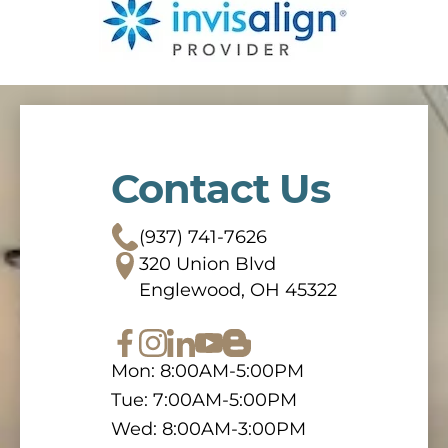
Contact Us
(937) 741-7626
320 Union Blvd
Englewood, OH 45322
Mon: 8:00AM-5:00PM
Tue: 7:00AM-5:00PM
Wed: 8:00AM-3:00PM