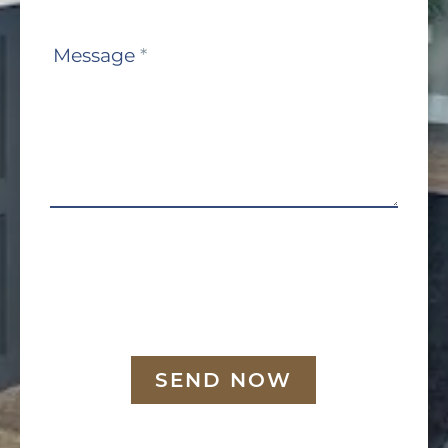
Message
*
SEND NOW