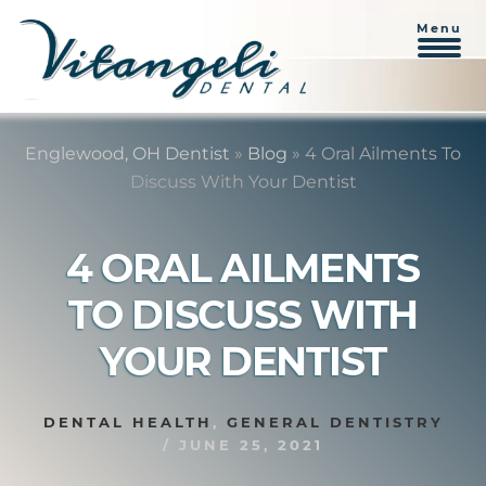
Menu
Skip
Skip
to
to
Englewood, OH Dentist
»
Blog
»
4 Oral Ailments To
content
primary
Discuss With Your Dentist
sidebar
4 ORAL AILMENTS
TO DISCUSS WITH
YOUR DENTIST
DENTAL HEALTH
,
GENERAL DENTISTRY
/
JUNE 25, 2021